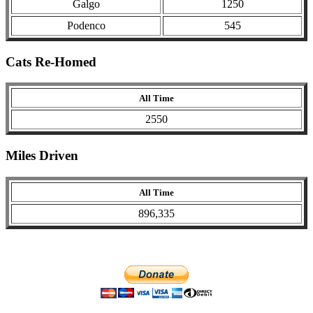
Galgo
1250
Podenco
545
Cats Re-Homed
All Time
2550
Miles Driven
All Time
896,335