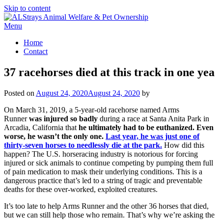
Skip to content
Menu
Home
Contact
37 racehorses died at this track in one yea
Posted on
August 24, 2020
August 24, 2020
by
On March 31, 2019, a 5-year-old racehorse named Arms
Runner
was injured so badly
during a race at Santa Anita Park in
Arcadia, California that
he ultimately had to be euthanized. Even
worse, he wasn’t the only one.
Last year, he was just one of
thirty-seven horses to needlessly die at the park.
How did this
happen? The U.S. horseracing industry is notorious for forcing
injured or sick animals to continue competing by pumping them full
of pain medication to mask their underlying conditions. This is a
dangerous practice that’s led to a string of tragic and preventable
deaths for these over-worked, exploited creatures.
It’s too late to help Arms Runner and the other 36 horses that died,
but we can still help those who remain. That’s why we’re asking the