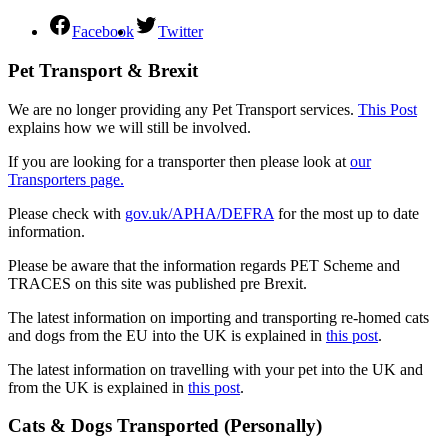
Facebook
Twitter
Pet Transport & Brexit
We are no longer providing any Pet Transport services.
This Post
explains how we will still be involved.
If you are looking for a transporter then please look at
our
Transporters page.
Please check with
gov.uk/APHA/DEFRA
for the most up to date
information.
Please be aware that the information regards PET Scheme and
TRACES on this site was published pre Brexit.
The latest information on importing and transporting re-homed cats
and dogs from the EU into the UK is explained in
this post
.
The latest information on travelling with your pet into the UK and
from the UK is explained in
this post
.
Cats & Dogs Transported (Personally)