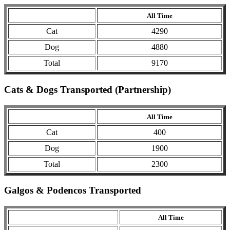
All Time
Cat
4290
Dog
4880
Total
9170
Cats & Dogs Transported (Partnership)
All Time
Cat
400
Dog
1900
Total
2300
Galgos & Podencos Transported
All Time