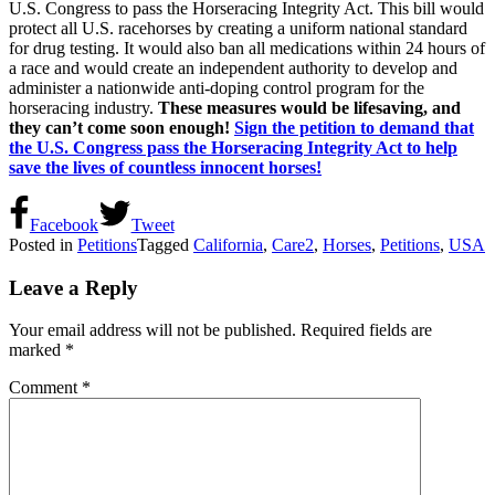
U.S. Congress to pass the Horseracing Integrity Act. This bill would
protect all U.S. racehorses by creating a uniform national standard
for drug testing. It would also ban all medications within 24 hours of
a race and would create an independent authority to develop and
administer a nationwide anti-doping control program for the
horseracing industry.
These measures would be lifesaving, and
they can’t come soon enough!
Sign the petition to demand that
the U.S. Congress pass the Horseracing Integrity Act to help
save the lives of countless innocent horses!
Facebook
Tweet
Posted in
Petitions
Tagged
California
,
Care2
,
Horses
,
Petitions
,
USA
Leave a Reply
Your email address will not be published.
Required fields are
marked
*
Comment
*