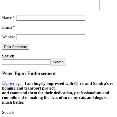
Name
*
Email
*
Website
Search
Search
Peter Egan Endorsement
I am hugely impressed with Chris and Sandra's re-
homing and transport project,
and commend them for their dedication, professionalism and
commitment to making the lives of so many cats and dogs so
much better.
Socials