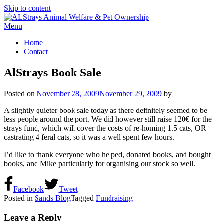
Skip to content
Menu
Home
Contact
AlStrays Book Sale
Posted on
November 28, 2009
November 29, 2009
by
A slightly quieter book sale today as there definitely seemed to be
less people around the port. We did however still raise 120€ for the
strays fund, which will cover the costs of re-homing 1.5 cats, OR
castrating 4 feral cats, so it was a well spent few hours.
I’d like to thank everyone who helped, donated books, and bought
books, and Mike particularly for organising our stock so well.
Facebook
Tweet
Posted in
Sands Blog
Tagged
Fundraising
Leave a Reply