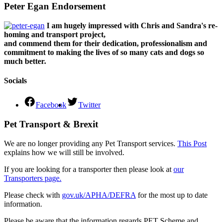
Peter Egan Endorsement
I am hugely impressed with Chris and Sandra's re-
homing and transport project,
and commend them for their dedication, professionalism and
commitment to making the lives of so many cats and dogs so
much better.
Socials
Facebook
Twitter
Pet Transport & Brexit
We are no longer providing any Pet Transport services.
This Post
explains how we will still be involved.
If you are looking for a transporter then please look at
our
Transporters page.
Please check with
gov.uk/APHA/DEFRA
for the most up to date
information.
Please be aware that the information regards PET Scheme and