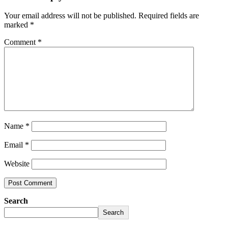
Your email address will not be published.
Required fields are
marked
*
Comment
*
Name
*
Email
*
Website
Search
Search