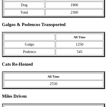
Dog
1900
Total
2300
Galgos & Podencos Transported
All Time
Galgo
1250
Podenco
545
Cats Re-Homed
All Time
2550
Miles Driven