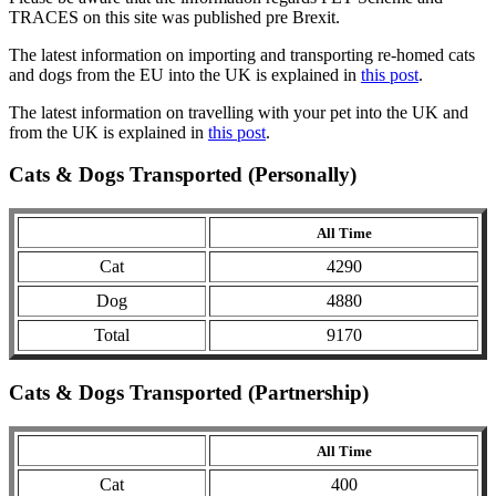
TRACES on this site was published pre Brexit.
The latest information on importing and transporting re-homed cats
and dogs from the EU into the UK is explained in
this post
.
The latest information on travelling with your pet into the UK and
from the UK is explained in
this post
.
Cats & Dogs Transported (Personally)
All Time
Cat
4290
Dog
4880
Total
9170
Cats & Dogs Transported (Partnership)
All Time
Cat
400