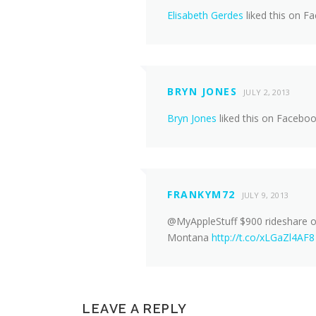
Elisabeth Gerdes
liked this on F
BRYN JONES
JULY 2, 2013
Bryn Jones
liked this on Faceboo
FRANKYM72
JULY 9, 2013
@MyAppleStuff $900 rideshare of
Montana
http://t.co/xLGaZl4AF8
LEAVE A REPLY