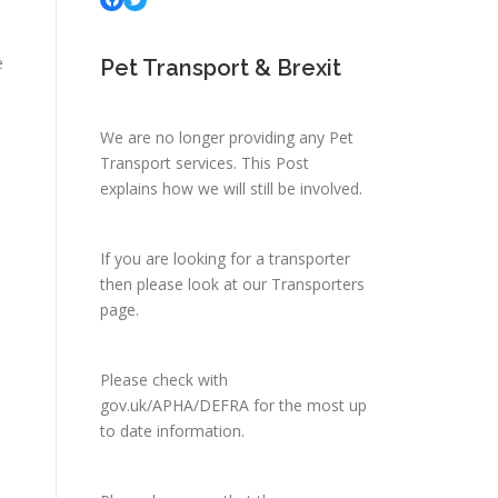
e
Pet Transport & Brexit
We are no longer providing any Pet
Transport services.
This Post
explains how we will still be involved.
If you are looking for a transporter
then please look at
our Transporters
page.
Please check with
gov.uk/APHA/DEFRA
for the most up
to date information.