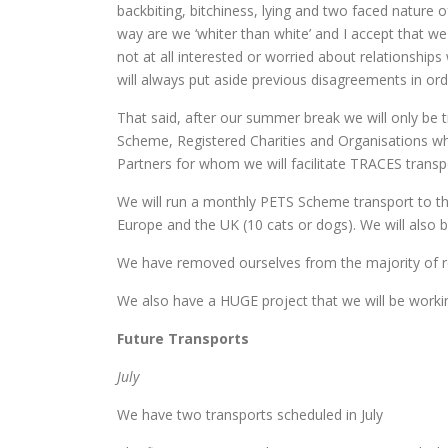
backbiting, bitchiness, lying and two faced nature o
way are we ‘whiter than white’ and I accept that we h
not at all interested or worried about relationshi
will always put aside previous disagreements in ord
That said, after our summer break we will only be t
Scheme, Registered Charities and Organisations who
Partners for whom we will facilitate TRACES transp
We will run a monthly PETS Scheme transport to t
Europe and the UK (10 cats or dogs). We will also 
We have removed ourselves from the majority of 
We also have a HUGE project that we will be worki
Future Transports
July
We have two transports scheduled in July