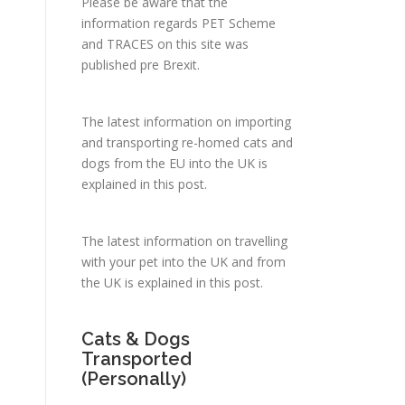
Please be aware that the
information regards PET Scheme
and TRACES on this site was
published pre Brexit.
.
The latest information on importing
and transporting re-homed cats and
dogs from the EU into the UK is
explained in
this post
.
The latest information on travelling
with your pet into the UK and from
the UK is explained in
this post
.
Cats & Dogs
Transported
(Personally)