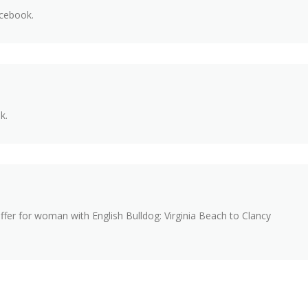
acebook.
k.
fer for woman with English Bulldog: Virginia Beach to Clancy