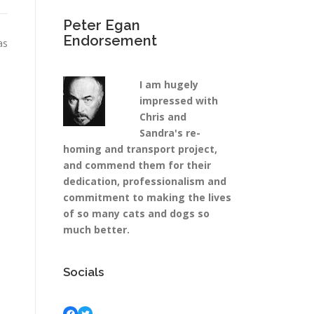
Peter Egan
Endorsement
as
I am hugely
impressed with
Chris and
Sandra's re-
homing and transport project,
and commend them for their
dedication, professionalism and
commitment to making the lives
of so many cats and dogs so
much better.
Socials
Facebook
Twitter