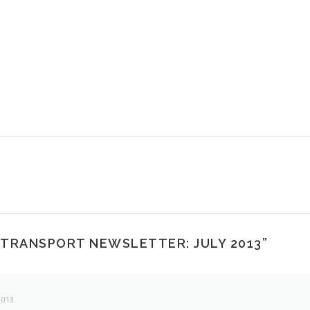
 TRANSPORT NEWSLETTER: JULY 2013
”
2013