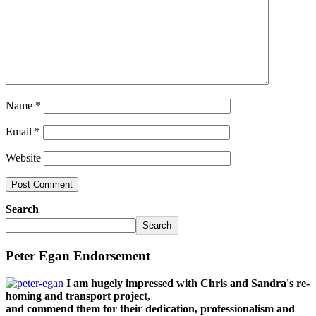
Name
*
Email
*
Website
Search
Search
Peter Egan Endorsement
I am hugely impressed with Chris and Sandra's re-
homing and transport project,
and commend them for their dedication, professionalism and