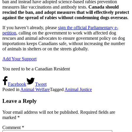
ban and instead have adopted science-based rabies prevention
measures like vaccinations and antibody tests.
Canada should
rescind the ban, and adopt measures that will effectively protect
against the spread of rabies without condemning dogs overseas
.
If you haven’t already, please
sign the official Parliamentary e-
petition
, calling on the government to work with affected dog
rescues and animal advocates to ensure government policy on dog
importations keeps Canadians safe, without increasing the number
of animals in shelters or on the streets globally.
Add Your Support
You need to be a Canadian Resident
Facebook
Tweet
Posted in
Animal Welfare
Tagged
Animal Justice
Leave a Reply
Your email address will not be published.
Required fields are
marked
*
Comment
*