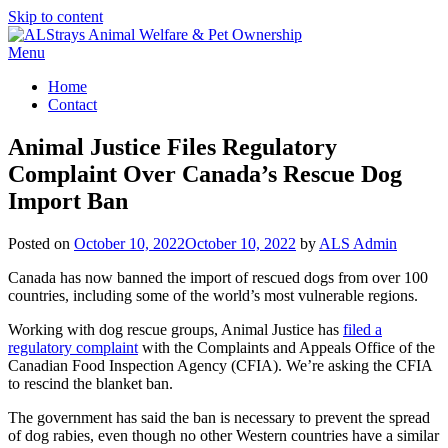
Skip to content
Menu
Home
Contact
Animal Justice Files Regulatory
Complaint Over Canada’s Rescue Dog
Import Ban
Posted on
October 10, 2022
October 10, 2022
by
ALS Admin
Canada has now banned the import of rescued dogs from over 100
countries, including some of the world’s most vulnerable regions.
Working with dog rescue groups, Animal Justice has
filed a
regulatory complaint
with the Complaints and Appeals Office of the
Canadian Food Inspection Agency (CFIA). We’re asking the CFIA
to rescind the blanket ban.
The government has said the ban is necessary to prevent the spread
of dog rabies, even though no other Western countries have a similar