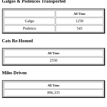
Galgos & Podencos Transported
All Time
Galgo
1250
Podenco
545
Cats Re-Homed
All Time
2550
Miles Driven
All Time
896,335