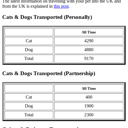
The latest information on travelling with your pet into the UK and
from the UK is explained in
this post
.
Cats & Dogs Transported (Personally)
All Time
Cat
4290
Dog
4880
Total
9170
Cats & Dogs Transported (Partnership)
All Time
Cat
400
Dog
1900
Total
2300