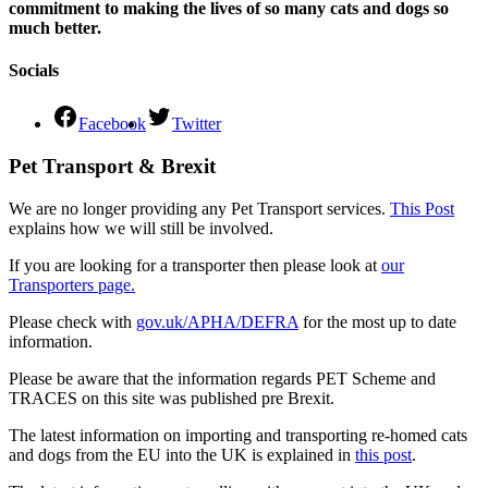
commitment to making the lives of so many cats and dogs so
much better.
Socials
Facebook
Twitter
Pet Transport & Brexit
We are no longer providing any Pet Transport services.
This Post
explains how we will still be involved.
If you are looking for a transporter then please look at
our
Transporters page.
Please check with
gov.uk/APHA/DEFRA
for the most up to date
information.
Please be aware that the information regards PET Scheme and
TRACES on this site was published pre Brexit.
The latest information on importing and transporting re-homed cats
and dogs from the EU into the UK is explained in
this post
.