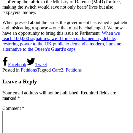
is offering the fabric to the Ministry of Defence (MoD) for free,
making the switch would save not only bears’ lives but also
taxpayers’ money.
When pressed about the issue, the government has issued a pathetic
and misleading response – one that must be challenged. We now
have an opportunity to bring this issue to Parliament.
When we
reach 100,000 signatures, we’ll force a parliamentary debate,
restoring power to the UK public to demand a modern, humane
alternative to the Queen’s Guard’s caps.
Facebook
Tweet
Posted in
Petitions
Tagged
Care2
,
Petitions
Leave a Reply
Your email address will not be published.
Required fields are
marked
*
Comment
*