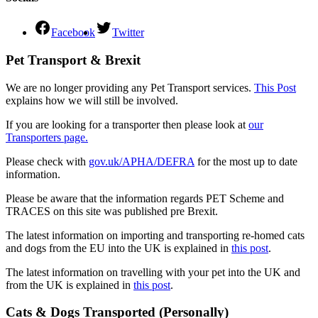
Facebook
Twitter
Pet Transport & Brexit
We are no longer providing any Pet Transport services.
This Post
explains how we will still be involved.
If you are looking for a transporter then please look at
our
Transporters page.
Please check with
gov.uk/APHA/DEFRA
for the most up to date
information.
Please be aware that the information regards PET Scheme and
TRACES on this site was published pre Brexit.
The latest information on importing and transporting re-homed cats
and dogs from the EU into the UK is explained in
this post
.
The latest information on travelling with your pet into the UK and
from the UK is explained in
this post
.
Cats & Dogs Transported (Personally)