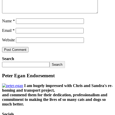
Name
*
Email
*
Website
Search
Search
Peter Egan Endorsement
I am hugely impressed with Chris and Sandra's re-
homing and transport project,
and commend them for their dedication, professionalism and
commitment to making the lives of so many cats and dogs so
much better.
Socials