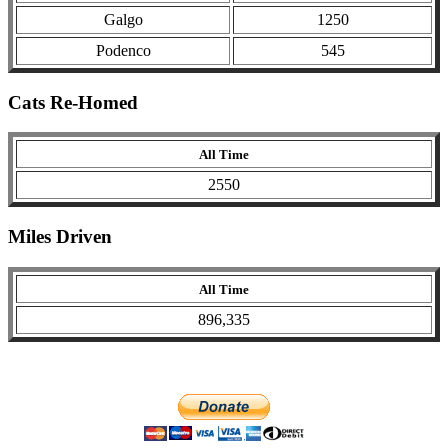
Galgo
1250
Podenco
545
Cats Re-Homed
All Time
2550
Miles Driven
All Time
896,335