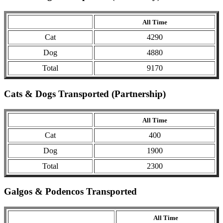
All Time
Cat
4290
Dog
4880
Total
9170
Cats & Dogs Transported (Partnership)
All Time
Cat
400
Dog
1900
Total
2300
Galgos & Podencos Transported
All Time