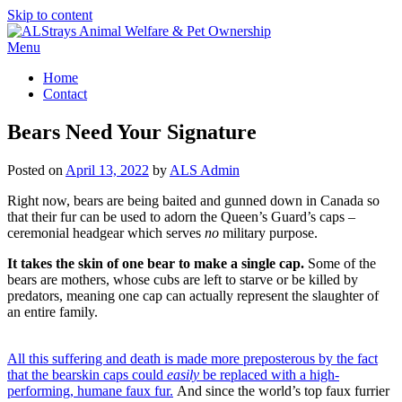
Skip to content
Menu
Home
Contact
Bears Need Your Signature
Posted on
April 13, 2022
by
ALS Admin
Right now, bears are being baited and gunned down in Canada so
that their fur can be used to adorn the Queen’s Guard’s caps –
ceremonial headgear which serves
no
military purpose.
It takes the skin of one bear to make a single cap.
Some of the
bears are mothers, whose cubs are left to starve or be killed by
predators, meaning one cap can actually represent the slaughter of
an entire family.
All this suffering and death is made more preposterous by the fact
that the bearskin caps could
easily
be replaced with a high-
performing, humane faux fur.
And since the world’s top faux furrier