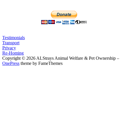
Testimonials
Transport
Privacy
Re-Homing
Copyright © 2026 ALStrays Animal Welfare & Pet Ownership
–
OnePress
theme by FameThemes