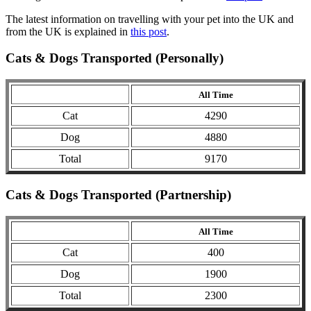
The latest information on travelling with your pet into the UK and
from the UK is explained in
this post
.
Cats & Dogs Transported (Personally)
All Time
Cat
4290
Dog
4880
Total
9170
Cats & Dogs Transported (Partnership)
All Time
Cat
400
Dog
1900
Total
2300