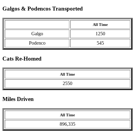
Galgos & Podencos Transported
All Time
Galgo
1250
Podenco
545
Cats Re-Homed
All Time
2550
Miles Driven
All Time
896,335