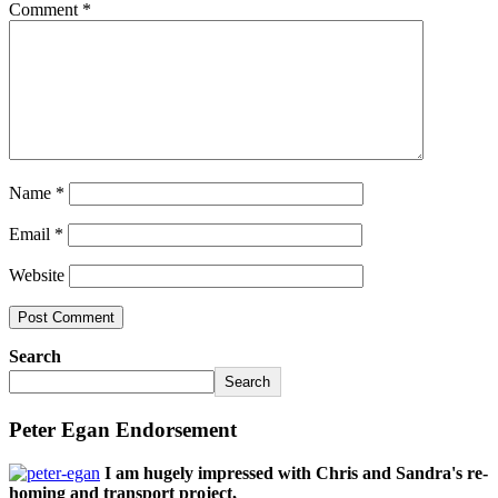
Comment
*
Name
*
Email
*
Website
Search
Search
Peter Egan Endorsement
I am hugely impressed with Chris and Sandra's re-
homing and transport project,