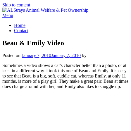
Skip to content
Menu
Home
Contact
Beau & Emily Video
Posted on
January 7, 2010
January 7, 2010
by
Sometimes a video shows a cat’s character better than a photo, or at
least in a different way. I took this one of Beau and Emily. It is easy
to see that Beau is a big, soft, cuddle cat, whereas Emily, at only 11
months, is more of a play girl! They make a great pair; Beau at times
does charge around with her, and Emily also likes to snuggle up.