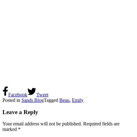
Facebook
Tweet
Posted in
Sands Blog
Tagged
Beau
,
Emily
Leave a Reply
Your email address will not be published.
Required fields are
marked
*