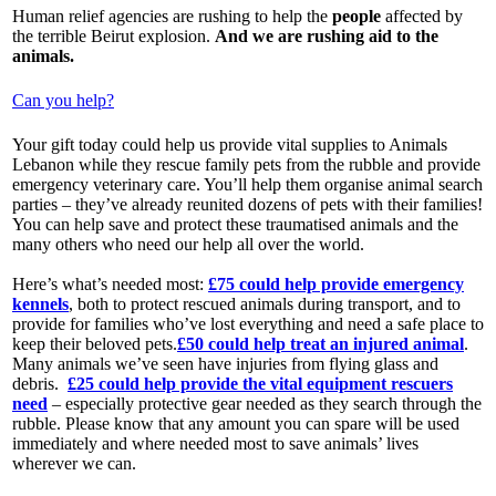
Human relief agencies are rushing to help the
people
affected by
the terrible Beirut explosion.
And we are rushing aid to the
animals.
Can you help?
Your gift today could help us provide vital supplies to Animals
Lebanon while they rescue family pets from the rubble and provide
emergency veterinary care. You’ll help them organise animal search
parties – they’ve already reunited dozens of pets with their families!
You can help save and protect these traumatised animals and the
many others who need our help all over the world.
Here’s what’s needed most:
£75 could help provide emergency
kennels
, both to protect rescued animals during transport, and to
provide for families who’ve lost everything and need a safe place to
keep their beloved pets.
£50 could help treat an injured animal
.
Many animals we’ve seen have injuries from flying glass and
debris.
£25 could help provide the vital equipment rescuers
need
– especially protective gear needed as they search through the
rubble. Please know that any amount you can spare will be used
immediately and where needed most to save animals’ lives
wherever we can.