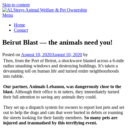
Skip to content
Menu
Home
Contact
Beirut Blast — the animals need you!
Posted on
August 10, 2020
August 10, 2020
by
Then, from the Port of Beirut, a shockwave blasted across a 6-mile
radius smashing windows and destroying buildings. It’s taken a
devastating toll on human life and turned entire neighbourhoods
into rubble.
Our partner, Animals Lebanon, was dangerously close to the
blast.
Although their office is in tatters, they immediately turned
their full attention to saving any animals they could.
They set up a dispatch system for owners to report lost pets and set
out to help the dogs and cats that were buried in debris or roaming
the streets looking for their family members.
So many pets are
injured and traumatised by this terrifying event.