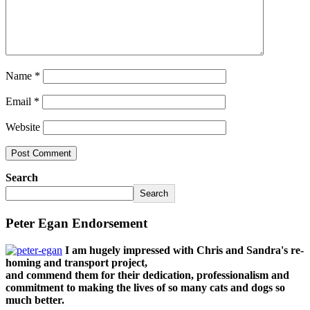
Name
*
Email
*
Website
Search
Search
Peter Egan Endorsement
I am hugely impressed with Chris and Sandra's re-
homing and transport project,
and commend them for their dedication, professionalism and
commitment to making the lives of so many cats and dogs so
much better.