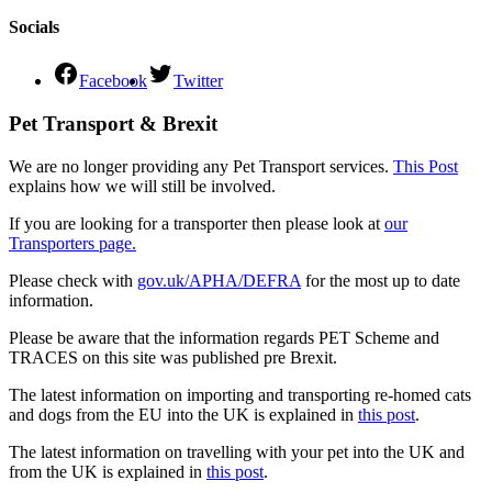
Socials
Facebook
Twitter
Pet Transport & Brexit
We are no longer providing any Pet Transport services.
This Post
explains how we will still be involved.
If you are looking for a transporter then please look at
our
Transporters page.
Please check with
gov.uk/APHA/DEFRA
for the most up to date
information.
Please be aware that the information regards PET Scheme and
TRACES on this site was published pre Brexit.
The latest information on importing and transporting re-homed cats
and dogs from the EU into the UK is explained in
this post
.
The latest information on travelling with your pet into the UK and
from the UK is explained in
this post
.