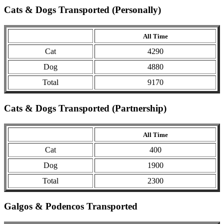
Cats & Dogs Transported (Personally)
All Time
Cat
4290
Dog
4880
Total
9170
Cats & Dogs Transported (Partnership)
All Time
Cat
400
Dog
1900
Total
2300
Galgos & Podencos Transported