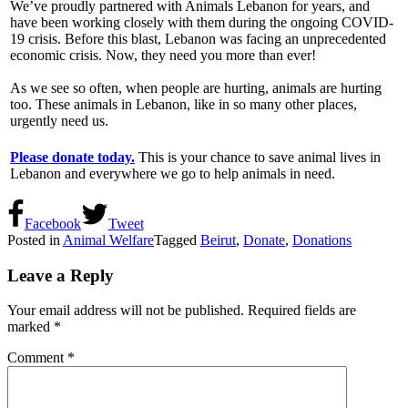
We’ve proudly partnered with Animals Lebanon for years, and
have been working closely with them during the ongoing COVID-
19 crisis. Before this blast, Lebanon was facing an unprecedented
economic crisis. Now, they need you more than ever!
As we see so often, when people are hurting, animals are hurting
too. These animals in Lebanon, like in so many other places,
urgently need us.
Please donate today.
This is your chance to save animal lives in
Lebanon and everywhere we go to help animals in need.
Facebook
Tweet
Posted in
Animal Welfare
Tagged
Beirut
,
Donate
,
Donations
Leave a Reply
Your email address will not be published.
Required fields are
marked
*
Comment
*