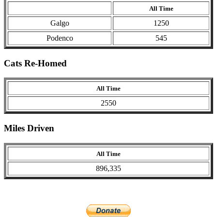
All Time
Galgo
1250
Podenco
545
Cats Re-Homed
All Time
2550
Miles Driven
All Time
896,335