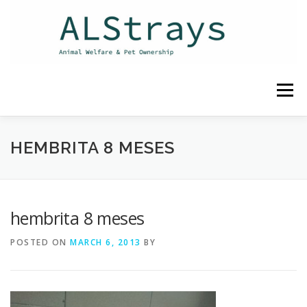
Skip
to
content
Menu
HOME
CONTACT
HEMBRITA 8 MESES
hembrita 8 meses
POSTED ON
MARCH 6, 2013
BY