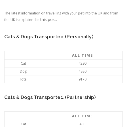
The latest information on travelling with your pet into the UK and from
this post
the UK is explained in
.
Cats & Dogs Transported (Personally)
ALL TIME
Cat
4290
Dog
4880
Total
9170
Cats & Dogs Transported (Partnership)
ALL TIME
Cat
400