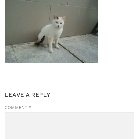
LEAVE A REPLY
COMMENT
*