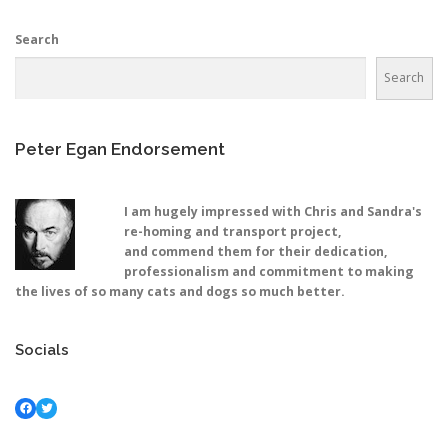
Search
Search
Peter Egan Endorsement
I am hugely impressed with Chris and Sandra's
re-homing and transport project,
and commend them for their dedication,
professionalism and commitment to making
the lives of so many cats and dogs so much better.
Socials
Facebook
Twitter