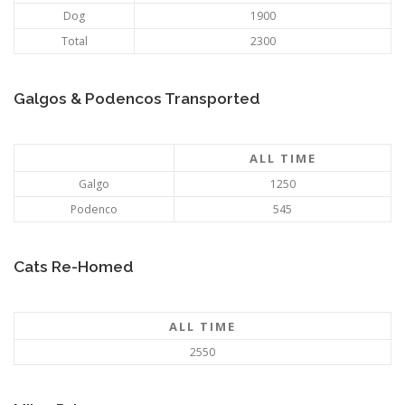
Dog
1900
Total
2300
Galgos & Podencos Transported
ALL TIME
Galgo
1250
Podenco
545
Cats Re-Homed
ALL TIME
2550