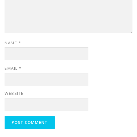
NAME
*
EMAIL
*
WEBSITE