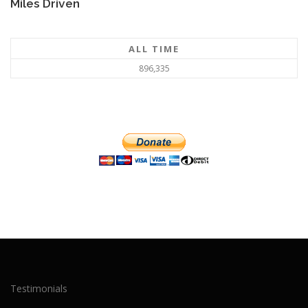
Miles Driven
ALL TIME
896,335
Testimonials