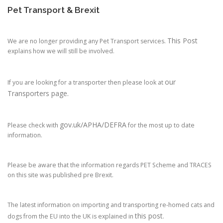
Pet Transport & Brexit
This Post
We are no longer providing any Pet Transport services.
explains how we will still be involved.
our
If you are looking for a transporter then please look at
Transporters page.
gov.uk/APHA/DEFRA
Please check with
for the most up to date
information.
Please be aware that the information regards PET Scheme and TRACES
on this site was published pre Brexit.
The latest information on importing and transporting re-homed cats and
this post
dogs from the EU into the UK is explained in
.