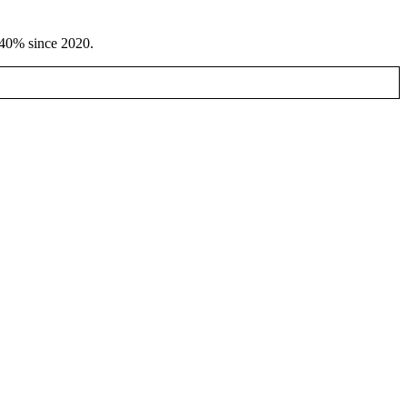
d 40% since 2020.