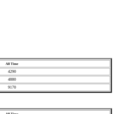
All Time
4290
4880
9170
All Time