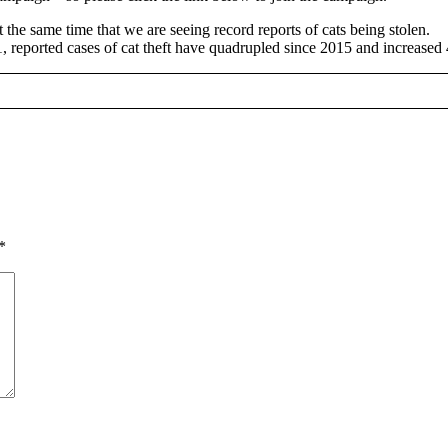
he same time that we are seeing record reports of cats being stolen.
1, reported cases of cat theft have quadrupled since 2015 and increase
*