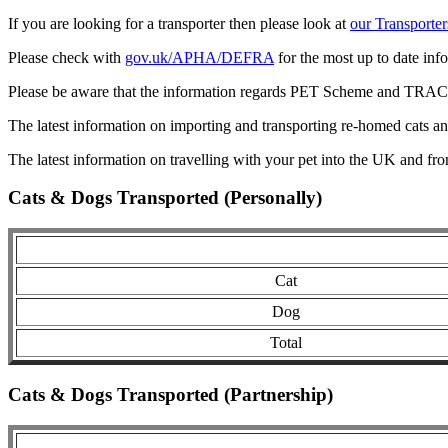
If you are looking for a transporter then please look at
our Transporter
Please check with
gov.uk/APHA/DEFRA
for the most up to date inf
Please be aware that the information regards PET Scheme and TRACES
The latest information on importing and transporting re-homed cats a
The latest information on travelling with your pet into the UK and fr
Cats & Dogs Transported (Personally)
Cat
Dog
Total
Cats & Dogs Transported (Partnership)