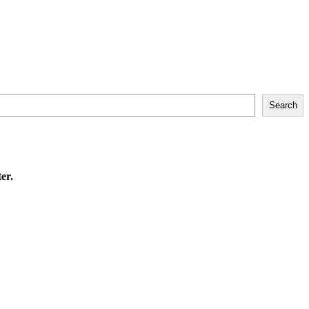
Search
er.