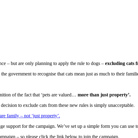
nce – but are only planning to apply the rule to dogs –
excluding cats 
l the government to recognise that cats mean just as much to their famili
ition of the fact that ‘pets are valued…
more than just property’.
e decision to exclude cats from these new rules is simply unacceptable.
re family – not ‘just property’.
edge support for the campaign. We’ve set up a simple form you can use 
mpaign – so please click the link below to join the campaign.