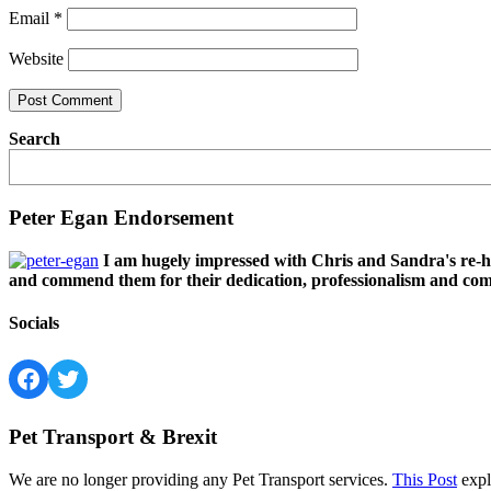
Email
*
Website
Search
Peter Egan Endorsement
I am hugely impressed with Chris and Sandra's re-h
and commend them for their dedication, professionalism and comm
Socials
Facebook
Twitter
Pet Transport & Brexit
We are no longer providing any Pet Transport services.
This Post
expl