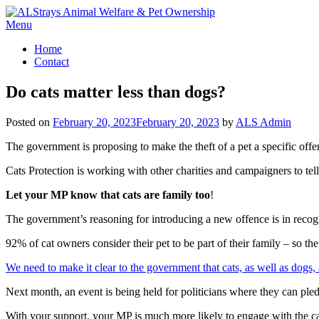
Skip
to
Menu
content
Home
Contact
Do cats matter less than dogs?
Posted on
February 20, 2023
February 20, 2023
by
ALS Admin
The government is proposing to make the theft of a pet a specific offe
Cats Protection is working with other charities and campaigners to tel
Let your MP know that cats are family too
!
The government’s reasoning for introducing a new offence is in recogn
92% of cat owners consider their pet to be part of their family – so th
We need to make it clear to the government that cats, as well as dogs, a
Next month, an event is being held for politicians where they can pl
With your support, your MP is much more likely to engage with the ca