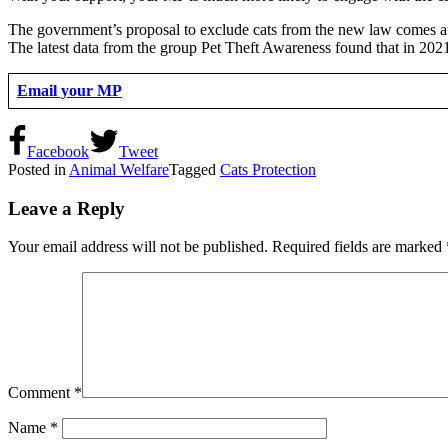
The government’s proposal to exclude cats from the new law comes at t
The latest data from the group Pet Theft Awareness found that in 202
Email your MP
Facebook
Tweet
Posted in
Animal Welfare
Tagged
Cats Protection
Leave a Reply
Your email address will not be published.
Required fields are marked
Comment
*
Name
*