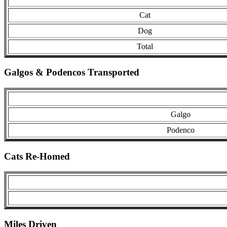
Cat
Dog
Total
Galgos & Podencos Transported
Galgo
Podenco
Cats Re-Homed
Miles Driven