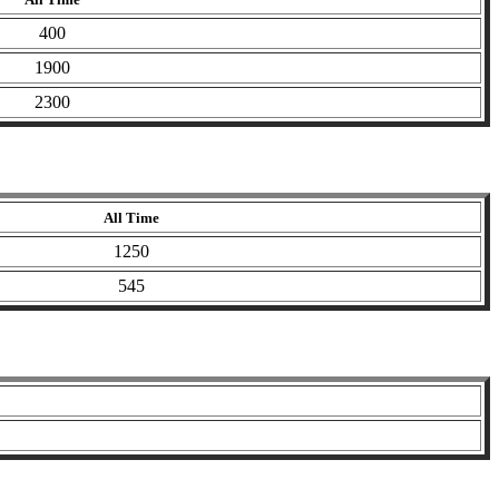
400
1900
2300
All Time
1250
545