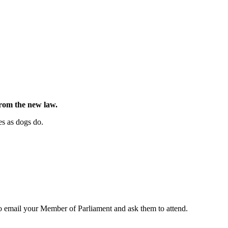
from the new law.
es as dogs do.
to email your Member of Parliament and ask them to attend.