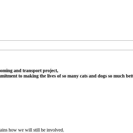
oming and transport project,
itment to making the lives of so many cats and dogs so much bett
ains how we will still be involved.