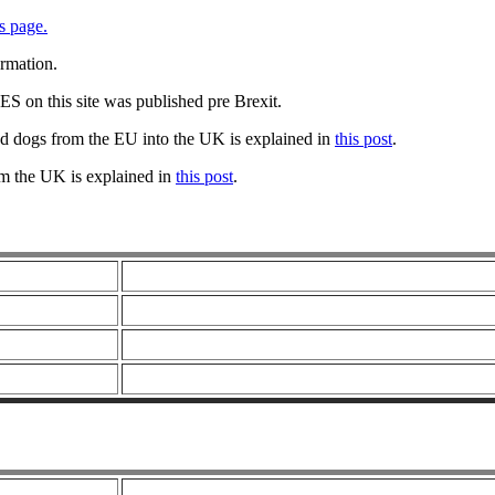
s page.
ormation.
 on this site was published pre Brexit.
nd dogs from the EU into the UK is explained in
this post
.
om the UK is explained in
this post
.