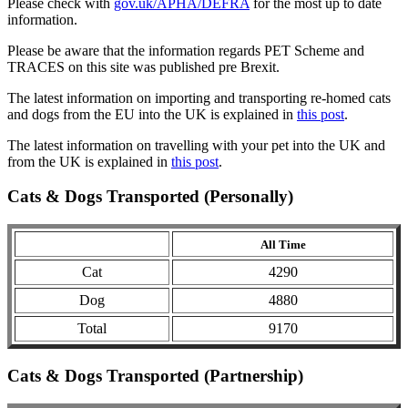
Please check with
gov.uk/APHA/DEFRA
for the most up to date
information.
Please be aware that the information regards PET Scheme and
TRACES on this site was published pre Brexit.
The latest information on importing and transporting re-homed cats
and dogs from the EU into the UK is explained in
this post
.
The latest information on travelling with your pet into the UK and
from the UK is explained in
this post
.
Cats & Dogs Transported (Personally)
All Time
Cat
4290
Dog
4880
Total
9170
Cats & Dogs Transported (Partnership)