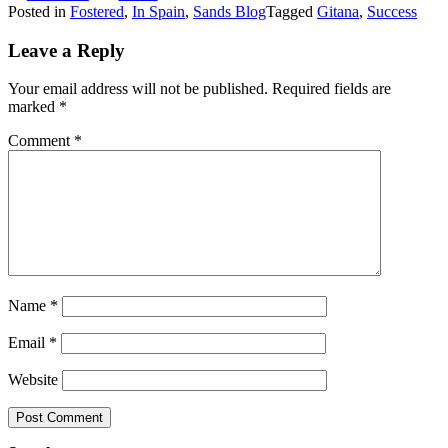
Posted in
Fostered
,
In Spain
,
Sands Blog
Tagged
Gitana
,
Success
Leave a Reply
Your email address will not be published.
Required fields are
marked
*
Comment
*
Name
*
Email
*
Website