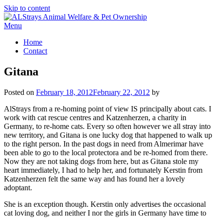
Skip to content
Menu
Home
Contact
Gitana
Posted on
February 18, 2012
February 22, 2012
by
AlStrays from a re-homing point of view IS principally about cats. I
work with cat rescue centres and Katzenherzen, a charity in
Germany, to re-home cats. Every so often however we all stray into
new territory, and Gitana is one lucky dog that happened to walk up
to the right person. In the past dogs in need from Almerimar have
been able to go to the local protectora and be re-homed from there.
Now they are not taking dogs from here, but as Gitana stole my
heart immediately, I had to help her, and fortunately Kerstin from
Katzenherzen felt the same way and has found her a lovely
adoptant.
She is an exception though. Kerstin only advertises the occasional
cat loving dog, and neither I nor the girls in Germany have time to