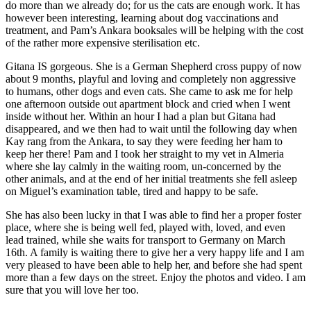
do more than we already do; for us the cats are enough work. It has
however been interesting, learning about dog vaccinations and
treatment, and Pam’s Ankara booksales will be helping with the cost
of the rather more expensive sterilisation etc.
Gitana IS gorgeous. She is a German Shepherd cross puppy of now
about 9 months, playful and loving and completely non aggressive
to humans, other dogs and even cats. She came to ask me for help
one afternoon outside out apartment block and cried when I went
inside without her. Within an hour I had a plan but Gitana had
disappeared, and we then had to wait until the following day when
Kay rang from the Ankara, to say they were feeding her ham to
keep her there! Pam and I took her straight to my vet in Almeria
where she lay calmly in the waiting room, un-concerned by the
other animals, and at the end of her initial treatments she fell asleep
on Miguel’s examination table, tired and happy to be safe.
She has also been lucky in that I was able to find her a proper foster
place, where she is being well fed, played with, loved, and even
lead trained, while she waits for transport to Germany on March
16th. A family is waiting there to give her a very happy life and I am
very pleased to have been able to help her, and before she had spent
more than a few days on the street. Enjoy the photos and video. I am
sure that you will love her too.