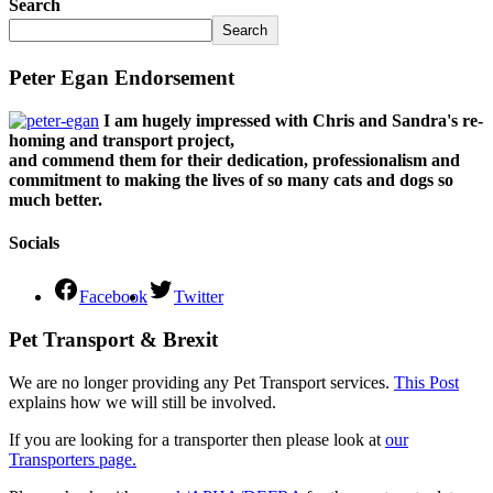
Search
Search
Peter Egan Endorsement
I am hugely impressed with Chris and Sandra's re-
homing and transport project,
and commend them for their dedication, professionalism and
commitment to making the lives of so many cats and dogs so
much better.
Socials
Facebook
Twitter
Pet Transport & Brexit
We are no longer providing any Pet Transport services.
This Post
explains how we will still be involved.
If you are looking for a transporter then please look at
our
Transporters page.