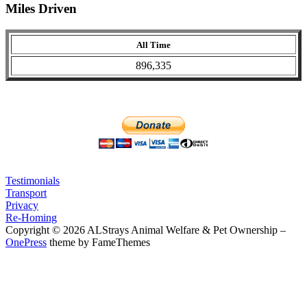
Miles Driven
All Time
896,335
Testimonials
Transport
Privacy
Re-Homing
Copyright © 2026 ALStrays Animal Welfare & Pet Ownership
–
OnePress
theme by FameThemes