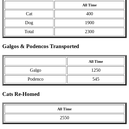
All Time
Cat
400
Dog
1900
Total
2300
Galgos & Podencos Transported
All Time
Galgo
1250
Podenco
545
Cats Re-Homed
All Time
2550