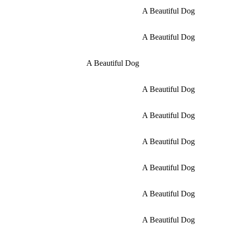
A Beautiful Dog
A Beautiful Dog
A Beautiful Dog
A Beautiful Dog
A Beautiful Dog
A Beautiful Dog
A Beautiful Dog
A Beautiful Dog
A Beautiful Dog