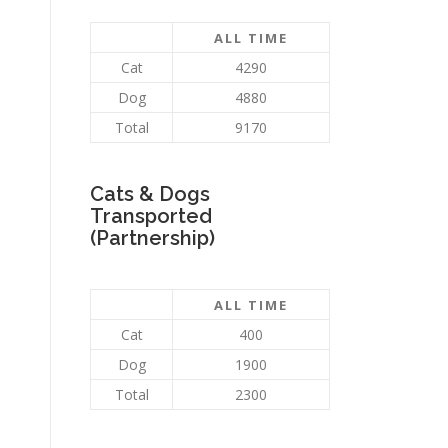
ALL TIME
Cat
4290
Dog
4880
Total
9170
Cats & Dogs
Transported
(Partnership)
ALL TIME
Cat
400
Dog
1900
Total
2300