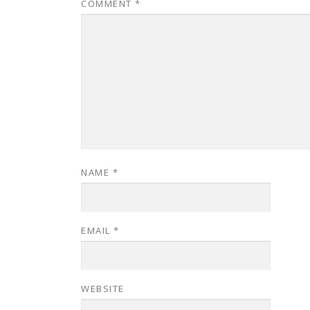
COMMENT
*
NAME
*
EMAIL
*
WEBSITE