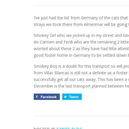
I’ve just had the list from Germany of the cats that
strays we took there from Almerimar will be going
Smokey Girl who we picked up in my street and Geo
do Carmen and Ferdi who are the remaining 2 kitten
worried about these 2 as they have had little attenti
good foster home in Germany to be settled down be
Smokey Boy is a doubt for this transport so will pr
from Villas Blancas is still not a definite as a foster
successfully get all our cats away. This has been a 
December is the last transport planned between h
Facebook
Tweet