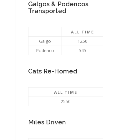
Galgos & Podencos
Transported
ALL TIME
Galgo
1250
Podenco
545
Cats Re-Homed
ALL TIME
2550
Miles Driven