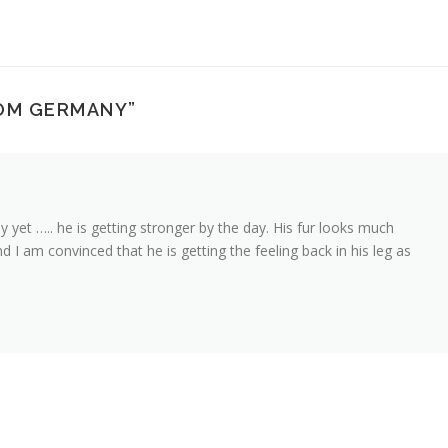
OM GERMANY
”
 yet ….. he is getting stronger by the day. His fur looks much
nd I am convinced that he is getting the feeling back in his leg as