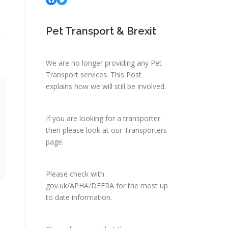
Pet Transport & Brexit
We are no longer providing any Pet
Transport services.
This Post
explains how we will still be involved.
If you are looking for a transporter
then please look at
our Transporters
page.
Please check with
gov.uk/APHA/DEFRA
for the most up
to date information.