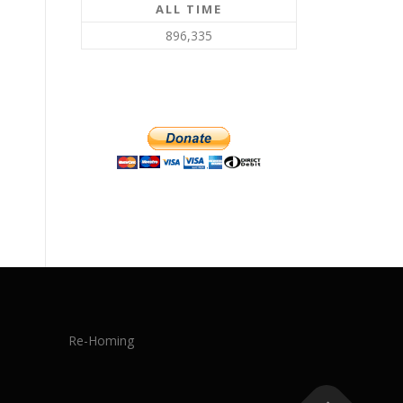
ALL TIME
896,335
Re-Homing