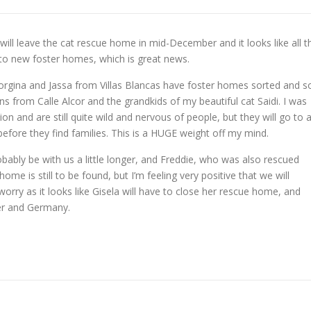
 will leave the cat rescue home in mid-December and it looks like all t
 to new foster homes, which is great news.
rgina and Jassa from Villas Blancas have foster homes sorted and s
s from Calle Alcor and the grandkids of my beautiful cat Saidi. I was
on and are still quite wild and nervous of people, but they will go to 
fore they find families. This is a HUGE weight off my mind.
obably be with us a little longer, and Freddie, who was also rescued
 home is still to be found, but I’m feeling very positive that we will
worry as it looks like Gisela will have to close her rescue home, and
er and Germany.