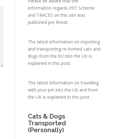
Please be aware that the
information regards PET Scheme
and TRACES on this site was
published pre Brexit.
The latest information on importing
and transporting re-homed cats and
dogs from the EU into the UK is
explained in
this post
.
The latest information on travelling
with your pet into the UK and from
the UK is explained in
this post
.
Cats & Dogs
Transported
(Personally)