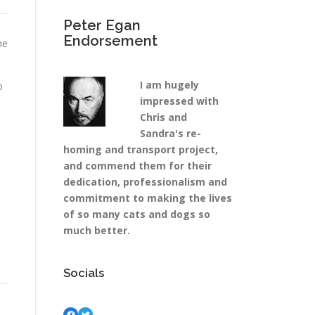
Peter Egan
Endorsement
he
I am hugely
o
impressed with
Chris and
a
Sandra's re-
homing and transport project,
and commend them for their
dedication, professionalism and
commitment to making the lives
of so many cats and dogs so
much better.
Socials
Facebook
Twitter