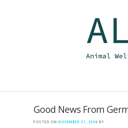
Skip
to
content
Good News From Ger
POSTED ON
NOVEMBER 21, 2008
BY