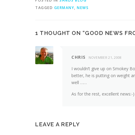
POSTED IN
SANDS BLOG
TAGGED
GERMANY
,
NEWS
1 THOUGHT ON “
GOOD NEWS FR
CHRIS
NOVEMBER 21, 2008
I wouldn’t give up on Smokey Boy
better, he is putting on weight a
well ……
As for the rest, excellent news:-)
LEAVE A REPLY