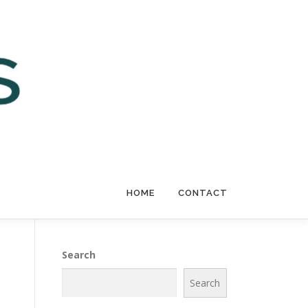
HOME
CONTACT
Search
Search