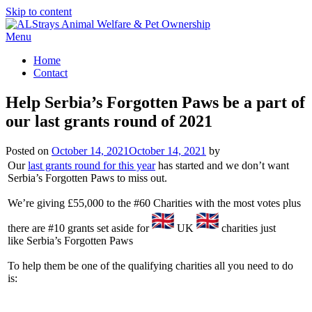
Skip to content
Menu
Home
Contact
Help Serbia’s Forgotten Paws be a part of
our last grants round of 2021
Posted on
October 14, 2021
October 14, 2021
by
Our
last grants round for this year
has started and we don’t want
Serbia’s Forgotten Paws to miss out.
We’re giving £55,000 to the #60 Charities with the most votes plus
there are #10 grants set aside for
UK
charities just
like Serbia’s Forgotten Paws
To help them be one of the qualifying charities all you need to do
is: