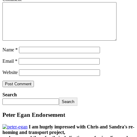
Name
*
Email
*
Website
Search
Search
Peter Egan Endorsement
I am hugely impressed with Chris and Sandra's re-
homing and transport project,