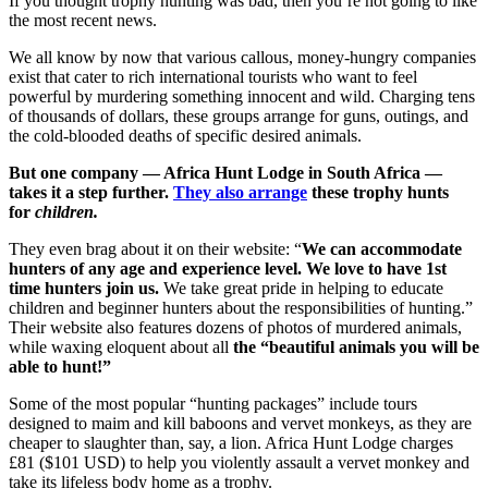
If you thought trophy hunting was bad, then you’re not going to like
the most recent news.
We all know by now that various callous, money-hungry companies
exist that cater to rich international tourists who want to feel
powerful by murdering something innocent and wild. Charging tens
of thousands of dollars, these groups arrange for guns, outings, and
the cold-blooded deaths of specific desired animals.
But one company — Africa Hunt Lodge in South Africa —
takes it a step further.
They also arrange
these trophy hunts
for
children.
They even brag about it on their website: “
We can accommodate
hunters of any age and experience level. We love to have 1st
time hunters join us.
We take great pride in helping to educate
children and beginner hunters about the responsibilities of hunting.”
Their website also features dozens of photos of murdered animals,
while waxing eloquent about all
the “beautiful animals you will be
able to hunt!”
Some of the most popular “hunting packages” include tours
designed to maim and kill baboons and vervet monkeys, as they are
cheaper to slaughter than, say, a lion. Africa Hunt Lodge charges
£81 ($101 USD) to help you violently assault a vervet monkey and
take its lifeless body home as a trophy.