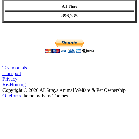
All Time
896,335
Testimonials
Transport
Privacy
Re-Homing
Copyright © 2026 ALStrays Animal Welfare & Pet Ownership
–
OnePress
theme by FameThemes