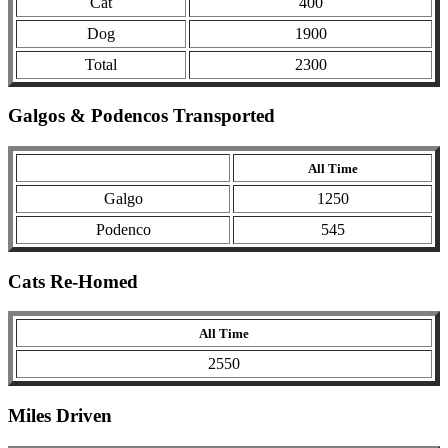
Cat
400
Dog
1900
Total
2300
Galgos & Podencos Transported
All Time
Galgo
1250
Podenco
545
Cats Re-Homed
All Time
2550
Miles Driven