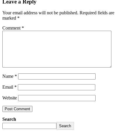
Leave a Reply
Your email address will not be published.
Required fields are
marked
*
Comment
*
Name
*
Email
*
Website
Search
Search