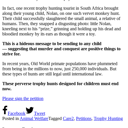
In fact, one recent trophy hunting tourist in South Africa brought
along their young child, Nolan, on one such vervet monkey hunt.
Their child successfully slaughtered the small animal, a relative of
humans. Then, they snapped a disgusting photo: little Nolan,
kneeling next to his “prize,” grinning and holding up his dead and
bloodied monkey by its ears as though it were a toy.
This is a hideous message to be sending to any child
— suggesting that murder and conquest are positive things to
strive for.
In recent years, Old World primate populations have plummeted
from being in the millions to now, just 250,000 individuals. But
these types of hunts are still legal until international law.
These perverse trophy hunts designed for children must end
now.
Please sign the petition
Facebook
Tweet
Posted in
Animal Welfare
Tagged
Care2
,
Petitions
,
Trophy Hunting