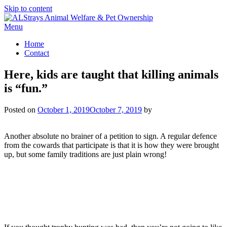
Skip to content
Menu
Home
Contact
Here, kids are taught that killing animals
is “fun.”
Posted on
October 1, 2019
October 7, 2019
by
Another absolute no brainer of a petition to sign. A regular defence
from the cowards that participate is that it is how they were brought
up, but some family traditions are just plain wrong!