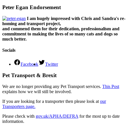
Peter Egan Endorsement
I am hugely impressed with Chris and Sandra's re-
homing and transport project,
and commend them for their dedication, professionalism and
commitment to making the lives of so many cats and dogs so
much better.
Socials
Facebook
Twitter
Pet Transport & Brexit
We are no longer providing any Pet Transport services.
This Post
explains how we will still be involved.
If you are looking for a transporter then please look at
our
Transporters page.
Please check with
gov.uk/APHA/DEFRA
for the most up to date
information.