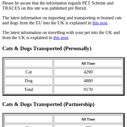
Please be aware that the information regards PET Scheme and
TRACES on this site was published pre Brexit.
The latest information on importing and transporting re-homed cats
and dogs from the EU into the UK is explained in
this post
.
The latest information on travelling with your pet into the UK and
from the UK is explained in
this post
.
Cats & Dogs Transported (Personally)
All Time
Cat
4290
Dog
4880
Total
9170
Cats & Dogs Transported (Partnership)
All Time