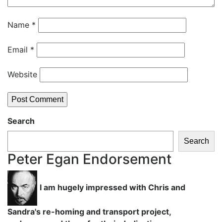
Name
*
Email
*
Website
Search
Search
Peter Egan Endorsement
I am hugely impressed with Chris and
Sandra's re-homing and transport project,