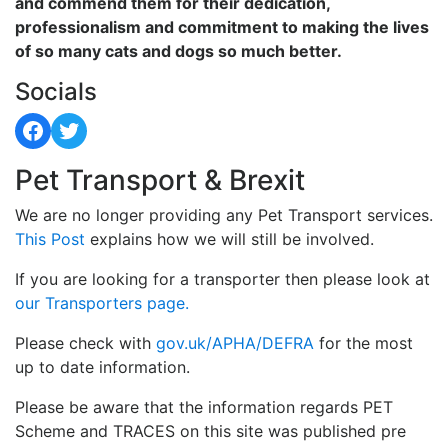
and commend them for their dedication,
professionalism and commitment to making the lives
of so many cats and dogs so much better.
Socials
Facebook
Twitter
Pet Transport & Brexit
We are no longer providing any Pet Transport services.
This Post
explains how we will still be involved.
If you are looking for a transporter then please look at
our Transporters page.
Please check with
gov.uk/APHA/DEFRA
for the most
up to date information.
Please be aware that the information regards PET
Scheme and TRACES on this site was published pre