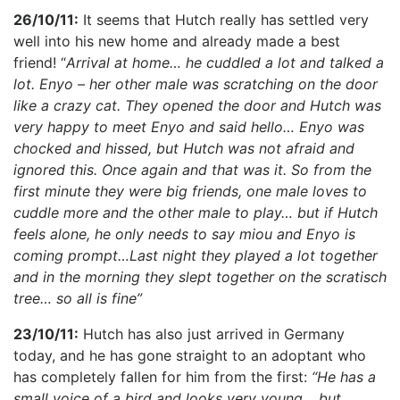
26/10/11:
It seems that Hutch really has settled very
well into his new home and already made a best
friend! “
Arrival at home… he cuddled a lot and talked a
lot. Enyo – her other male was scratching on the door
like a crazy cat. They opened the door and Hutch was
very happy to meet Enyo and said hello… Enyo was
chocked and hissed, but Hutch was not afraid and
ignored this. Once again and that was it. So from the
first minute they were big friends, one male loves to
cuddle more and the other male to play… but if Hutch
feels alone, he only needs to say miou and Enyo is
coming prompt…Last night they played a lot together
and in the morning they slept together on the scratisch
tree… so all is fine”
23/10/11:
Hutch has also just arrived in Germany
today, and he has gone straight to an adoptant who
has completely fallen for him from the first:
“He has a
small voice of a bird and looks very young… but