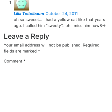
Lilia Teitelbaum
October 24, 2011
oh so sweeet… I had a yellow cat like that years
ago. I called him “sweety”…oh I miss him now8->
Leave a Reply
Your email address will not be published.
Required
fields are marked
*
Comment
*