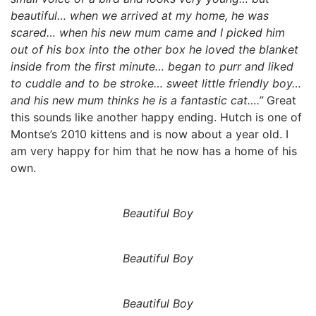
beautiful… when we arrived at my home, he was
scared… when his new mum came and I picked him
out of his box into the other box he loved the blanket
inside from the first minute… began to purr and liked
to cuddle and to be stroke… sweet little friendly boy…
and his new mum thinks he is a fantastic cat….”
Great
this sounds like another happy ending. Hutch is one of
Montse’s 2010 kittens and is now about a year old. I
am very happy for him that he now has a home of his
own.
Beautiful Boy
Beautiful Boy
Beautiful Boy