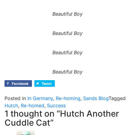
Beautiful Boy
Beautiful Boy
Beautiful Boy
Beautiful Boy
Facebook
Tweet
Posted in
In Germany
,
Re-homing
,
Sands Blog
Tagged
Hutch
,
Re-homed
,
Success
1 thought on “
Hutch Another
Cuddle Cat
”