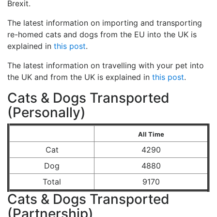
Brexit.
The latest information on importing and transporting
re-homed cats and dogs from the EU into the UK is
explained in
this post
.
The latest information on travelling with your pet into
the UK and from the UK is explained in
this post
.
Cats & Dogs Transported
(Personally)
All Time
Cat
4290
Dog
4880
Total
9170
Cats & Dogs Transported
(Partnership)