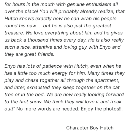
for hours in the mouth with genuine enthusiasm all
over the place! You will probably already realize, that
Hutch knows exactly how he can wrap his people
round his paw … but he is also just the greatest
treasure. We love everything about him and he gives
us back a thousand times every day. He is also really
such a nice, attentive and loving guy with Enyo and
they are great friends.
Enyo has lots of patience with Hutch, even when he
has a little too much energy for him. Many times they
play and chase together all through the apartment,
and later, exhausted they sleep together on the cat
tree or in the bed. We are now really looking forward
to the first snow. We think they will love it and freak
out!”
No more words are needed. Enjoy the photos!!!
Character Boy Hutch