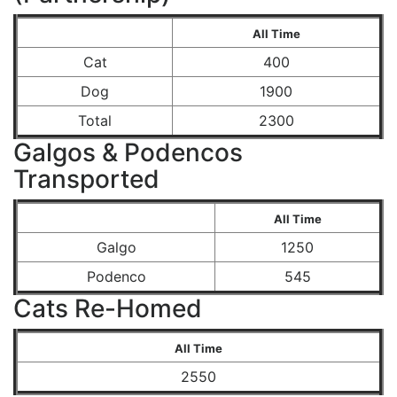
All Time
Cat
400
Dog
1900
Total
2300
Galgos & Podencos
Transported
All Time
Galgo
1250
Podenco
545
Cats Re-Homed
All Time
2550