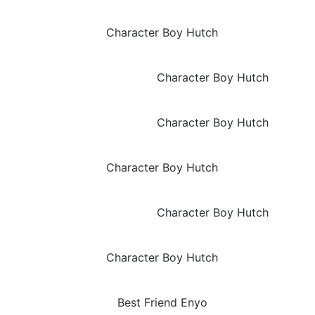
Character Boy Hutch
Character Boy Hutch
Character Boy Hutch
Character Boy Hutch
Character Boy Hutch
Character Boy Hutch
Best Friend Enyo