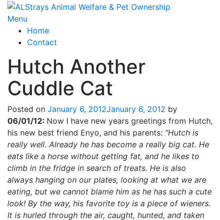
Skip
to
Menu
content
Home
Contact
Hutch Another
Cuddle Cat
Posted on
January 6, 2012
January 6, 2012
by
06/01/12:
Now I have new years greetings from Hutch,
his new best friend Enyo, and his parents:
“Hutch is
really well. Already he has become a really big cat. He
eats like a horse without getting fat, and he likes to
climb in the fridge in search of treats. He is also
always hanging on our plates, looking at what we are
eating, but we cannot blame him as he has such a cute
look! By the way, his favorite toy is a piece of wieners.
It is hurled through the air, caught, hunted, and taken