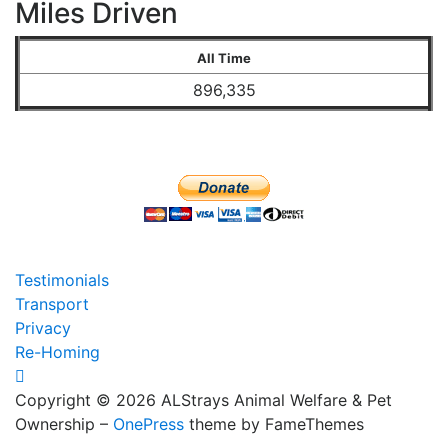
Miles Driven
All Time
896,335
Testimonials
Transport
Privacy
Re-Homing
Copyright © 2026 ALStrays Animal Welfare & Pet
Ownership
–
OnePress
theme by FameThemes