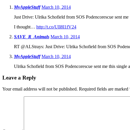
MyAppleStuff
March 10, 2014
Just Drive: Ulrika Schofield from SOS Podencorescue sent me t
I thought…
http://t.co/UIl8I1fV24
SAVE_R_Animals
March 10, 2014
RT @ALStrays: Just Drive: Ulrika Schofield from SOS Podenco
MyAppleStuff
March 10, 2014
Ulrika Schofield from SOS Podencorescue sent me this single a
Leave a Reply
Your email address will not be published.
Required fields are marked