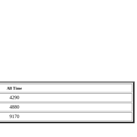
All Time
4290
4880
9170