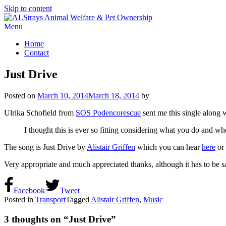
Skip to content
Menu
Home
Contact
Just Drive
Posted on
March 10, 2014
March 18, 2014
by
Ulrika Schofield from
SOS Podencorescue
sent me this single along 
I thought this is ever so fitting considering what you do and wh
The song is Just Drive by
Alistair Griffen
which you can hear
here
or 
Very appropriate and much appreciated thanks, although it has to be s
Facebook
Tweet
Posted in
Transport
Tagged
Alistair Griffen
,
Music
3 thoughts on “
Just Drive
”