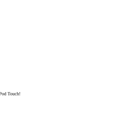
 iPod Touch!