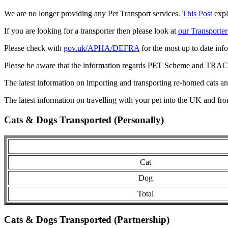
We are no longer providing any Pet Transport services.
This Post
expl
If you are looking for a transporter then please look at
our Transporter
Please check with
gov.uk/APHA/DEFRA
for the most up to date inf
Please be aware that the information regards PET Scheme and TRACES
The latest information on importing and transporting re-homed cats a
The latest information on travelling with your pet into the UK and fr
Cats & Dogs Transported (Personally)
Cat
Dog
Total
Cats & Dogs Transported (Partnership)