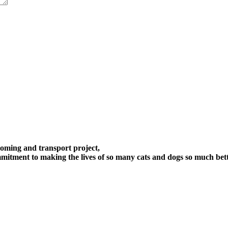
oming and transport project,
itment to making the lives of so many cats and dogs so much bett