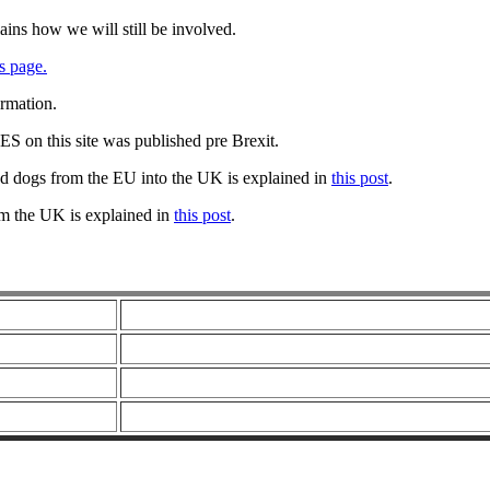
ains how we will still be involved.
s page.
ormation.
 on this site was published pre Brexit.
nd dogs from the EU into the UK is explained in
this post
.
om the UK is explained in
this post
.