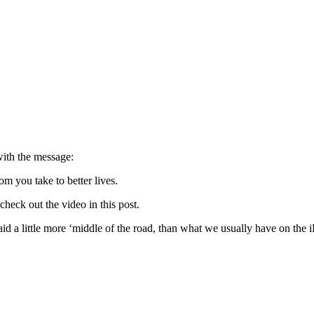
with the message:
om you take to better lives.
check out the video in this post.
aid a little more ‘middle of the road, than what we usually have on the