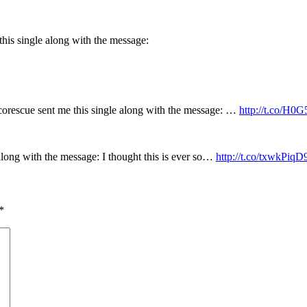
his single along with the message:
rescue sent me this single along with the message: …
http://t.co/H
long with the message: I thought this is ever so…
http://t.co/txwkPiqD
*