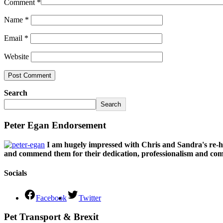
Comment
*
Name
*
Email
*
Website
Search
Search
Peter Egan Endorsement
I am hugely impressed with Chris and Sandra's re-h
and commend them for their dedication, professionalism and comm
Socials
Facebook
Twitter
Pet Transport & Brexit