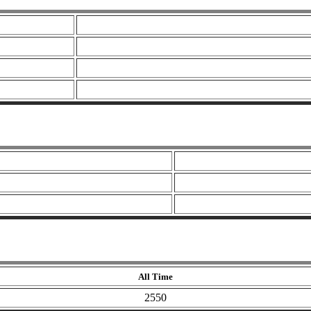
All Time
2550