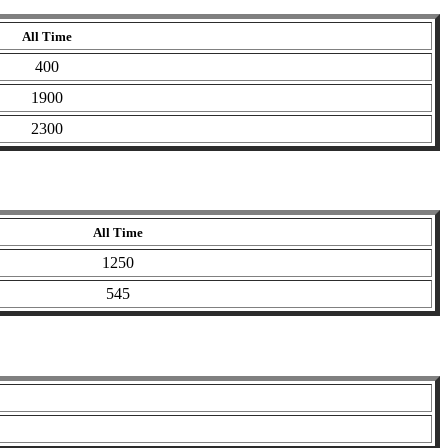
All Time
400
1900
2300
All Time
1250
545