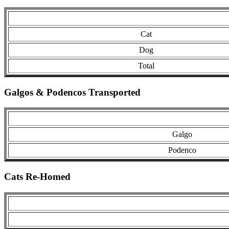
Cat
Dog
Total
Galgos & Podencos Transported
Galgo
Podenco
Cats Re-Homed