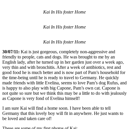
Kai In His foster Home
Kai In His foster Home
Kai In His foster Home
30/07/11:
Kai is just gorgeous, completely non-aggressive and
friendly to people, cats and dogs. He was brought to me by an
English lady, after he turned up in her garden just over a week ago,
very thin and with bronchitis. After a week of antibiotics, rest and
good food he is much better and is now part of Pam’s household for
the time-being until he is ready to travel to Germany. He quickly
made friends with little Evelina, seems to love Pam’s dog Rufus, and
is happy to also play with big Capone, Pam’s own cat. Capone is
not quite so sure but we think this may be a little to do with jealously
as Capone is very fond of Evelina himself!
I am sure Kai will find a home soon. I have been able to tell
Germany that this lovely boy will fit in anywhere. He just wants to
be loved and taken care of!
These are some of my first photos of Kai: