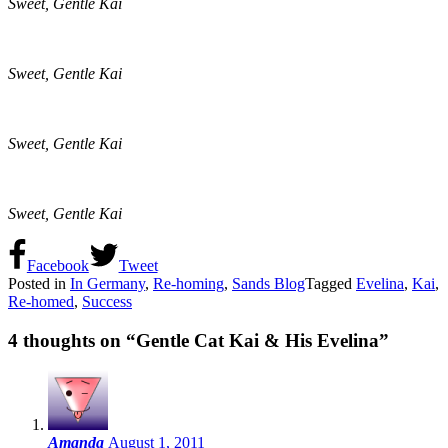
Sweet, Gentle Kai
Sweet, Gentle Kai
Sweet, Gentle Kai
Sweet, Gentle Kai
Facebook
Tweet
Posted in
In Germany
,
Re-homing
,
Sands Blog
Tagged
Evelina
,
Kai
,
Re-homed
,
Success
4 thoughts on “
Gentle Cat Kai & His Evelina
”
Amanda
August 1, 2011