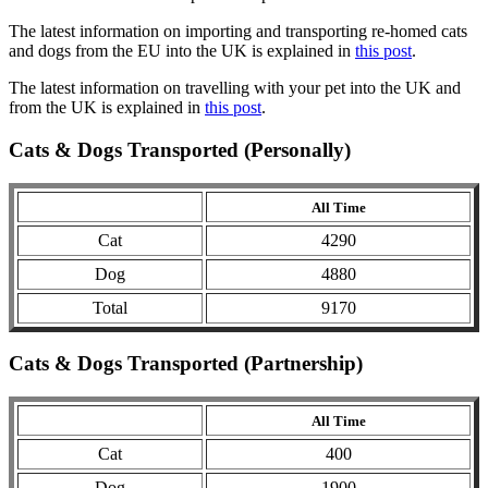
The latest information on importing and transporting re-homed cats
and dogs from the EU into the UK is explained in
this post
.
The latest information on travelling with your pet into the UK and
from the UK is explained in
this post
.
Cats & Dogs Transported (Personally)
All Time
Cat
4290
Dog
4880
Total
9170
Cats & Dogs Transported (Partnership)
All Time
Cat
400
Dog
1900