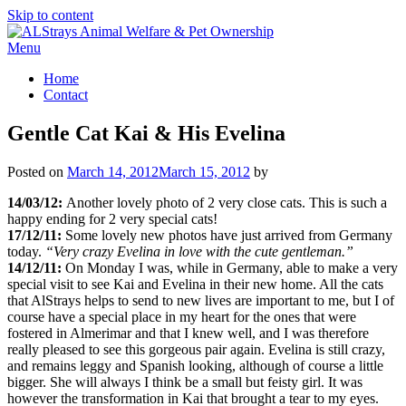
Skip to content
Menu
Home
Contact
Gentle Cat Kai & His Evelina
Posted on
March 14, 2012
March 15, 2012
by
14/03/12:
Another lovely photo of 2 very close cats. This is such a
happy ending for 2 very special cats!
17/12/11:
Some lovely new photos have just arrived from Germany
today.
“Very crazy Evelina in love with the cute gentleman.”
14/12/11:
On Monday I was, while in Germany, able to make a very
special visit to see Kai and Evelina in their new home. All the cats
that AlStrays helps to send to new lives are important to me, but I of
course have a special place in my heart for the ones that were
fostered in Almerimar and that I knew well, and I was therefore
really pleased to see this gorgeous pair again. Evelina is still crazy,
and remains leggy and Spanish looking, although of course a little
bigger. She will always I think be a small but feisty girl. It was
however the transformation in Kai that brought a tear to my eyes.