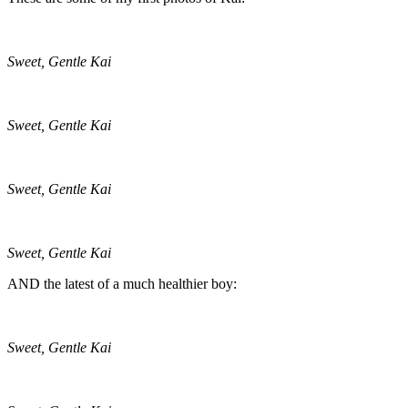
Sweet, Gentle Kai
Sweet, Gentle Kai
Sweet, Gentle Kai
Sweet, Gentle Kai
AND the latest of a much healthier boy:
Sweet, Gentle Kai