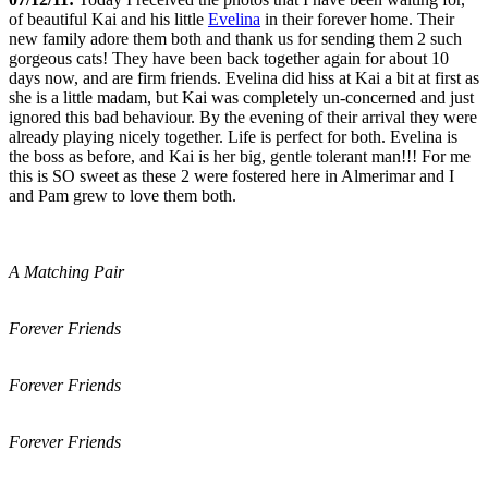
of beautiful Kai and his little
Evelina
in their forever home. Their
new family adore them both and thank us for sending them 2 such
gorgeous cats! They have been back together again for about 10
days now, and are firm friends. Evelina did hiss at Kai a bit at first as
she is a little madam, but Kai was completely un-concerned and just
ignored this bad behaviour. By the evening of their arrival they were
already playing nicely together. Life is perfect for both. Evelina is
the boss as before, and Kai is her big, gentle tolerant man!!! For me
this is SO sweet as these 2 were fostered here in Almerimar and I
and Pam grew to love them both.
A Matching Pair
Forever Friends
Forever Friends
Forever Friends