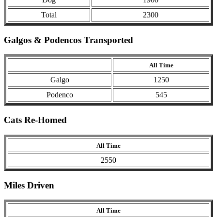
Total
2300
Galgos & Podencos Transported
All Time
Galgo
1250
Podenco
545
Cats Re-Homed
All Time
2550
Miles Driven
All Time