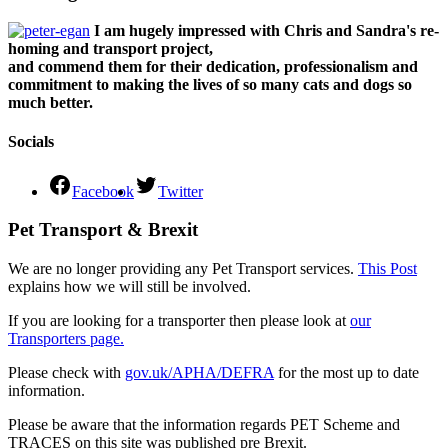
I am hugely impressed with Chris and Sandra's re-
homing and transport project,
and commend them for their dedication, professionalism and
commitment to making the lives of so many cats and dogs so
much better.
Socials
Facebook
Twitter
Pet Transport & Brexit
We are no longer providing any Pet Transport services.
This Post
explains how we will still be involved.
If you are looking for a transporter then please look at
our
Transporters page.
Please check with
gov.uk/APHA/DEFRA
for the most up to date
information.
Please be aware that the information regards PET Scheme and
TRACES on this site was published pre Brexit.