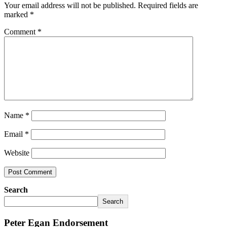
Your email address will not be published.
Required fields are
marked
*
Comment
*
Name
*
Email
*
Website
Search
Search
Peter Egan Endorsement