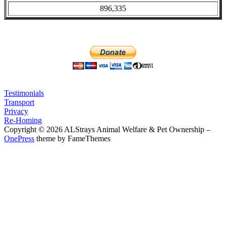
896,335
Testimonials
Transport
Privacy
Re-Homing
Copyright © 2026 ALStrays Animal Welfare & Pet Ownership
–
OnePress
theme by FameThemes