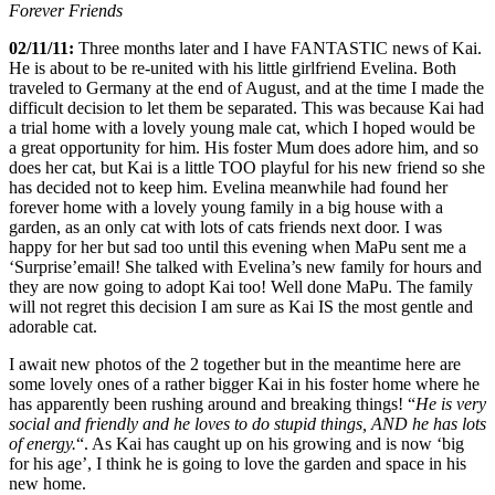
Forever Friends
02/11/11:
Three months later and I have FANTASTIC news of Kai.
He is about to be re-united with his little girlfriend Evelina. Both
traveled to Germany at the end of August, and at the time I made the
difficult decision to let them be separated. This was because Kai had
a trial home with a lovely young male cat, which I hoped would be
a great opportunity for him. His foster Mum does adore him, and so
does her cat, but Kai is a little TOO playful for his new friend so she
has decided not to keep him. Evelina meanwhile had found her
forever home with a lovely young family in a big house with a
garden, as an only cat with lots of cats friends next door. I was
happy for her but sad too until this evening when MaPu sent me a
‘Surprise’email! She talked with Evelina’s new family for hours and
they are now going to adopt Kai too! Well done MaPu. The family
will not regret this decision I am sure as Kai IS the most gentle and
adorable cat.
I await new photos of the 2 together but in the meantime here are
some lovely ones of a rather bigger Kai in his foster home where he
has apparently been rushing around and breaking things! “
He is very
social and friendly and he loves to do stupid things, AND he has lots
of energy.
“. As Kai has caught up on his growing and is now ‘big
for his age’, I think he is going to love the garden and space in his
new home.