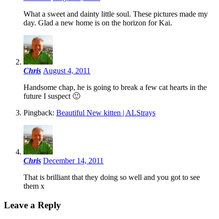
What a sweet and dainty little soul. These pictures made my
day. Glad a new home is on the horizon for Kai.
Chris
August 4, 2011
Handsome chap, he is going to break a few cat hearts in the
future I suspect 🙂
Pingback:
Beautiful New kitten | ALStrays
Chris
December 14, 2011
That is brilliant that they doing so well and you got to see
them x
Leave a Reply