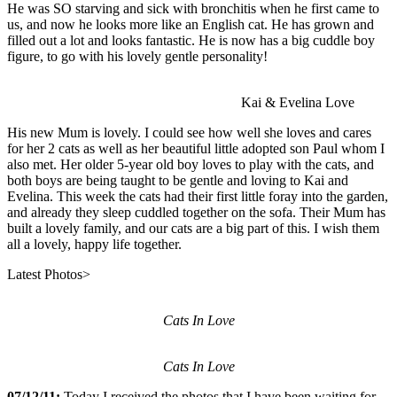
He was SO starving and sick with bronchitis when he first came to
us, and now he looks more like an English cat. He has grown and
filled out a lot and looks fantastic. He is now has a big cuddle boy
figure, to go with his lovely gentle personality!
Kai & Evelina Love
His new Mum is lovely. I could see how well she loves and cares
for her 2 cats as well as her beautiful little adopted son Paul whom I
also met. Her older 5-year old boy loves to play with the cats, and
both boys are being taught to be gentle and loving to Kai and
Evelina. This week the cats had their first little foray into the garden,
and already they sleep cuddled together on the sofa. Their Mum has
built a lovely family, and our cats are a big part of this. I wish them
all a lovely, happy life together.
Latest Photos>
Cats In Love
Cats In Love
07/12/11:
Today I received the photos that I have been waiting for,