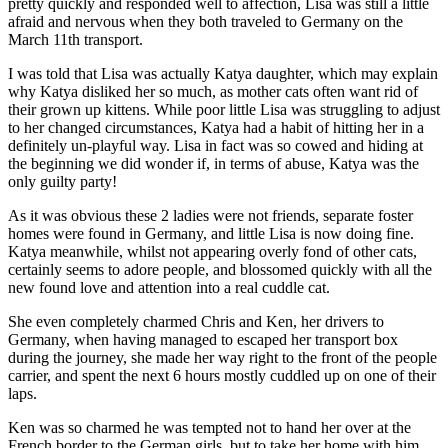
pretty quickly and responded well to affection, Lisa was still a little
afraid and nervous when they both traveled to Germany on the
March 11th transport.
I was told that Lisa was actually Katya daughter, which may explain
why Katya disliked her so much, as mother cats often want rid of
their grown up kittens. While poor little Lisa was struggling to adjust
to her changed circumstances, Katya had a habit of hitting her in a
definitely un-playful way. Lisa in fact was so cowed and hiding at
the beginning we did wonder if, in terms of abuse, Katya was the
only guilty party!
As it was obvious these 2 ladies were not friends, separate foster
homes were found in Germany, and little Lisa is now doing fine.
Katya meanwhile, whilst not appearing overly fond of other cats,
certainly seems to adore people, and blossomed quickly with all the
new found love and attention into a real cuddle cat.
She even completely charmed Chris and Ken, her drivers to
Germany, when having managed to escaped her transport box
during the journey, she made her way right to the front of the people
carrier, and spent the next 6 hours mostly cuddled up on one of their
laps.
Ken was so charmed he was tempted not to hand her over at the
French border to the German girls, but to take her home with him,