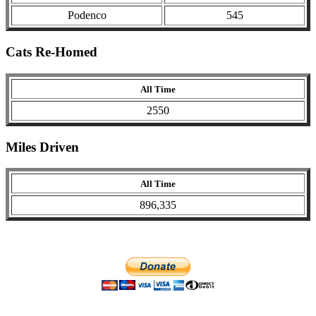
Podenco
545
Cats Re-Homed
All Time
2550
Miles Driven
All Time
896,335