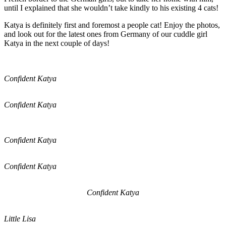
until I explained that she wouldn’t take kindly to his existing 4 cats!
Katya is definitely first and foremost a people cat! Enjoy the photos,
and look out for the latest ones from Germany of our cuddle girl
Katya in the next couple of days!
Confident Katya
Confident Katya
Confident Katya
Confident Katya
Confident Katya
Little Lisa