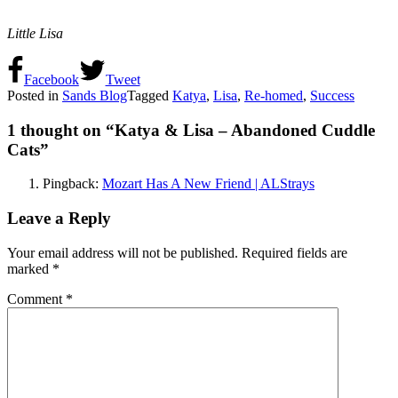
Little Lisa
Facebook
Tweet
Posted in
Sands Blog
Tagged
Katya
,
Lisa
,
Re-homed
,
Success
1 thought on “
Katya & Lisa – Abandoned Cuddle
Cats
”
Pingback:
Mozart Has A New Friend | ALStrays
Leave a Reply
Your email address will not be published.
Required fields are
marked
*
Comment
*