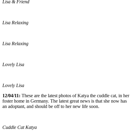
Lisa & Friend
Lisa Relaxing
Lisa Relaxing
Lovely Lisa
Lovely Lisa
12/04/11:
These are the latest photos of Katya the cuddle cat, in her
foster home in Germany. The latest great news is that she now has
an adoptant, and should be off to her new life soon.
Cuddle Cat Katya