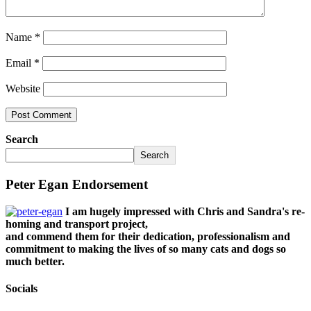
Name
*
Email
*
Website
Search
Search
Peter Egan Endorsement
I am hugely impressed with Chris and Sandra's re-
homing and transport project,
and commend them for their dedication, professionalism and
commitment to making the lives of so many cats and dogs so
much better.
Socials