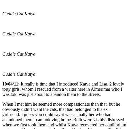
Cuddle Cat Katya
Cuddle Cat Katya
Cuddle Cat Katya
Cuddle Cat Katya
10/04/11:
It really is time that I introduced Katya and Lisa, 2 lovely
torty girls, whom I rescued from a waiter here in Almerimar who I
was told was just about to abandon them to the streets.
When I met him he seemed more compassionate than that, but he
obviously didn’t want the cats, that had belonged to his ex-
girlfriend. I guess you could say it was actually her who had
abandoned them to an unloving home. Both were visibly distressed
when we first took them and whilst Katya recovered her equilibrium