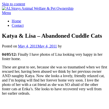
Skip to content
Menu
Home
Contact
Katya & Lisa – Abandoned Cuddle Cats
Posted on
May 4, 2011
May 4, 2011
by
04/05/12:
Finally I have photos of Lisa looking very happy in her
foster home.
These are great to see, because she was so traumatised when we first
rescued her, having been abused we think by her previous owner
AND naughty Katya. Now she looks a lovely, friendly relaxed cat,
and I’m hoping will find her forever home very soon. I love the
photo of her with a cat friend as she was SO afraid of the other
foster cats at Erika’s. She looks to have recovered very well from
her earlier ordeals.