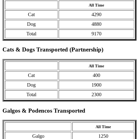
All Time
Cat
4290
Dog
4880
Total
9170
Cats & Dogs Transported (Partnership)
All Time
Cat
400
Dog
1900
Total
2300
Galgos & Podencos Transported
All Time
Galgo
1250