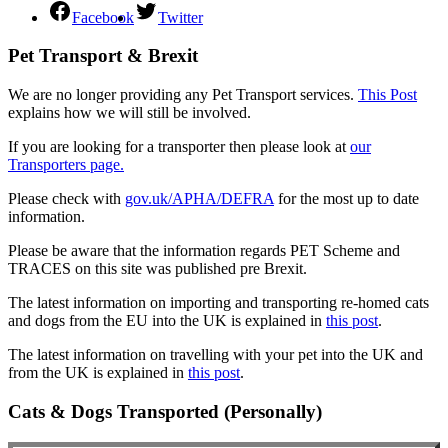
Facebook
Twitter
Pet Transport & Brexit
We are no longer providing any Pet Transport services.
This Post
explains how we will still be involved.
If you are looking for a transporter then please look at
our
Transporters page.
Please check with
gov.uk/APHA/DEFRA
for the most up to date
information.
Please be aware that the information regards PET Scheme and
TRACES on this site was published pre Brexit.
The latest information on importing and transporting re-homed cats
and dogs from the EU into the UK is explained in
this post
.
The latest information on travelling with your pet into the UK and
from the UK is explained in
this post
.
Cats & Dogs Transported (Personally)