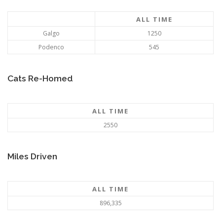
ALL TIME
Galgo
1250
Podenco
545
Cats Re-Homed
ALL TIME
2550
Miles Driven
ALL TIME
896,335