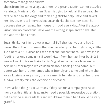
somehow managed to survive.
She is from the same village as Theo (Diego) and Muffin, Comet etc. Also
Henrietta, Maria and Carmen. Susan is trying to help all these beautiful
cats. Susan saw the dogs and took a big stick to help Lizzie and saved
her life. Lizzie is still nervous but Susan thinks she can now catch her
because she comes into her house for food every day. After the attack
Susan saw no blood but Lizzie was the wrong shape and 2 days later
she aborted her kittens.
Susan thinks her injuries were internal BUT she has lived and had 2
more litters. The problem is that she has a lump on her right side, a little
like a hernia AND Susan has seen that she is incontinent. For now she is
feeding her one remaining (5 week) kitten from her last litter but in 2-3
weeks I want to try and take her to Miguel so he can see how we can
help her. Later maybe we could think about finding her a home, but
better with her brother James who is friendly and tame and whom she
loves. Lizzie is a very small, pretty siam-mix female, and after her brave
survival, I really think she deserves her chance.
I have asked the girls in Germany if they can run a campaign to raise
money as this little girl is going to need a possibly expensive operation,
but if anyone else reads this and would like to help her, I would be very
grateful.