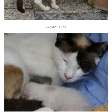
Beautiful Lizzie