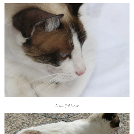
Beautiful Lizzie