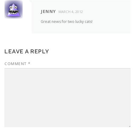
JENNY
MARCH 4, 2012
Great news for two lucky cats!
LEAVE A REPLY
COMMENT
*