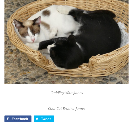
Cuddling With James
Cool-Cat Brother James
Facebook
Tweet