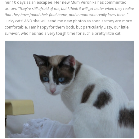
her 10 days as an escapee. Her new Mum Veronika has commented
below:
“They’re still afraid of me, but I think it will get better when they realize
that they have found their final home, and a mum who really loves them.”
Lucky cats! AND she will send me new photos as soon as they are more
comfortable. I am happy for them both, but particularly Lizzy, our little
survivor, who has had a very tough time for such a pretty little cat.