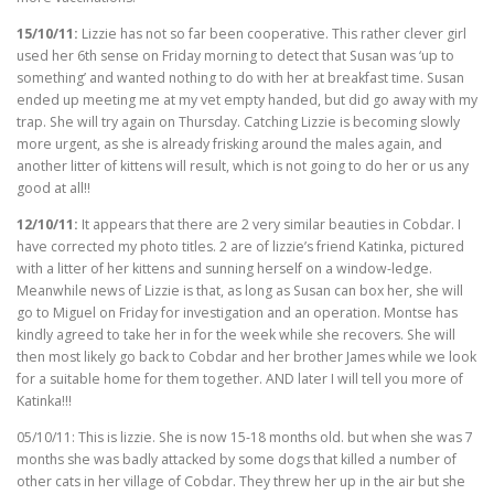
15/10/11:
Lizzie has not so far been cooperative. This rather clever girl
used her 6th sense on Friday morning to detect that Susan was ‘up to
something’ and wanted nothing to do with her at breakfast time. Susan
ended up meeting me at my vet empty handed, but did go away with my
trap. She will try again on Thursday. Catching Lizzie is becoming slowly
more urgent, as she is already frisking around the males again, and
another litter of kittens will result, which is not going to do her or us any
good at all!!
12/10/11:
It appears that there are 2 very similar beauties in Cobdar. I
have corrected my photo titles. 2 are of lizzie’s friend Katinka, pictured
with a litter of her kittens and sunning herself on a window-ledge.
Meanwhile news of Lizzie is that, as long as Susan can box her, she will
go to Miguel on Friday for investigation and an operation. Montse has
kindly agreed to take her in for the week while she recovers. She will
then most likely go back to Cobdar and her brother James while we look
for a suitable home for them together. AND later I will tell you more of
Katinka!!!
05/10/11: This is lizzie. She is now 15-18 months old. but when she was 7
months she was badly attacked by some dogs that killed a number of
other cats in her village of Cobdar. They threw her up in the air but she