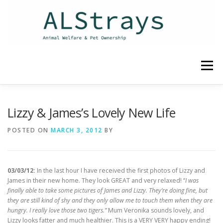
Skip
to
content
Menu
HOME
CONTACT
Lizzy & James’s Lovely New Life
POSTED ON
MARCH 3, 2012
BY
03/03/12:
In the last hour I have received the first photos of Lizzy and
James in their new home. They look GREAT and very relaxed! “
I was
finally able to take some pictures of James and Lizzy. They’re doing fine, but
they are still kind of shy and they only allow me to touch them when they are
hungry. I really love those two tigers.”
Mum Veronika sounds lovely, and
Lizzy looks fatter and much healthier. This is a VERY VERY happy ending!