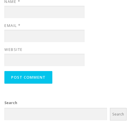
NAME
*
EMAIL
*
WEBSITE
Search
Search