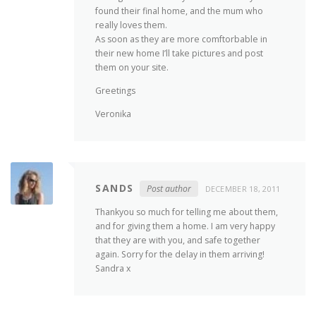
found their final home, and the mum who
really loves them.
As soon as they are more comftorbable in
their new home I’ll take pictures and post
them on your site.
Greetings
Veronika
SANDS
Post author
DECEMBER 18, 2011
Thankyou so much for telling me about them,
and for giving them a home. I am very happy
that they are with you, and safe together
again. Sorry for the delay in them arriving!
Sandra x