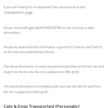
our
If you are looking for a transporter then please look at
Transporters page.
gov.uk/APHA/DEFRA
Please check with
for the most up to date
information.
Please be aware that the information regards PET Scheme and TRACES
on this site was published pre Brexit.
The latest information on importing and transporting re-homed cats and
this post
dogs from the EU into the UK is explained in
.
The latest information on travelling with your pet into the UK and from
this post
the UK is explained in
.
Cats & Dogs Transported (Personally)