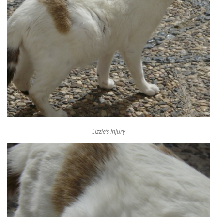
Lizzie’s Injury