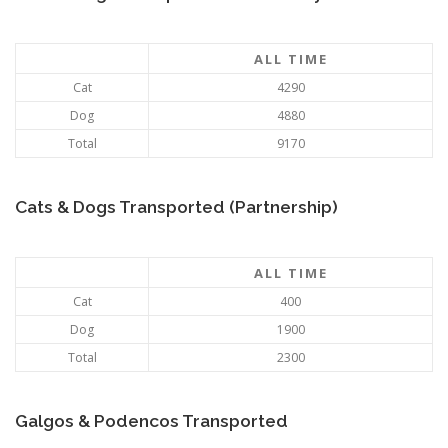
ALL TIME
Cat
4290
Dog
4880
Total
9170
Cats & Dogs Transported (Partnership)
ALL TIME
Cat
400
Dog
1900
Total
2300
Galgos & Podencos Transported