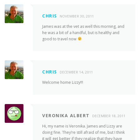
CHRIS
NOVEMBER 30, 2011
James was at the vet as well this morning, and
he was a bit of a handful, but is healthy and
good to travel now
CHRIS
DECEMBER 14, 2011
Welcome home Lizzy!!!
VERONIKA ALBERT
DECEMBER 18, 2011
Hi, my name is Veronika. James and Lizzy are
doing fine. They’re still afraid of me, but I think
it will get better if they realize that they have