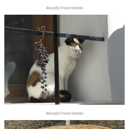
Beautiful Friend Katinka
Beautiful Friend Katinka