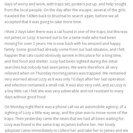
days of worry and work, with traps set, posters put up, and help sought
from the local people. On the day after the escape, several of the girls
traveled the 160km back to Bruchsal to search again, before we all
accepted that it was going to take more time.
I think 2 days later there was a cat found in one of the traps, but this was
not James or Lizzy. It turned out to be a tame male who had been
missing for over 2 years. He is now back with his amazed and happy
family. Some good had already come from our bad situation, and I felt
happier that cats could obviously survive in this place for a long time,
and find food and shelter. Lizzy had been sighted during the initial
searches but nobody had seen James. We were therefore all very
relieved when on Thursday morning James was trapped. We remained
very worried about Lizzy as it was only 10 days after her last operation
and infection remained a small risk. It was also very cold, and as Lizzy is
a tiny little cat, I felt she was very vulnerable and not resistant to many
days without good food.
On Monday night there was a phone call via an automobile agency, of a
sighting of Lizzy a little way away, and the plan was to move some of the
traps. Then yesterday came the news that we had all been waiting for.
Lizzy was found in the same trap as James before her. Her lovely
adoptant came immediately to collect her and take her to James and we