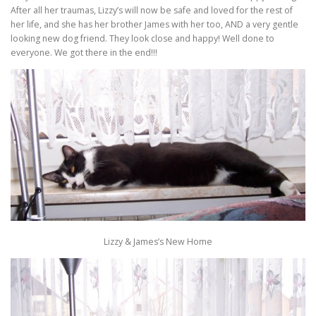
After all her traumas, Lizzy’s will now be safe and loved for the rest of
her life, and she has her brother James with her too, AND a very gentle
looking new dog friend. They look close and happy! Well done to
everyone. We got there in the end!!!
Lizzy & James’s New Home