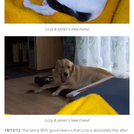
Lizzy & James's New Home
Lizzy & James's New Friend
18/12/12:
The latest VERY good news is that Lizzy is absolutely fine after