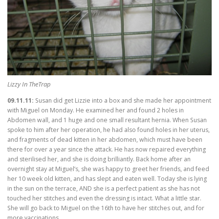
Lizzy In TheTrap
09.11.11:
Susan did get Lizzie into a box and she made her appointment
with Miguel on Monday. He examined her and found 2 holes in
Abdomen wall, and 1 huge and one small resultant hernia. When Susan
spoke to him after her operation, he had also found holes in her uterus,
and fragments of dead kitten in her abdomen, which must have been
there for over a year since the attack. He has now repaired everything
and sterilised her, and she is doing brilliantly. Back home after an
overnight stay at Miguel’s, she was happy to greet her friends, and feed
her 10 week old kitten, and has slept and eaten well. Today she is lying
in the sun on the terrace, AND she is a perfect patient as she has not
touched her stitches and even the dressing is intact. What a little star.
She will go back to Miguel on the 16th to have her stitches out, and for
more vaccinations.