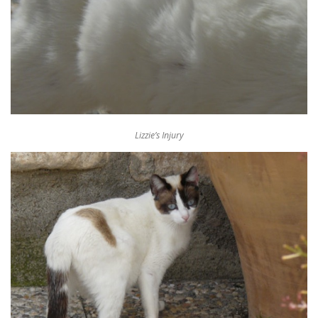
Lizzie’s Injury