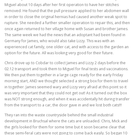
Miguel about 10 days after her first operation to have her stitches
removed. He found that the pull pressure applied to her abdomen wall
in order to close the original hernias had caused another weak spot to
rupture. She needed a further smaller operation to repair this, and then
once again returned to her village home with Susan and brother James.
The same week we had the news that an adoptant had been found in
Germany for James, who would also take Lizzy. This was with an
experienced cat family, one older cat, and with access to the garden an
option for the future. All was looking very good for their future.
Chris drove up to Cobdar to collect James and Lizzy 2 days before the
02.12 transport and took them to Miguel for final tests and vaccinations.
We then put them together in a large cage ready for the early Friday
morning start, AND we thought selected a strong box for them to travel
in together. James seemed wary and Lizzy very afraid at this point so it
was very important that they could not get out! As it turned out the box
was NOT strong enough, and when it was accidentally hit during transfer
from the transport to a car, the door gave in and we lost both cats!!!
They ran into the waste countryside behind the small industrial
development in Bruchsal where the cats are unloaded. Chris, Mick and
the girls looked for them for some time but it soon became clear that
these semi-feral cats were not going to come back easily. So began 10