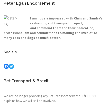
Peter Egan Endorsement
I am hugely impressed with Chris and Sandra's
re-homing and transport project,
and commend them for their dedication,
professionalism and commitment to making the lives of so
many cats and dogs so much better.
Socials
Facebook
Twitter
Pet Transport & Brexit
This Post
We are no longer providing any Pet Transport services.
explains how we will still be involved.