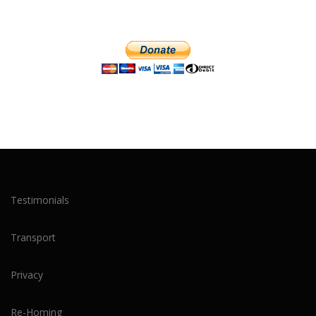
Testimonials
Transport
Privacy
Re-Homing