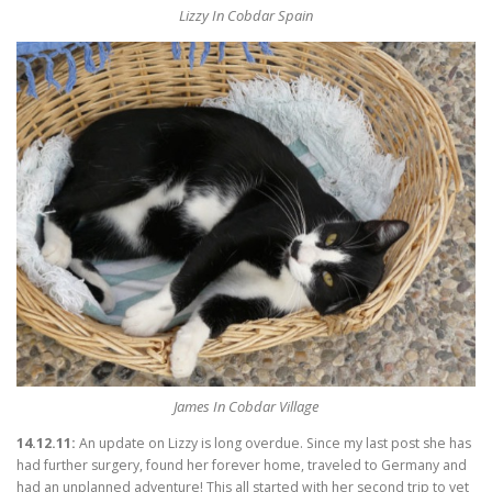
Lizzy In Cobdar Spain
James In Cobdar Village
14.12.11:
An update on Lizzy is long overdue. Since my last post she has
had further surgery, found her forever home, traveled to Germany and
had an unplanned adventure! This all started with her second trip to vet