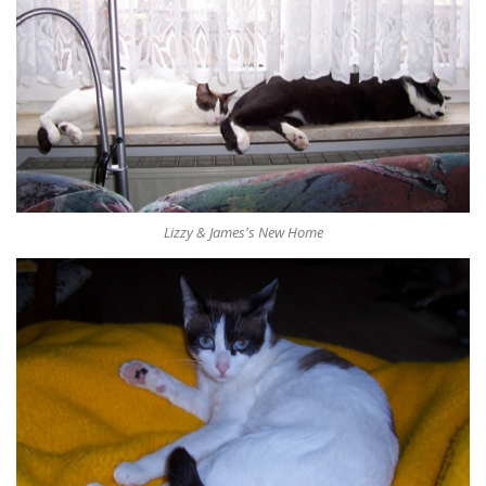
Lizzy & James's New Home