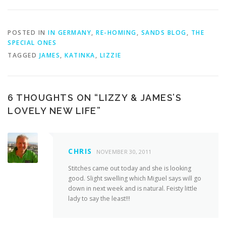
POSTED IN
IN GERMANY
,
RE-HOMING
,
SANDS BLOG
,
THE
SPECIAL ONES
TAGGED
JAMES
,
KATINKA
,
LIZZIE
6 THOUGHTS ON “
LIZZY & JAMES’S
LOVELY NEW LIFE
”
CHRIS
NOVEMBER 30, 2011
Stitches came out today and she is looking
good. Slight swelling which Miguel says will go
down in next week and is natural. Feisty little
lady to say the least!!!