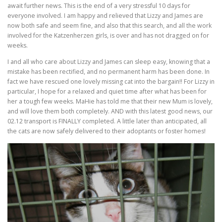
await further news. This is the end of a very stressful 10 days for
everyone involved. I am happy and relieved that Lizzy and James are
now both safe and seem fine, and also that this search, and all the work
involved for the Katzenherzen girls, is over and has not dragged on for
weeks.
I and all who care about Lizzy and James can sleep easy, knowing that a
mistake has been rectified, and no permanent harm has been done. In
fact we have rescued one lovely missing cat into the bargain!! For Lizzy in
particular, I hope for a relaxed and quiet time after what has been for
her a tough few weeks. MaHie has told me that their new Mum is lovely,
and will love them both completely. AND with this latest good news, our
02.12 transport is FINALLY completed. A little later than anticipated, all
the cats are now safely delivered to their adoptants or foster homes!