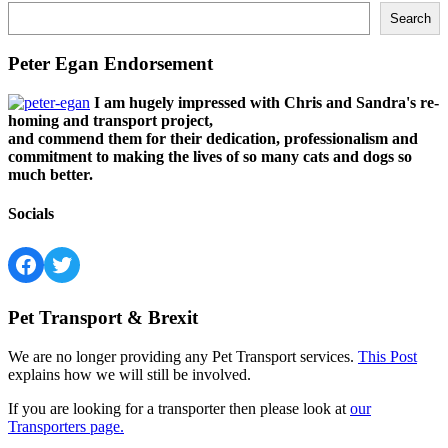
Search
Peter Egan Endorsement
I am hugely impressed with Chris and Sandra's re-
homing and transport project,
and commend them for their dedication, professionalism and
commitment to making the lives of so many cats and dogs so
much better.
Socials
Facebook
Twitter
Pet Transport & Brexit
We are no longer providing any Pet Transport services.
This Post
explains how we will still be involved.
If you are looking for a transporter then please look at
our
Transporters page.