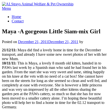
Skip
to
Menu
content
Home
Contact
Maya -A gorgeous Little Siam-mix Girl
Posted on
December 21, 2011
December 21, 2011
by
21/12/11:
Maya did find a lovely home in time for the December
transport, and already I have some new sweet photos of her with her
new Mum.
10/11/11:
This is Maya, a lovely 8 month old kitten, handed in to
PAWs last week by a Spanish man who said he had found her in his
garden. From the start she was very sweet and tame, sitting happily
on his knee at the vets with no need of a cat box! She cannot have
been on the streets for long as she seemed so clean and well fed, and
completely at ease with everyone. She is however a little princess
and was very un-impressed by all the other kittens sharing the
garden pen at the PAWs cattery, so much so that she has for now
been moved to a smaller cattery alone. I’m hoping these beautiful
photo will help her to find a home in time for the 02.12 transport to
Germany.