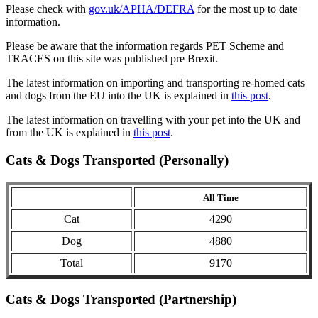
Please check with
gov.uk/APHA/DEFRA
for the most up to date
information.
Please be aware that the information regards PET Scheme and
TRACES on this site was published pre Brexit.
The latest information on importing and transporting re-homed cats
and dogs from the EU into the UK is explained in
this post
.
The latest information on travelling with your pet into the UK and
from the UK is explained in
this post
.
Cats & Dogs Transported (Personally)
All Time
Cat
4290
Dog
4880
Total
9170
Cats & Dogs Transported (Partnership)