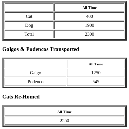
All Time
Cat
400
Dog
1900
Total
2300
Galgos & Podencos Transported
All Time
Galgo
1250
Podenco
545
Cats Re-Homed
All Time
2550