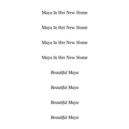
Maya In Her New Home
Maya In Her New Home
Maya In Her New Home
Maya In Her New Home
Beautiful Maya
Beautiful Maya
Beautiful Maya
Beautiful Maya