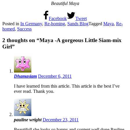
Beautiful Maya
Facebook
Tweet
Posted in
In Germany
,
Re-homing
,
Sands Blog
Tagged
Maya
,
Re-
homed
,
Success
2 thoughts on “
Maya -A gorgeous Little Siam-mix
Girl
”
Dhamasiam
December 6, 2011
I have learned from this article. This article is the best I’ve
ever read. Thank you.
pauline wright
December 23, 2011
Beautifull.she looks so happy and content.well done.Pauline