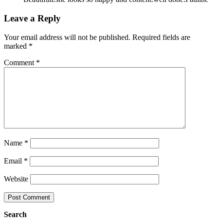
Leave a Reply
Your email address will not be published.
Required fields are
marked
*
Comment
*
Name
*
Email
*
Website
Search