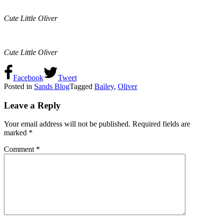
Cute Little Oliver
Cute Little Oliver
Facebook
Tweet
Posted in
Sands Blog
Tagged
Bailey
,
Oliver
Leave a Reply
Your email address will not be published.
Required fields are
marked
*
Comment
*