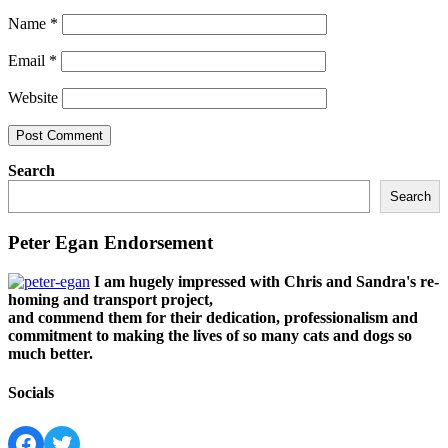
Name
*
Email
*
Website
Search
Search
Peter Egan Endorsement
I am hugely impressed with Chris and Sandra's re-
homing and transport project,
and commend them for their dedication, professionalism and
commitment to making the lives of so many cats and dogs so
much better.
Socials
Facebook
Twitter