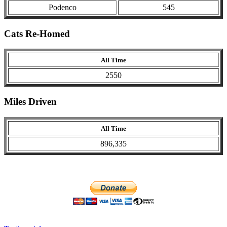
Podenco
545
Cats Re-Homed
All Time
2550
Miles Driven
All Time
896,335