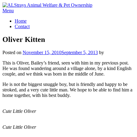
Skip
to
Menu
content
Home
Contact
Oliver Kitten
Posted on
November 15, 2010
September 5, 2013
by
This is Oliver, Bailey’s friend, seen with him in my previous post.
He was found wandering around a village alone, by a kind English
couple, and we think was born in the middle of June.
He is not the biggest snuggle boy, but is friendly and happy to be
stroked, and a very cute little man. We hope to be able to find him a
home together, with his best buddy.
Cute Little Oliver
Cute Little Oliver