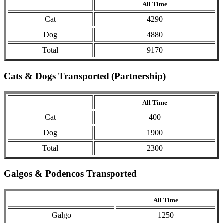
All Time
Cat
4290
Dog
4880
Total
9170
Cats & Dogs Transported (Partnership)
All Time
Cat
400
Dog
1900
Total
2300
Galgos & Podencos Transported
All Time
Galgo
1250