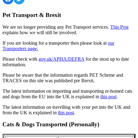
Pet Transport & Brexit
We are no longer providing any Pet Transport services.
This Post
explains how we will still be involved.
If you are looking for a transporter then please look at
our
Transporters page.
Please check with
gov.uk/APHA/DEFRA
for the most up to date
information.
Please be aware that the information regards PET Scheme and
TRACES on this site was published pre Brexit.
The latest information on importing and transporting re-homed cats
and dogs from the EU into the UK is explained in
this post
.
The latest information on travelling with your pet into the UK and
from the UK is explained in
this post
.
Cats & Dogs Transported (Personally)