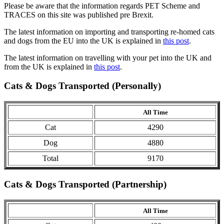
Please be aware that the information regards PET Scheme and
TRACES on this site was published pre Brexit.
The latest information on importing and transporting re-homed cats
and dogs from the EU into the UK is explained in
this post
.
The latest information on travelling with your pet into the UK and
from the UK is explained in
this post
.
Cats & Dogs Transported (Personally)
All Time
Cat
4290
Dog
4880
Total
9170
Cats & Dogs Transported (Partnership)
All Time