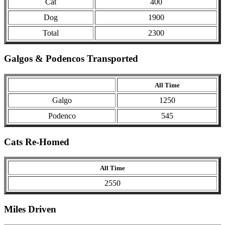
Cat
400
Dog
1900
Total
2300
Galgos & Podencos Transported
All Time
Galgo
1250
Podenco
545
Cats Re-Homed
All Time
2550
Miles Driven