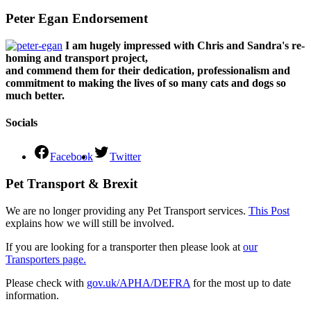
Peter Egan Endorsement
I am hugely impressed with Chris and Sandra's re-
homing and transport project,
and commend them for their dedication, professionalism and
commitment to making the lives of so many cats and dogs so
much better.
Socials
Facebook
Twitter
Pet Transport & Brexit
We are no longer providing any Pet Transport services.
This Post
explains how we will still be involved.
If you are looking for a transporter then please look at
our
Transporters page.
Please check with
gov.uk/APHA/DEFRA
for the most up to date
information.