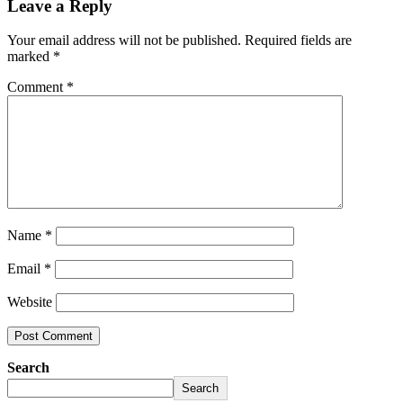
Leave a Reply
Your email address will not be published.
Required fields are
marked
*
Comment
*
Name
*
Email
*
Website
Search
Search