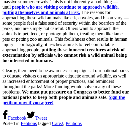
massive summer crowds. This is not inherently a bad thing —
until
people who are visiting continue to approach wildlife,
putting themselves and animals at risk.
The reasons for
approaching these wild animals like elk, coyotes, and bison vary —
some people feel a false send of security within the boarders of the
parks, and are simply not careful. Others want to approach the
animals to pet, feed, or photograph them, treating them like tame
pets or petting zoo animals. This foolishness often results in human
injury — or tragically, it teaches animals to feel comfortable
approaching people,
putting these innocent creatures at risk of
extermination by officials who cannot risk a wild animal being
too interested in humans.
Clearly, there need to be awareness campaigns at our national parks
to educate visitors on appropriate etiquette around wildlife, as well
as increased enforcement of proper practices, and reminders
throughout the parks! More funding would solve many of these
problems.
We must put pressure on Congress to better fund our
national parks to keep both people and animals safe.
Sign the
petition now if you agree!
Facebook
Tweet
Posted in
Petitions
Tagged
Care2
,
Petitions