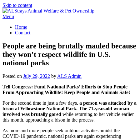
Skip to content
Menu
Home
Contact
People are being brutally mauled because
they won’t respect wildlife in U.S.
national parks
Posted on
July 29, 2022
by
ALS Admin
Tell Congress:
Fund National Parks’ Efforts to Stop People
From Approaching Wildlife! Keep People and Animals Safe!
For the second time in just a few days,
a person was attacked by a
bison at Yellowstone National Park. The 71-year-old woman
involved was brutally gored
while returning to her vehicle earlier
this month, approaching a bison in the process.
As more and more people seek outdoor activities amidst the
COVID-19 pandemic, national parks are again experiencing