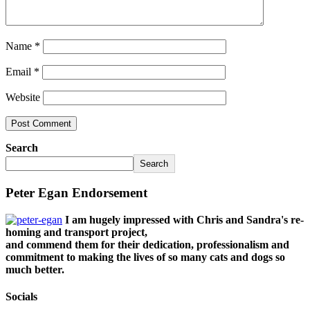
Name
*
Email
*
Website
Search
Search
Peter Egan Endorsement
I am hugely impressed with Chris and Sandra's re-
homing and transport project,
and commend them for their dedication, professionalism and
commitment to making the lives of so many cats and dogs so
much better.
Socials