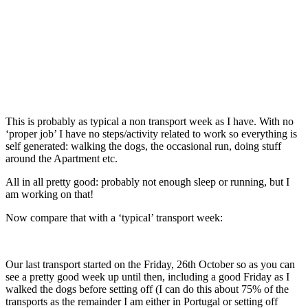
This is probably as typical a non transport week as I have. With no
‘proper job’ I have no steps/activity related to work so everything is
self generated: walking the dogs, the occasional run, doing stuff
around the Apartment etc.
All in all pretty good: probably not enough sleep or running, but I
am working on that!
Now compare that with a ‘typical’ transport week:
Our last transport started on the Friday, 26th October so as you can
see a pretty good week up until then, including a good Friday as I
walked the dogs before setting off (I can do this about 75% of the
transports as the remainder I am either in Portugal or setting off