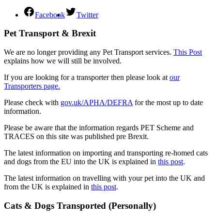
Facebook
Twitter
Pet Transport & Brexit
We are no longer providing any Pet Transport services.
This Post
explains how we will still be involved.
If you are looking for a transporter then please look at
our
Transporters page.
Please check with
gov.uk/APHA/DEFRA
for the most up to date
information.
Please be aware that the information regards PET Scheme and
TRACES on this site was published pre Brexit.
The latest information on importing and transporting re-homed cats
and dogs from the EU into the UK is explained in
this post
.
The latest information on travelling with your pet into the UK and
from the UK is explained in
this post
.
Cats & Dogs Transported (Personally)