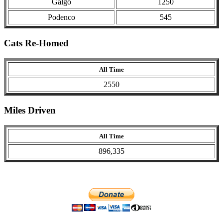
Galgo
1250
Podenco
545
Cats Re-Homed
All Time
2550
Miles Driven
All Time
896,335