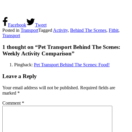
Facebook
Tweet
Posted in
Transport
Tagged
Activity
,
Behind The Scenes
,
Fitbit
,
Transport
1 thought on “
Pet Transport Behind The Scenes:
Weekly Activity Comparison
”
Pingback:
Pet Transport Behind The Scenes: Food!
Leave a Reply
Your email address will not be published.
Required fields are
marked
*
Comment
*