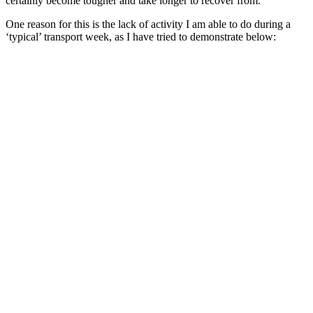
certainly become tougher and take longer to recover from.
One reason for this is the lack of activity I am able to do during a
‘typical’ transport week, as I have tried to demonstrate below: