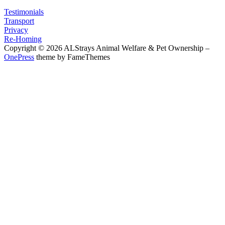
Testimonials
Transport
Privacy
Re-Homing
Copyright © 2026 ALStrays Animal Welfare & Pet Ownership
–
OnePress
theme by FameThemes