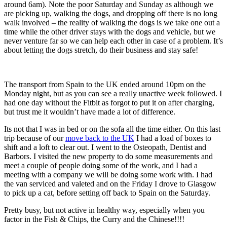
around 6am). Note the poor Saturday and Sunday as although we
are picking up, walking the dogs, and dropping off there is no long
walk involved – the reality of walking the dogs is we take one out a
time while the other driver stays with the dogs and vehicle, but we
never venture far so we can help each other in case of a problem. It’s
about letting the dogs stretch, do their business and stay safe!
The transport from Spain to the UK ended around 10pm on the
Monday night, but as you can see a really unactive week followed. I
had one day without the Fitbit as forgot to put it on after charging,
but trust me it wouldn’t have made a lot of difference.
Its not that I was in bed or on the sofa all the time either. On this last
trip because of our
move back to the UK
I had a load of boxes to
shift and a loft to clear out. I went to the Osteopath, Dentist and
Barbors. I visited the new property to do some measurements and
meet a couple of people doing some of the work, and I had a
meeting with a company we will be doing some work with. I had
the van serviced and valeted and on the Friday I drove to Glasgow
to pick up a cat, before setting off back to Spain on the Saturday.
Pretty busy, but not active in healthy way, especially when you
factor in the Fish & Chips, the Curry and the Chinese!!!!