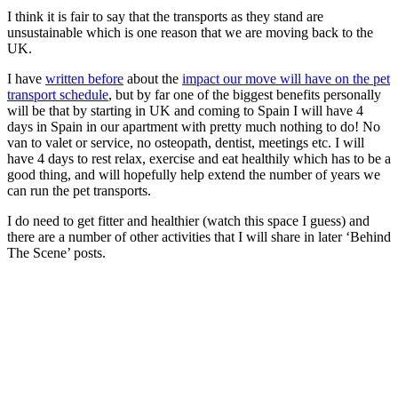
I think it is fair to say that the transports as they stand are
unsustainable which is one reason that we are moving back to the
UK.
I have
written before
about the
impact our move will have on the pet
transport schedule
, but by far one of the biggest benefits personally
will be that by starting in UK and coming to Spain I will have 4
days in Spain in our apartment with pretty much nothing to do! No
van to valet or service, no osteopath, dentist, meetings etc. I will
have 4 days to rest relax, exercise and eat healthily which has to be a
good thing, and will hopefully help extend the number of years we
can run the pet transports.
I do need to get fitter and healthier (watch this space I guess) and
there are a number of other activities that I will share in later ‘Behind
The Scene’ posts.