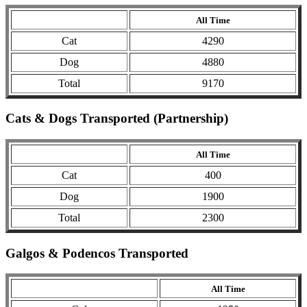
All Time
Cat
4290
Dog
4880
Total
9170
Cats & Dogs Transported (Partnership)
All Time
Cat
400
Dog
1900
Total
2300
Galgos & Podencos Transported
All Time