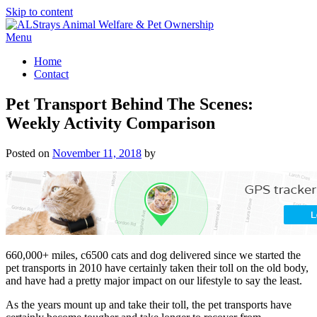
Skip to content
Menu
Home
Contact
Pet Transport Behind The Scenes:
Weekly Activity Comparison
Posted on
November 11, 2018
by
660,000+ miles, c6500 cats and dog delivered since we started the
pet transports in 2010 have certainly taken their toll on the old body,
and have had a pretty major impact on our lifestyle to say the least.
As the years mount up and take their toll, the pet transports have