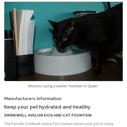
Moreno using a earlier fountain in Spain.
Manufacturers Information
Keep your pet hydrated and healthy
DRINKWELL AVALON DOG AND CAT FOUNTAIN
The PetSafe Drinkwell Avalon Pet Fountain allows your pet to enjoy