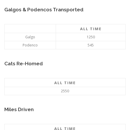
Galgos & Podencos Transported
ALL TIME
Galgo
1250
Podenco
545
Cats Re-Homed
ALL TIME
2550
Miles Driven
ALL TIME