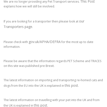
This Post
We are no longer providing any Pet Transport services.
explains how we will still be involved.
our
If you are looking for a transporter then please look at
Transporters page.
gov.uk/APHA/DEFRA
Please check with
for the most up to date
information.
Please be aware that the information regards PET Scheme and TRACES
on this site was published pre Brexit.
The latest information on importing and transporting re-homed cats and
this post
dogs from the EU into the UK is explained in
.
The latest information on travelling with your pet into the UK and from
this post
the UK is explained in
.