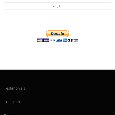
896,335
Testimonials
Transport