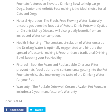
Fountain features an Elevated Drinking Bowl to help Large
Dogs, Senior and Arthritic Pets making it the ideal choice for all
Cats and Dogs
Natural Hydration- The Fresh, Free Flowing Water, Naturally
encourages even the fussiest of Pets to Drink. Pets with Cystitis
or Chronic Kidney Disease will also greatly benefit from an
increased Water consumption.
Health Enhancing – The constant circulation of Water ensures
the Drinking Water is optimally oxygenated and hinders the
spread of bacteria, making it Fresher than a traditional Drinking
Bowl, keeping your Pet Healthy
Filtered – Both the Foam and Replaceable Charcoal Filter
prevent hair, food debris and contaminants getting into the Pet
Fountain whilst also improving the taste of the Drinking Water
for your Pet
Warranty – The PetSafe Drinkwell Ceramic Avalon Pet Fountain
includes a 2 year manufacturer’s Warranty
Price: £69.44
Facebook
Tweet