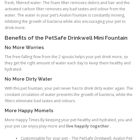
fresh, filtered water. The foam filter removes debris and hair and the
activated carbon filter removes any bad tastes and odour from the
water. The water in your pet’s Avalon fountain is constantly moving,
inhibiting the growth of bacteria while also encouraging your pet to
drink more.
Benefits of the PetSafe Drinkwell Mini Fountain
No More Worries
The free-falling flow from the 2 spouts helps your pet drink more, so
they get the right amount of water each day to keep them healthy and
hydrated.
No More Dirty Water
With this pet fountain, your pet never has to drink dirty water again. The
constant circulation of water prevents the growth of bacteria, while the
filters eliminate bad tastes and odours.
More Happy Momets
More Happy Times By keeping your pet healthy and hydrated, you and
your pet can enjoy play more and
live happily together
.
Customisable for your pet – The PetSafe Drinkwell, Avalon Pet