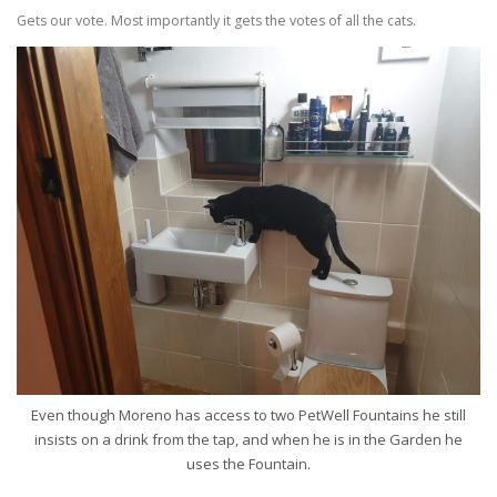
Gets our vote. Most importantly it gets the votes of all the cats.
Even though Moreno has access to two PetWell Fountains he still
insists on a drink from the tap, and when he is in the Garden he
uses the Fountain.