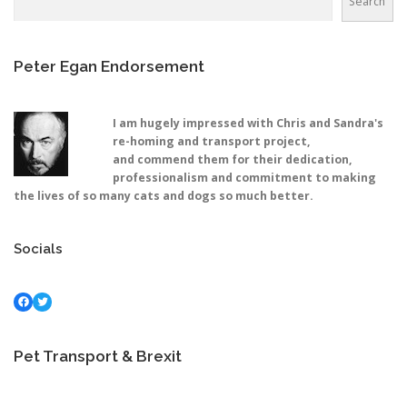
Search
Peter Egan Endorsement
I am hugely impressed with Chris and Sandra's
re-homing and transport project,
and commend them for their dedication,
professionalism and commitment to making
the lives of so many cats and dogs so much better.
Socials
Facebook
Twitter
Pet Transport & Brexit