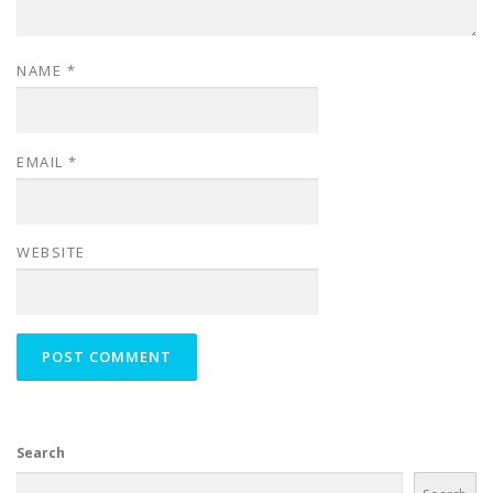
NAME
*
EMAIL
*
WEBSITE
Search