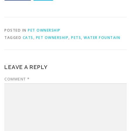
POSTED IN
PET OWNERSHIP
TAGGED
CATS
,
PET OWNERSHIP
,
PETS
,
WATER FOUNTAIN
LEAVE A REPLY
COMMENT
*