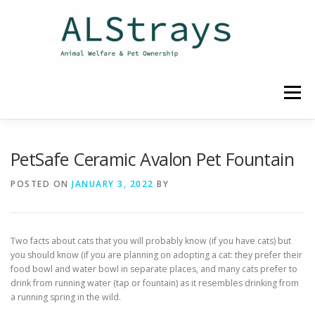
Skip
to
content
Menu
HOME
CONTACT
PetSafe Ceramic Avalon Pet Fountain
POSTED ON
JANUARY 3, 2022
BY
Two facts about cats that you will probably know (if you have cats) but
you should know (if you are planning on adopting a cat: they prefer their
food bowl and water bowl in separate places, and many cats prefer to
drink from running water (tap or fountain) as it resembles drinking from
a running spring in the wild.