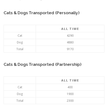
Cats & Dogs Transported (Personally)
ALL TIME
Cat
4290
Dog
4880
Total
9170
Cats & Dogs Transported (Partnership)
ALL TIME
Cat
400
Dog
1900
Total
2300