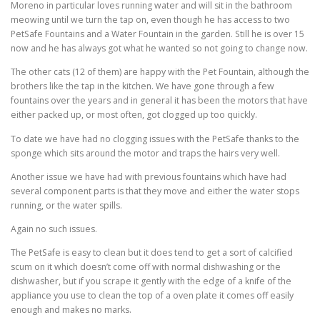
Moreno in particular loves running water and will sit in the bathroom
meowing until we turn the tap on, even though he has access to two
PetSafe Fountains and a Water Fountain in the garden. Still he is over 15
now and he has always got what he wanted so not going to change now.
The other cats (12 of them) are happy with the Pet Fountain, although the
brothers like the tap in the kitchen. We have gone through a few
fountains over the years and in general it has been the motors that have
either packed up, or most often, got clogged up too quickly.
To date we have had no clogging issues with the PetSafe thanks to the
sponge which sits around the motor and traps the hairs very well.
Another issue we have had with previous fountains which have had
several component parts is that they move and either the water stops
running, or the water spills.
Again no such issues.
The PetSafe is easy to clean but it does tend to get a sort of calcified
scum on it which doesn’t come off with normal dishwashing or the
dishwasher, but if you scrape it gently with the edge of a knife of the
appliance you use to clean the top of a oven plate it comes off easily
enough and makes no marks.