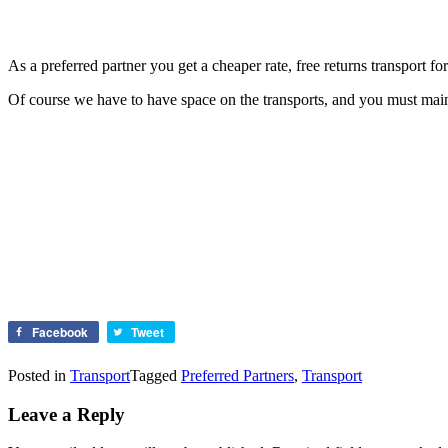
As a preferred partner you get a cheaper rate, free returns transport fo
Of course we have to have space on the transports, and you must mainta
Facebook
Tweet
Posted in
Transport
Tagged
Preferred Partners
,
Transport
Leave a Reply