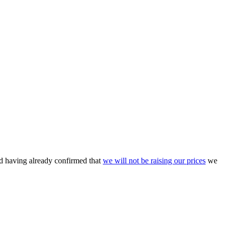
nd having already confirmed that
we will not be raising our prices
we