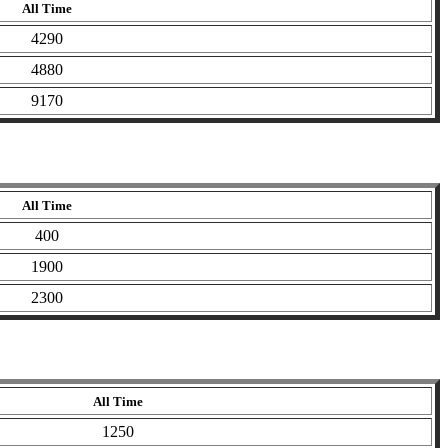
All Time
4290
4880
9170
All Time
400
1900
2300
All Time
1250