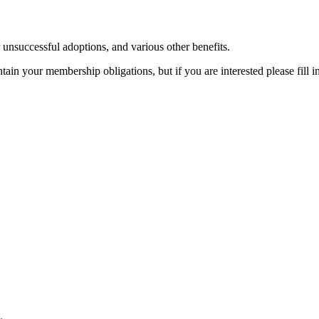
r unsuccessful adoptions, and various other benefits.
in your membership obligations, but if you are interested please fill i