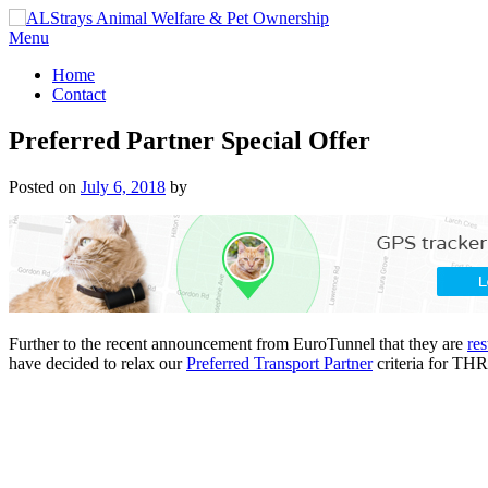
Skip
to
Menu
content
Home
Contact
Preferred Partner Special Offer
Posted on
July 6, 2018
by
Further to the recent announcement from EuroTunnel that they are
res
have decided to relax our
Preferred Transport Partner
criteria for TH