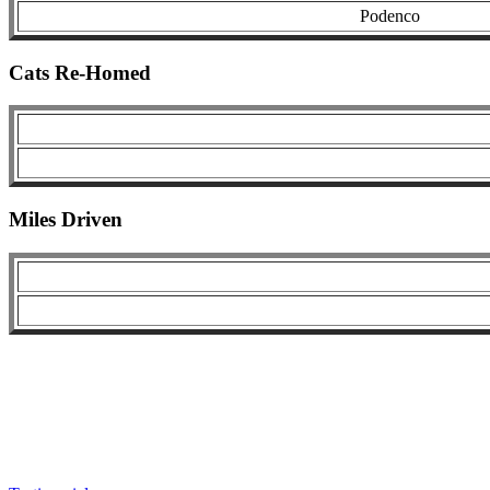
Podenco
Cats Re-Homed
Miles Driven