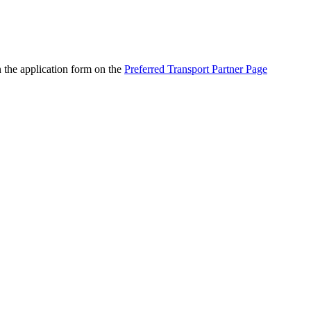
n the application form on the
Preferred Transport Partner Page