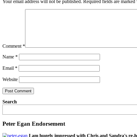
Your email address will not be published.
Required fields are marked
Comment
*
Name
*
Email
*
Website
Search
Peter Egan Endorsement
I am hugely impressed with Chris and Sandra's re-h