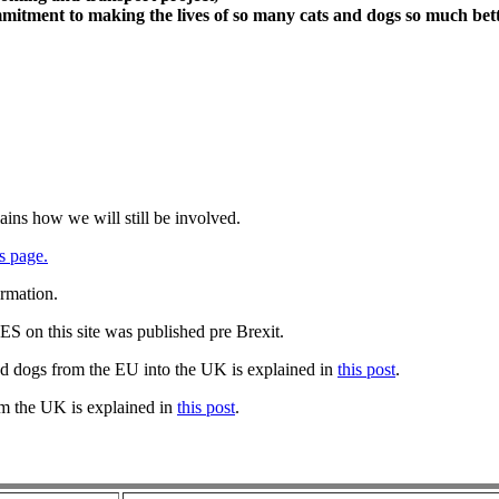
itment to making the lives of so many cats and dogs so much bett
ains how we will still be involved.
s page.
ormation.
 on this site was published pre Brexit.
nd dogs from the EU into the UK is explained in
this post
.
om the UK is explained in
this post
.