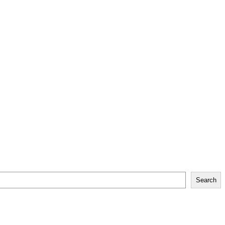
Search