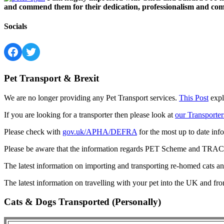
and commend them for their dedication, professionalism and comm
Socials
Facebook
Twitter
Pet Transport & Brexit
We are no longer providing any Pet Transport services.
This Post
expl
If you are looking for a transporter then please look at
our Transporter
Please check with
gov.uk/APHA/DEFRA
for the most up to date inf
Please be aware that the information regards PET Scheme and TRACES
The latest information on importing and transporting re-homed cats a
The latest information on travelling with your pet into the UK and fr
Cats & Dogs Transported (Personally)