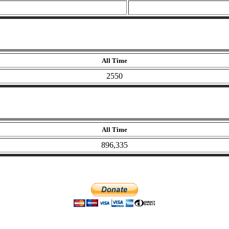
All Time
2550
All Time
896,335