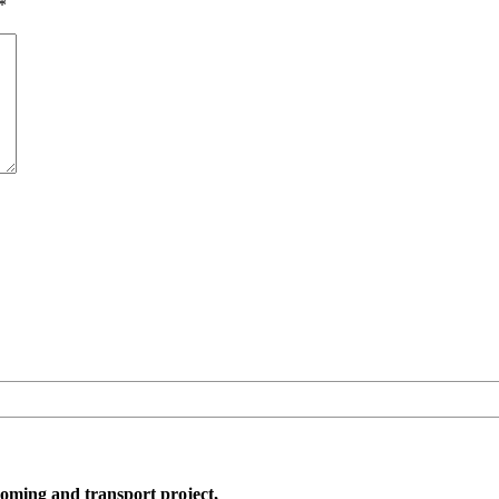
*
oming and transport project,