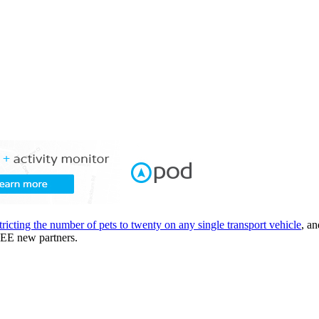
tricting the number of pets to twenty on any single transport vehicle
, a
REE new partners.