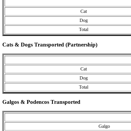
Cat
Dog
Total
Cats & Dogs Transported (Partnership)
Cat
Dog
Total
Galgos & Podencos Transported
Galgo