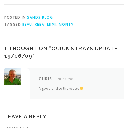
POSTED IN
SANDS BLOG
TAGGED
BEAU
,
KEBA
,
MIMI
,
MONTY
1 THOUGHT ON “
QUICK STRAYS UPDATE
19/06/09
”
CHRIS
JUNE 19, 2009
A good end to the week
LEAVE A REPLY
COMMENT
*