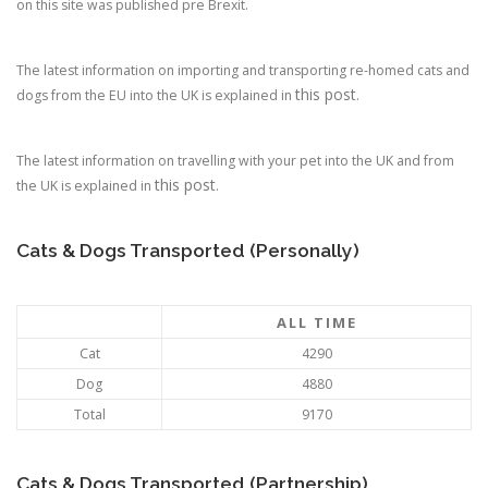
on this site was published pre Brexit.
The latest information on importing and transporting re-homed cats and
this post
dogs from the EU into the UK is explained in
.
The latest information on travelling with your pet into the UK and from
this post
the UK is explained in
.
Cats & Dogs Transported (Personally)
ALL TIME
Cat
4290
Dog
4880
Total
9170
Cats & Dogs Transported (Partnership)