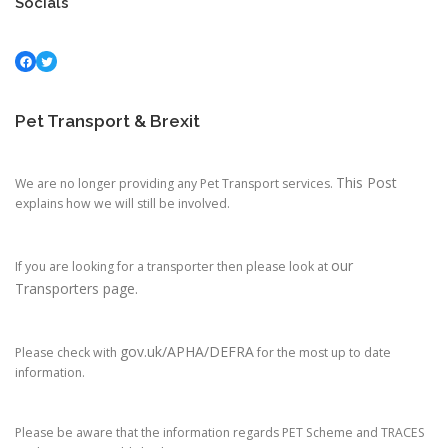
Socials
Facebook
Twitter
Pet Transport & Brexit
This Post
We are no longer providing any Pet Transport services.
explains how we will still be involved.
our
If you are looking for a transporter then please look at
Transporters page.
gov.uk/APHA/DEFRA
Please check with
for the most up to date
information.
Please be aware that the information regards PET Scheme and TRACES