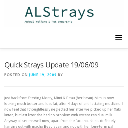
Skip
to
content
Menu
HOME
CONTACT
Quick Strays Update 19/06/09
POSTED ON
JUNE 19, 2009
BY
Just back from feeding Monty, Mimi & Beau (her beau). Mimi is now
looking much better and less fat, after 4 days of anti-lactating medicine. I
now feel that I thoughtlessly neglected her after we picked up her Xabi
kitten, but last litter she had no problem with excess residual milk.
Anyway all seems well now, apart from the fact that she is definitely
hanging out with macho Beau again and not with her long-term pal