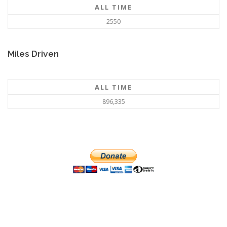
ALL TIME
2550
Miles Driven
ALL TIME
896,335