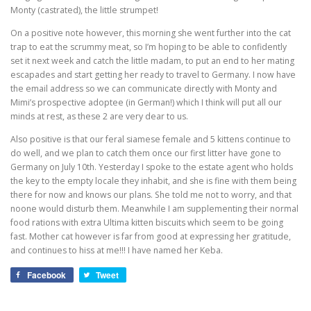
Monty (castrated), the little strumpet!
On a positive note however, this morning she went further into the cat
trap to eat the scrummy meat, so I’m hoping to be able to confidently
set it next week and catch the little madam, to put an end to her mating
escapades and start getting her ready to travel to Germany. I now have
the email address so we can communicate directly with Monty and
Mimi’s prospective adoptee (in German!) which I think will put all our
minds at rest, as these 2 are very dear to us.
Also positive is that our feral siamese female and 5 kittens continue to
do well, and we plan to catch them once our first litter have gone to
Germany on July 10th. Yesterday I spoke to the estate agent who holds
the key to the empty locale they inhabit, and she is fine with them being
there for now and knows our plans. She told me not to worry, and that
noone would disturb them. Meanwhile I am supplementing their normal
food rations with extra Ultima kitten biscuits which seem to be going
fast. Mother cat however is far from good at expressing her gratitude,
and continues to hiss at me!!! I have named her Keba.
Facebook
Tweet