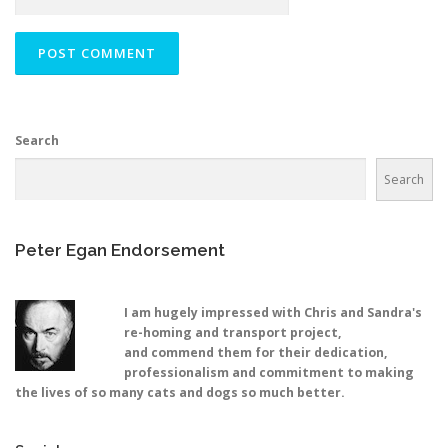
Search
Search
Peter Egan Endorsement
I am hugely impressed with Chris and Sandra's
re-homing and transport project,
and commend them for their dedication,
professionalism and commitment to making
the lives of so many cats and dogs so much better.