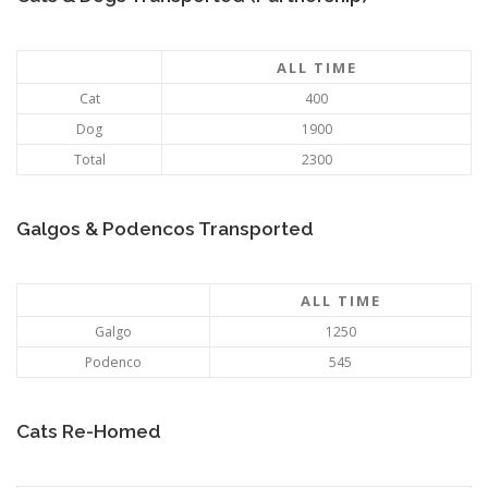
ALL TIME
Cat
400
Dog
1900
Total
2300
Galgos & Podencos Transported
ALL TIME
Galgo
1250
Podenco
545
Cats Re-Homed