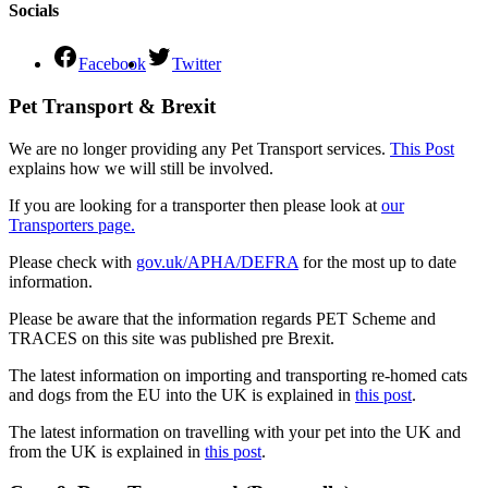
Socials
Facebook
Twitter
Pet Transport & Brexit
We are no longer providing any Pet Transport services.
This Post
explains how we will still be involved.
If you are looking for a transporter then please look at
our
Transporters page.
Please check with
gov.uk/APHA/DEFRA
for the most up to date
information.
Please be aware that the information regards PET Scheme and
TRACES on this site was published pre Brexit.
The latest information on importing and transporting re-homed cats
and dogs from the EU into the UK is explained in
this post
.
The latest information on travelling with your pet into the UK and
from the UK is explained in
this post
.