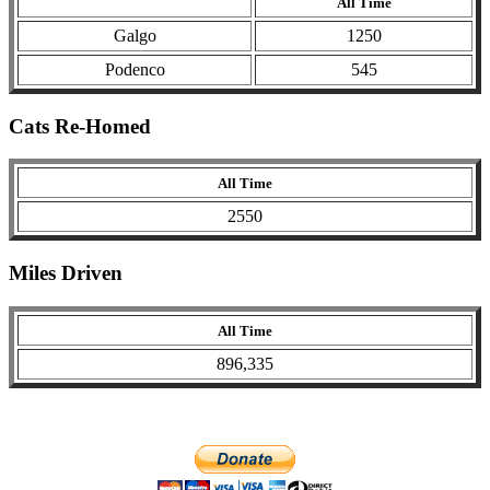
All Time
Galgo
1250
Podenco
545
Cats Re-Homed
All Time
2550
Miles Driven
All Time
896,335