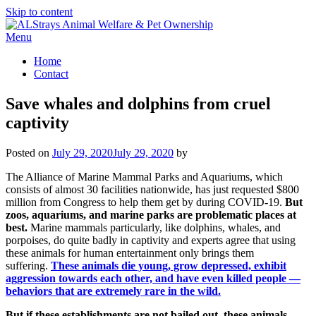
Skip to content
Menu
Home
Contact
Save whales and dolphins from cruel
captivity
Posted on
July 29, 2020
July 29, 2020
by
The Alliance of Marine Mammal Parks and Aquariums, which
consists of almost 30 facilities nationwide, has just requested $800
million from Congress to help them get by during COVID-19.
But
zoos, aquariums, and marine parks are problematic places at
best.
Marine mammals particularly, like dolphins, whales, and
porpoises, do quite badly in captivity and experts agree that using
these animals for human entertainment only brings them
suffering.
These animals die young, grow depressed, exhibit
aggression towards each other, and have even killed people —
behaviors that are extremely rare in the wild.
But if these establishments are not bailed out, these animals