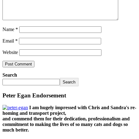
Name
*
Email
*
Website
Search
Search
Peter Egan Endorsement
I am hugely impressed with Chris and Sandra's re-
homing and transport project,
and commend them for their dedication, professionalism and
commitment to making the lives of so many cats and dogs so
much better.