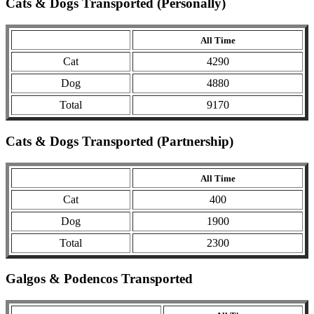
Cats & Dogs Transported (Personally)
All Time
Cat
4290
Dog
4880
Total
9170
Cats & Dogs Transported (Partnership)
All Time
Cat
400
Dog
1900
Total
2300
Galgos & Podencos Transported