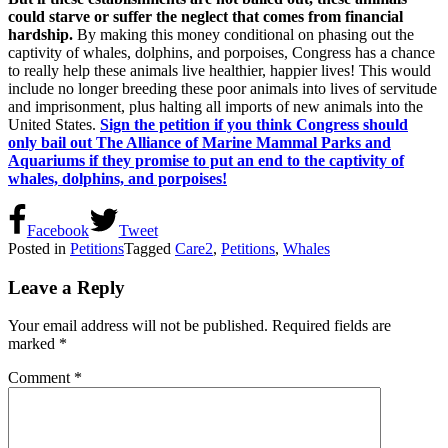
could starve or suffer the neglect that comes from financial
hardship.
By making this money conditional on phasing out the
captivity of whales, dolphins, and porpoises, Congress has a chance
to really help these animals live healthier, happier lives! This would
include no longer breeding these poor animals into lives of servitude
and imprisonment, plus halting all imports of new animals into the
United States.
Sign the petition if you think Congress should
only bail out The Alliance of Marine Mammal Parks and
Aquariums if they promise to put an end to the captivity of
whales, dolphins, and porpoises!
Facebook
Tweet
Posted in
Petitions
Tagged
Care2
,
Petitions
,
Whales
Leave a Reply
Your email address will not be published.
Required fields are
marked
*
Comment
*