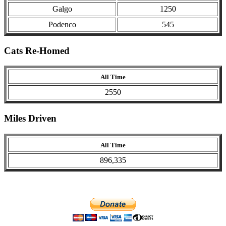
Galgo
1250
Podenco
545
Cats Re-Homed
All Time
2550
Miles Driven
All Time
896,335