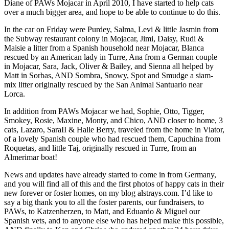
Diane of PAWs Mojacar in April 2010, I have started to help cats
over a much bigger area, and hope to be able to continue to do this.
In the car on Friday were Purdey, Salma, Levi & little Jasmin from
the Subway restaurant colony in Mojacar, Jimi, Daisy, Rudi &
Maisie a litter from a Spanish household near Mojacar, Blanca
rescued by an American lady in Turre, Ana from a German couple
in Mojacar, Sara, Jack, Oliver & Bailey, and Sienna all helped by
Matt in Sorbas, AND Sombra, Snowy, Spot and Smudge a siam-
mix litter originally rescued by the San Animal Santuario near
Lorca.
In addition from PAWs Mojacar we had, Sophie, Otto, Tigger,
Smokey, Rosie, Maxine, Monty, and Chico, AND closer to home, 3
cats, Lazaro, SaraII & Halle Berry, traveled from the home in Viator,
of a lovely Spanish couple who had rescued them, Capuchina from
Roquetas, and little Taj, originally rescued in Turre, from an
Almerimar boat!
News and updates have already started to come in from Germany,
and you will find all of this and the first photos of happy cats in their
new forever or foster homes, on my blog alstrays.com. I’d like to
say a big thank you to all the foster parents, our fundraisers, to
PAWs, to Katzenherzen, to Matt, and Eduardo & Miguel our
Spanish vets, and to anyone else who has helped make this possible,