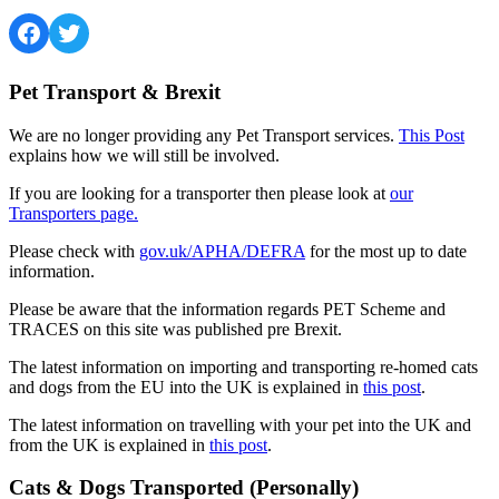
Facebook
Twitter
Pet Transport & Brexit
We are no longer providing any Pet Transport services.
This Post
explains how we will still be involved.
If you are looking for a transporter then please look at
our
Transporters page.
Please check with
gov.uk/APHA/DEFRA
for the most up to date
information.
Please be aware that the information regards PET Scheme and
TRACES on this site was published pre Brexit.
The latest information on importing and transporting re-homed cats
and dogs from the EU into the UK is explained in
this post
.
The latest information on travelling with your pet into the UK and
from the UK is explained in
this post
.
Cats & Dogs Transported (Personally)