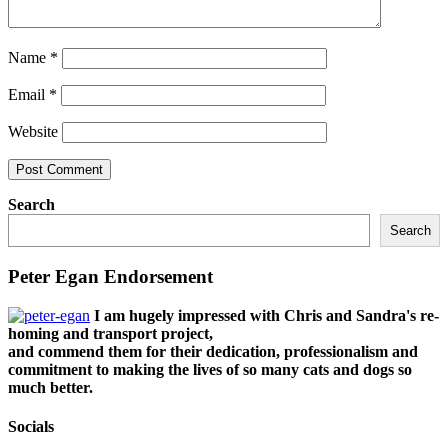
Name
*
Email
*
Website
Search
Search
Peter Egan Endorsement
I am hugely impressed with Chris and Sandra's re-
homing and transport project,
and commend them for their dedication, professionalism and
commitment to making the lives of so many cats and dogs so
much better.
Socials