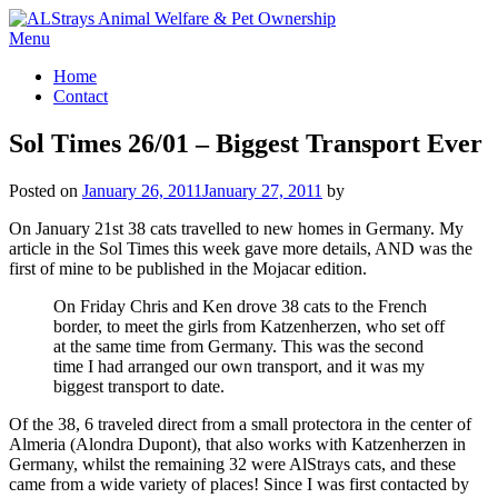
Skip
to
Menu
content
Home
Contact
Sol Times 26/01 – Biggest Transport Ever
Posted on
January 26, 2011
January 27, 2011
by
On January 21st 38 cats travelled to new homes in Germany. My
article in the Sol Times this week gave more details, AND was the
first of mine to be published in the Mojacar edition.
On Friday Chris and Ken drove 38 cats to the French
border, to meet the girls from Katzenherzen, who set off
at the same time from Germany. This was the second
time I had arranged our own transport, and it was my
biggest transport to date.
Of the 38, 6 traveled direct from a small protectora in the center of
Almeria (Alondra Dupont), that also works with Katzenherzen in
Germany, whilst the remaining 32 were AlStrays cats, and these
came from a wide variety of places! Since I was first contacted by