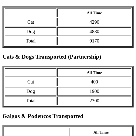
All Time
Cat
4290
Dog
4880
Total
9170
Cats & Dogs Transported (Partnership)
All Time
Cat
400
Dog
1900
Total
2300
Galgos & Podencos Transported
All Time