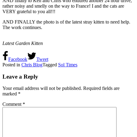
AND finally to Ken and Chris who endured another 24 hour drive,
rather noisy and smelly on the way to France! I and the cats are
VERY grateful to you all!!!
AND FINALLY the photo is of the latest stray kitten to need help.
The work continues.
Latest Garden Kitten
Facebook
Tweet
Posted in
Chris Blog
Tagged
Sol Times
Leave a Reply
Your email address will not be published.
Required fields are
marked
*
Comment
*