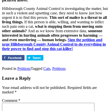
pictured above.
Hillsborough County Animal Control is investigating the matter, but
in such a violent and upsetting case, they need to know just how
urgent it is to find this person.
This sort of malice is a threat to all
living things.
If this person is able, willing, and wanting to inflict
such pain onto a cat,
what is stopping them from moving onto
other animals?
And as we know from extensive data,
someone
interested in hurting animals often progresses to harming —
and even murdering — human beings.
Sign the petition and
urge Hillsborough County Animal Control to do everything in
their power to find and stop this cat-killer!
Facebook
Tweet
Posted in
Petitions
Tagged
Cats
,
Petitions
Leave a Reply
Your email address will not be published.
Required fields are
marked
*
Comment
*