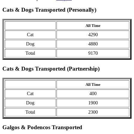
Cats & Dogs Transported (Personally)
All Time
Cat
4290
Dog
4880
Total
9170
Cats & Dogs Transported (Partnership)
All Time
Cat
400
Dog
1900
Total
2300
Galgos & Podencos Transported