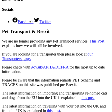
Socials
Facebook
Twitter
Pet Transport & Brexit
We are no longer providing any Pet Transport services.
This Post
explains how we will still be involved.
If you are looking for a transporter then please look at
our
Transporters page.
Please check with
gov.uk/APHA/DEFRA
for the most up to date
information.
Please be aware that the information regards PET Scheme and
TRACES on this site was published pre Brexit.
The latest information on importing and transporting re-homed cats
and dogs from the EU into the UK is explained in
this post
.
The latest information on travelling with your pet into the UK and
from the UK is explained in
this post
.