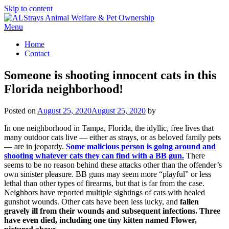
Skip to content
Menu
Home
Contact
Someone is shooting innocent cats in this
Florida neighborhood!
Posted on
August 25, 2020
August 25, 2020
by
In one neighborhood in Tampa, Florida, the idyllic, free lives that
many outdoor cats live — either as strays, or as beloved family pets
— are in jeopardy.
Some malicious person is going around and
shooting whatever cats they can find with a BB gun.
There
seems to be no reason behind these attacks other than the offender’s
own sinister pleasure. BB guns may seem more “playful” or less
lethal than other types of firearms, but that is far from the case.
Neighbors have reported multiple sightings of cats with healed
gunshot wounds. Other cats have been less lucky, and
fallen
gravely ill from their wounds and subsequent infections. Three
have even died, including one tiny kitten named Flower,