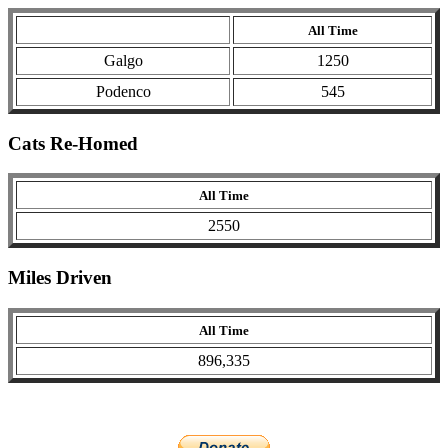
All Time
Galgo
1250
Podenco
545
Cats Re-Homed
All Time
2550
Miles Driven
All Time
896,335