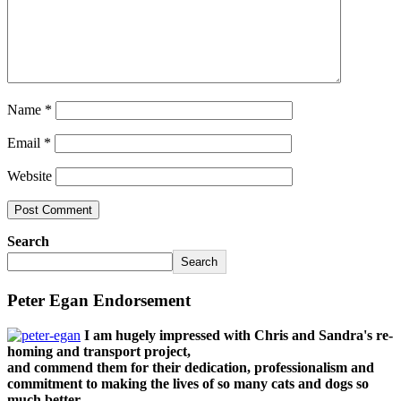
Name
*
Email
*
Website
Search
Search
Peter Egan Endorsement
I am hugely impressed with Chris and Sandra's re-
homing and transport project,
and commend them for their dedication, professionalism and
commitment to making the lives of so many cats and dogs so
much better.