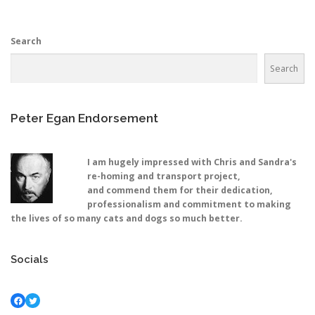
Search
Search
Peter Egan Endorsement
I am hugely impressed with Chris and Sandra's
re-homing and transport project,
and commend them for their dedication,
professionalism and commitment to making
the lives of so many cats and dogs so much better.
Socials
Facebook
Twitter