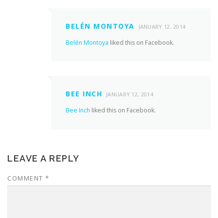
BELÉN MONTOYA
JANUARY 12, 2014
Belén Montoya
liked this on Facebook.
BEE INCH
JANUARY 12, 2014
Bee Inch
liked this on Facebook.
LEAVE A REPLY
COMMENT
*