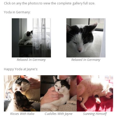
Click on any the photos to view the complete gallery full size.
Yoda in Germany:
Relaxed In Germany
Relaxed In Germany
Happy Yoda at Jayne’s:
Kisses With Kalia
Cuddles With Jayne
Sunning Himself