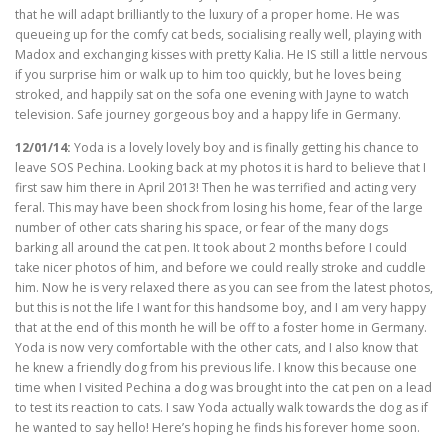
that he will adapt brilliantly to the luxury of a proper home. He was
queueing up for the comfy cat beds, socialising really well, playing with
Madox and exchanging kisses with pretty Kalia. He IS still a little nervous
if you surprise him or walk up to him too quickly, but he loves being
stroked, and happily sat on the sofa one evening with Jayne to watch
television. Safe journey gorgeous boy and a happy life in Germany.
12/01/14:
Yoda is a lovely lovely boy and is finally getting his chance to
leave SOS Pechina. Looking back at my photos it is hard to believe that I
first saw him there in April 2013! Then he was terrified and acting very
feral. This may have been shock from losing his home, fear of the large
number of other cats sharing his space, or fear of the many dogs
barking all around the cat pen. It took about 2 months before I could
take nicer photos of him, and before we could really stroke and cuddle
him. Now he is very relaxed there as you can see from the latest photos,
but this is not the life I want for this handsome boy, and I am very happy
that at the end of this month he will be off to a foster home in Germany.
Yoda is now very comfortable with the other cats, and I also know that
he knew a friendly dog from his previous life. I know this because one
time when I visited Pechina a dog was brought into the cat pen on a lead
to test its reaction to cats. I saw Yoda actually walk towards the dog as if
he wanted to say hello! Here’s hoping he finds his forever home soon.