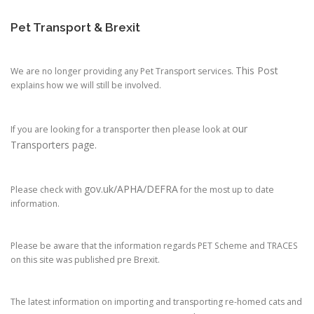
Pet Transport & Brexit
This Post
We are no longer providing any Pet Transport services.
explains how we will still be involved.
our
If you are looking for a transporter then please look at
Transporters page.
gov.uk/APHA/DEFRA
Please check with
for the most up to date
information.
Please be aware that the information regards PET Scheme and TRACES
on this site was published pre Brexit.
The latest information on importing and transporting re-homed cats and