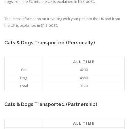
this post
dogs from the EU into the UK is explained in
.
The latest information on travelling with your pet into the UK and from
this post
the UK is explained in
.
Cats & Dogs Transported (Personally)
ALL TIME
Cat
4290
Dog
4880
Total
9170
Cats & Dogs Transported (Partnership)
ALL TIME