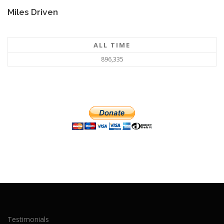
Miles Driven
ALL TIME
896,335
Testimonials