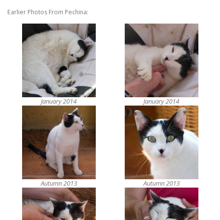
Earlier Photos From Pechina:
January 2014
January 2014
Autumn 2013
Autumn 2013