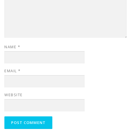
NAME
*
EMAIL
*
WEBSITE