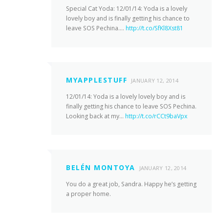
Special Cat Yoda: 12/01/14: Yoda is a lovely
lovely boy and is finally getting his chance to
leave SOS Pechina….
http://t.co/SfKl8Xst81
MYAPPLESTUFF
JANUARY 12, 2014
12/01/14: Yoda is a lovely lovely boy and is
finally getting his chance to leave SOS Pechina.
Looking back at my…
http://t.co/rCCt9baVpx
BELÉN MONTOYA
JANUARY 12, 2014
You do a great job, Sandra. Happy he’s getting
a proper home.