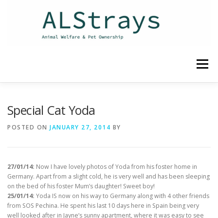
Skip
to
content
Menu
HOME
CONTACT
Special Cat Yoda
POSTED ON
JANUARY 27, 2014
BY
27/01/14:
Now I have lovely photos of Yoda from his foster home in
Germany. Apart from a slight cold, he is very well and has been sleeping
on the bed of his foster Mum’s daughter! Sweet boy!
25/01/14:
Yoda IS now on his way to Germany along with 4 other friends
from SOS Pechina. He spent his last 10 days here in Spain being very
well looked after in Jayne’s sunny apartment, where it was easy to see