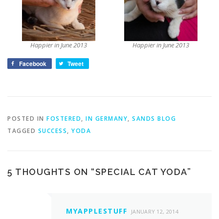
Happier in June 2013
Happier in June 2013
Facebook
Tweet
POSTED IN
FOSTERED
,
IN GERMANY
,
SANDS BLOG
TAGGED
SUCCESS
,
YODA
5 THOUGHTS ON “
SPECIAL CAT YODA
”
MYAPPLESTUFF
JANUARY 12, 2014