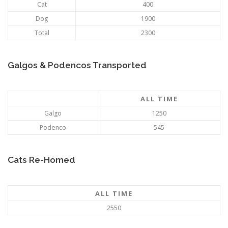
Cat
400
Dog
1900
Total
2300
Galgos & Podencos Transported
ALL TIME
Galgo
1250
Podenco
545
Cats Re-Homed
ALL TIME
2550