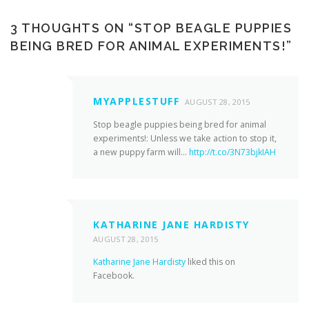
3 THOUGHTS ON “
STOP BEAGLE PUPPIES
BEING BRED FOR ANIMAL EXPERIMENTS!
”
MYAPPLESTUFF
AUGUST 28, 2015
Stop beagle puppies being bred for animal
experiments!: Unless we take action to stop it,
a new puppy farm will…
http://t.co/3N73bjkIAH
KATHARINE JANE HARDISTY
AUGUST 28, 2015
Katharine Jane Hardisty
liked this on
Facebook.