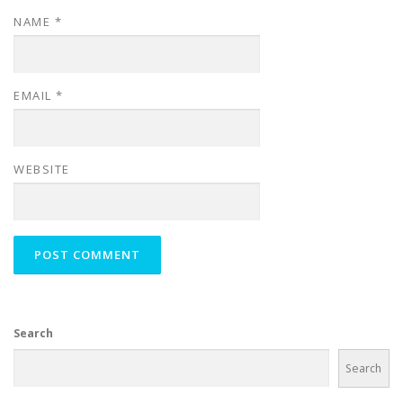
NAME
*
EMAIL
*
WEBSITE
Search
Search