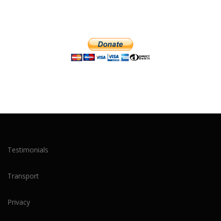
Testimonials
Transport
Privacy