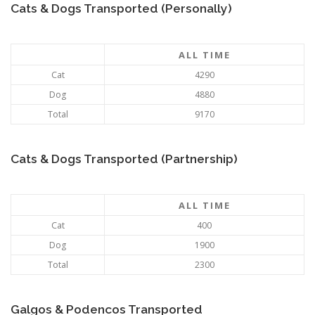
Cats & Dogs Transported (Personally)
ALL TIME
Cat
4290
Dog
4880
Total
9170
Cats & Dogs Transported (Partnership)
ALL TIME
Cat
400
Dog
1900
Total
2300
Galgos & Podencos Transported