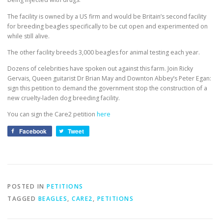
The facility is owned by a US firm and would be Britain’s second facility
for breeding beagles specifically to be cut open and experimented on
while still alive.
The other facility breeds 3,000 beagles for animal testing each year.
Dozens of celebrities have spoken out against this farm. Join Ricky
Gervais, Queen guitarist Dr Brian May and Downton Abbey’s Peter Egan:
sign this petition to demand the government stop the construction of a
new cruelty-laden dog breeding facility.
You can sign the Care2 petition
here
Facebook
Tweet
POSTED IN
PETITIONS
TAGGED
BEAGLES
,
CARE2
,
PETITIONS