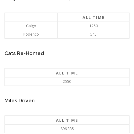
ALL TIME
Galgo
1250
Podenco
545
Cats Re-Homed
ALL TIME
2550
Miles Driven
ALL TIME
896,335