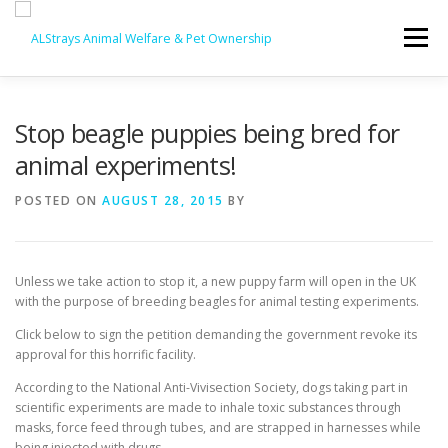
Skip
to
Menu
content
HOME
CONTACT
Stop beagle puppies being bred for
animal experiments!
POSTED ON
AUGUST 28, 2015
BY
Unless we take action to stop it, a new puppy farm will open in the UK
with the purpose of breeding beagles for animal testing experiments.
Click below to sign the petition demanding the government revoke its
approval for this horrific facility.
According to the National Anti-Vivisection Society, dogs taking part in
scientific experiments are made to inhale toxic substances through
masks, force feed through tubes, and are strapped in harnesses while
being injected with drugs.