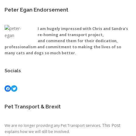
Peter Egan Endorsement
I am hugely impressed with Chris and Sandra's
re-homing and transport project,
and commend them for their dedication,
professionalism and commitment to making the lives of so
many cats and dogs so much better.
Socials
Facebook
Twitter
Pet Transport & Brexit
This Post
We are no longer providing any Pet Transport services.
explains how we will still be involved.