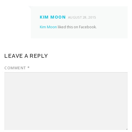
KIM MOON
AUGUST 28, 2015
Kim Moon
liked this on Facebook.
LEAVE A REPLY
COMMENT
*