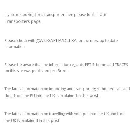
our
If you are looking for a transporter then please look at
Transporters page.
gov.uk/APHA/DEFRA
Please check with
for the most up to date
information.
Please be aware that the information regards PET Scheme and TRACES
on this site was published pre Brexit.
The latest information on importing and transporting re-homed cats and
this post
dogs from the EU into the UK is explained in
.
The latest information on travelling with your pet into the UK and from
this post
the UK is explained in
.