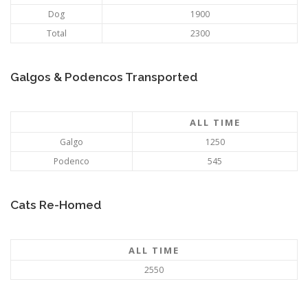
Dog
1900
Total
2300
Galgos & Podencos Transported
ALL TIME
Galgo
1250
Podenco
545
Cats Re-Homed
ALL TIME
2550