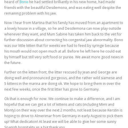
heard of
Bono
he had settled brilliantly in his new home, had made
friends with the beautiful Desdemona, and was eating well despite the
remaining problem with his jaw.
Now I hear from Martina that his family has moved from an apartment to
a lovely house in a village, so he and Desdemona can now play outside
whenever they want, and Mum Sabine has taken him back to the vet for
further discussion about correcting his congenital jaw abnormality. Bono
was our little kitten that for weeks we had to feed by syringe because
his mouth would not open much at all. Before he left here he could eat
by himself but still very soft food or puree. We await more good news in
the future.
Further on the kitten front, the litter rescued by Jean and George are
doing well and pronounced gorgeous, and the rather wild siamese and
5 kittens in the marina are doing ok. We hope to bring them in over the
next few weeks, once the first litter has gone to Germany.
Ok that is enough for now. We continue to make a difference, and I am
hopeful that we can get a lot of kittens and cats (including Mimi and
Monty) on their way over the next 2 months, not least because Kerstin is
hoping to drive to Almerimar from Germany in early August to pick them
up! What dedication! At least we will be able to give her some sunny
Spanish hospitality as a big thank you.