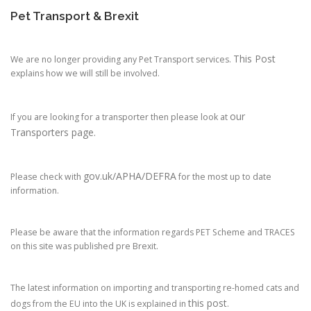
Pet Transport & Brexit
This Post
We are no longer providing any Pet Transport services.
explains how we will still be involved.
our
If you are looking for a transporter then please look at
Transporters page.
gov.uk/APHA/DEFRA
Please check with
for the most up to date
information.
Please be aware that the information regards PET Scheme and TRACES
on this site was published pre Brexit.
The latest information on importing and transporting re-homed cats and
this post
dogs from the EU into the UK is explained in
.