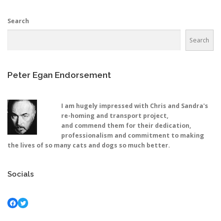
Search
Search
Peter Egan Endorsement
I am hugely impressed with Chris and Sandra's
re-homing and transport project,
and commend them for their dedication,
professionalism and commitment to making
the lives of so many cats and dogs so much better.
Socials
Facebook
Twitter