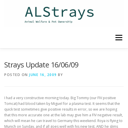
Skip
to
content
Menu
HOME
CONTACT
Strays Update 16/06/09
POSTED ON
JUNE 16, 2009
BY
I had a very constructive morning today. Big Tommy (our FIV positive
Tomcat) had blood taken by Miguel for a plasma test. It seems that the
quick test sometimes give positive results in error, so we are hoping
that this more accurate one at the lab may give him a FIV negative result,
which will mean he can travel to Germany this weekend. Roya is flying to
Munich on Sunday, and if all goes well with his new test, AND he slims