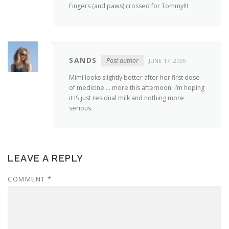
Fingers (and paws) crossed for Tommy!!!
SANDS
Post author
JUNE 17, 2009
Mimi looks slightly better after her first dose
of medicine … more this afternoon. I’m hoping
it IS just residual milk and nothing more
serious.
LEAVE A REPLY
COMMENT
*