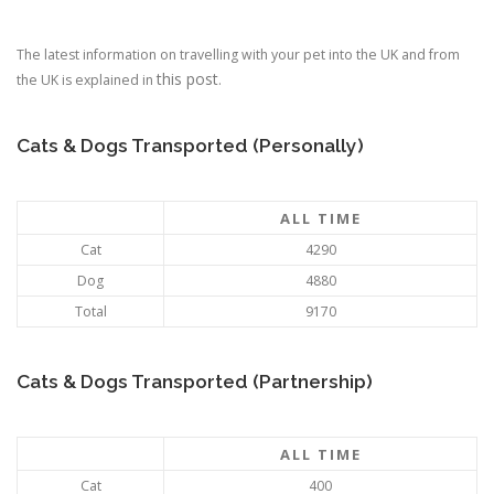
The latest information on travelling with your pet into the UK and from
this post
the UK is explained in
.
Cats & Dogs Transported (Personally)
ALL TIME
Cat
4290
Dog
4880
Total
9170
Cats & Dogs Transported (Partnership)
ALL TIME
Cat
400