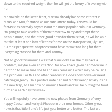
down to the required weight, then he will get the luxury of traveling with
her.
Meanwhile on the kitten front, Martina already has some interest in
Mausi and Mizi, featured as our cute kittens today. This would be
fantastic as normally coyota is not the most popular colour in Germany.
I’m going to take a video of them tomorrow to try and tempt these
people more, and the other good news for them is that Jos will be able
to take at least one box of kittens for me on the transport on July 10th,
SO their prospective adoptees won’t have to wait too long for them.
Everything crossed for them and Tommy.
Not so good this morning was that Mimi looks like she may have a
problem, maybe even an infection. for now I have given her medicine in
her food to make sure she has no milk remaining which may be causing
the problem. For this and other reasons she does now however need
catching urgently. On a positive note her and Monty went partially inside
the new trap, so I am now on morning feeds and will be putting the food
further in each day this week.
You will hopefully have seen the new photos from Germany of very
happy Caesar, and Korky & Phoebe in their new homes. Other great
news is that little Bono’s life just gets better and better. The last we