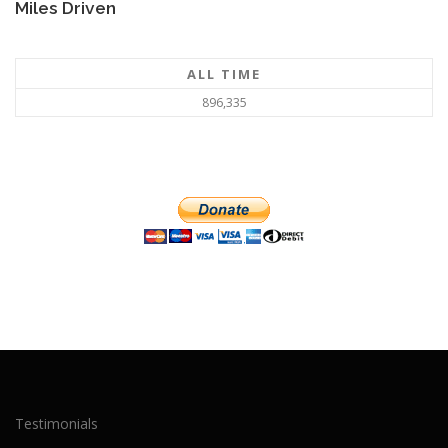
Miles Driven
ALL TIME
896,335
Testimonials