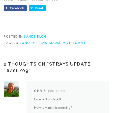
Facebook
Tweet
POSTED IN
SANDS BLOG
TAGGED
BONO
,
KITTENS
,
MAUSI
,
MIZI
,
TOMMY
2 THOUGHTS ON “
STRAYS UPDATE
16/06/09
”
CHRIS
JUNE 17, 2009
Excellent update!!!
How is Mimi this morning?