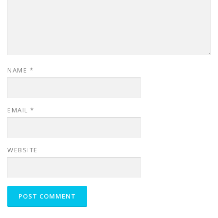
NAME
*
EMAIL
*
WEBSITE