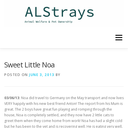
Skip
to
content
Menu
HOME
CONTACT
Sweet Little Noa
POSTED ON
JUNE 3, 2013
BY
03/06/13:
Noa did travel to Germany on the May transport and now lives
VERY happily with his new best friend Anton! The report from his Mum is
great. The 2 boys have great fun playing and romping through the
house, Noa is completely settled, and they now have 2 little cats to
greet them when they come home from work! Noa has had a slight cold
but he has been to the vet and is recovering well. He is eating very well,