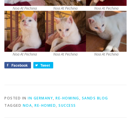
Noa At Pechina
Noa At Pechina
Noa At Pechina
Noa At Pechina
Noa At Pechina
Noa At Pechina
Facebook
Tweet
POSTED IN
IN GERMANY
,
RE-HOMING
,
SANDS BLOG
TAGGED
NOA
,
RE-HOMED
,
SUCCESS