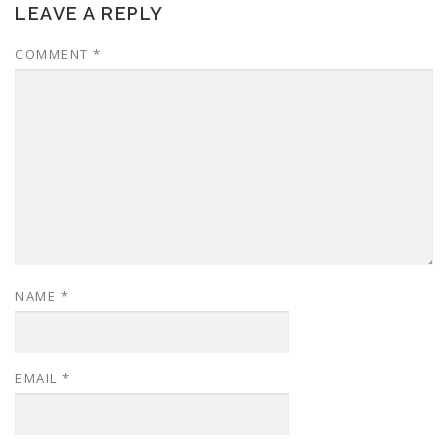
LEAVE A REPLY
COMMENT
*
NAME
*
EMAIL
*