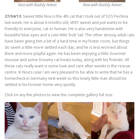
Noa with Buddy Anton
Noa with Buddy Anton
27/04/13:
Sweet little Noa is the 4th cat that I took out of SOS Pechina
last week. He is about 6 months old, VERY sweet and just wants to be
friendly to everyone, cat or human. He is also very handsome with
beautiful blue eyes and a cute little ‘bob’ tail. The other stressy adult cats
have been giving him a bit of a hard time in my foster room, but things
do seem a little more settled each day, and he is less worried about
them and more playful again. He has been enjoying a little Gourmet
mousse and some Dreamy cat treats today, along with his ‘friends’. All
these cats really want is some love and care after weeks in the rescue
centre. In Noa’s case I am very pleased to be able to write that he has a
homecheck in Germany next week so this lovely little man should be
settled in his forever home very quickly.
Click on any the photos to view the complete gallery full size.