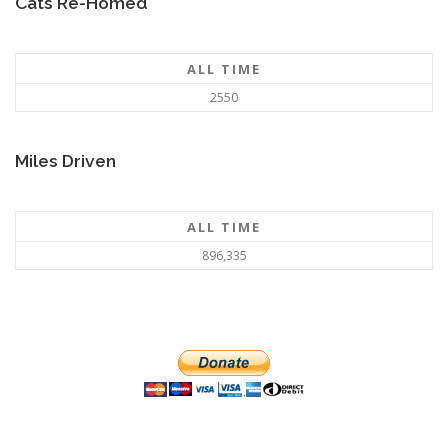
Cats Re-Homed
ALL TIME
2550
Miles Driven
ALL TIME
896,335