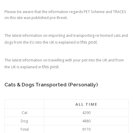
Please be aware that the information regards PET Scheme and TRACES
on this site was published pre Brexit.
The latest information on importing and transporting re-homed cats and
this post
dogs from the EU into the UK is explained in
.
The latest information on travelling with your pet into the UK and from
this post
the UK is explained in
.
Cats & Dogs Transported (Personally)
ALL TIME
Cat
4290
Dog
4880
Total
9170