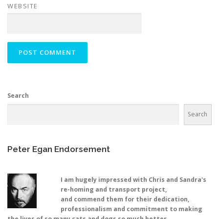
WEBSITE
Search
Search
Peter Egan Endorsement
I am hugely impressed with Chris and Sandra's
re-homing and transport project,
and commend them for their dedication,
professionalism and commitment to making
the lives of so many cats and dogs so much better.