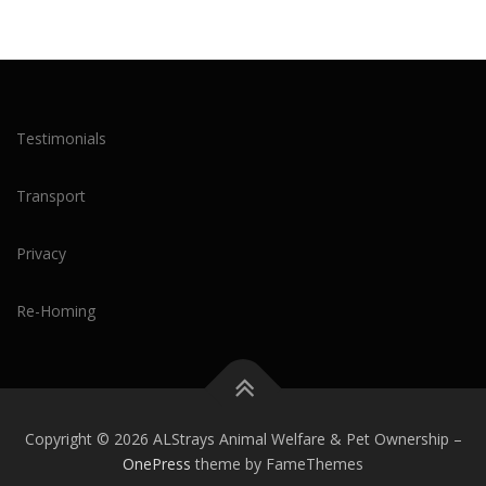
Testimonials
Transport
Privacy
Re-Homing
Copyright © 2026 ALStrays Animal Welfare & Pet Ownership
–
OnePress
theme by FameThemes