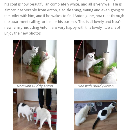
his coat is now beautiful an completely white, and all is very well. He is
almost inseperable from Anton, also sleeping, eating and even going to
the toilet with him, and if he wakes to find Anton gone, noa runs through
the apartment calling for him or his parents! This is all lovely and Noa’s
new family, including Anton, are very happy with this lovely little chap!
Enjoy the new photos.
Noa with Buddy Anton
Noa with Buddy Anton