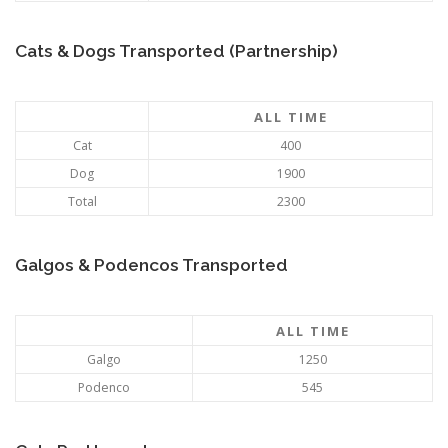
Cats & Dogs Transported (Partnership)
ALL TIME
Cat
400
Dog
1900
Total
2300
Galgos & Podencos Transported
ALL TIME
Galgo
1250
Podenco
545