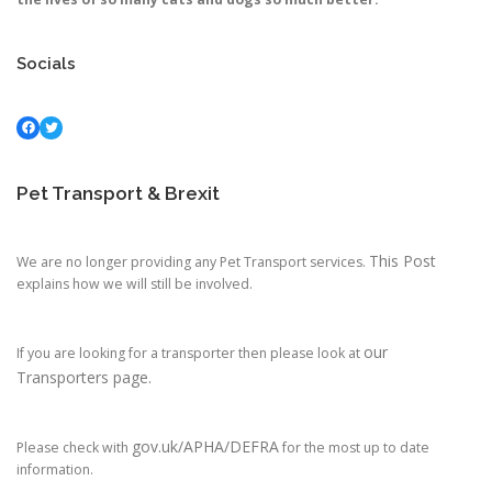
Socials
Facebook
Twitter
Pet Transport & Brexit
This Post
We are no longer providing any Pet Transport services.
explains how we will still be involved.
our
If you are looking for a transporter then please look at
Transporters page.
gov.uk/APHA/DEFRA
Please check with
for the most up to date
information.