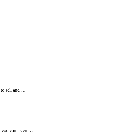
 to sell and …
w you can listen …