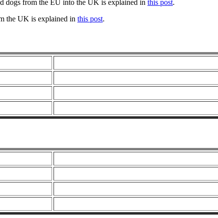
nd dogs from the EU into the UK is explained in
this post
.
om the UK is explained in
this post
.