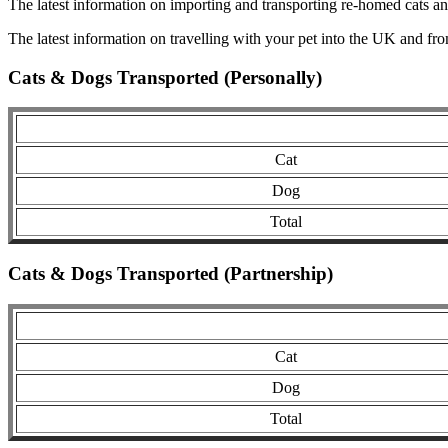
The latest information on importing and transporting re-homed cats a
The latest information on travelling with your pet into the UK and fr
Cats & Dogs Transported (Personally)
Cat
Dog
Total
Cats & Dogs Transported (Partnership)
Cat
Dog
Total