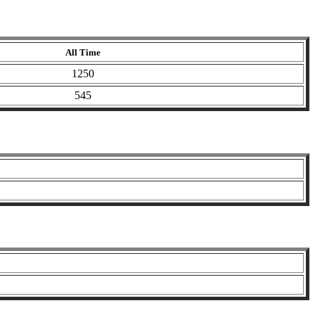
All Time
1250
545