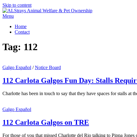
Skip to content
Menu
Home
Contact
Tag:
112
Galgo Español
/
Notice Board
112 Carlota Galgos Fun Day: Stalls Requi
Charlotte has been in touch to say that they have spaces for stalls a
Galgo Español
112 Carlota Galgos on TRE
For those of you that missed Charlotte del Rio talking to Pippa Jone