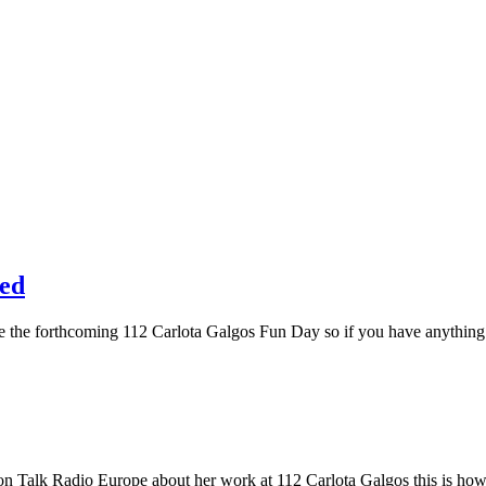
red
t the the forthcoming 112 Carlota Galgos Fun Day so if you have anything
s on Talk Radio Europe about her work at 112 Carlota Galgos this is ho