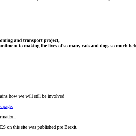
oming and transport project,
itment to making the lives of so many cats and dogs so much bett
ains how we will still be involved.
s page.
ormation.
 on this site was published pre Brexit.