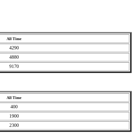
All Time
4290
4880
9170
All Time
400
1900
2300