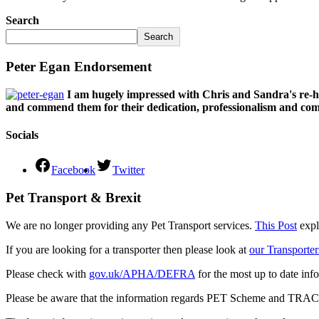
Search
Search
Peter Egan Endorsement
I am hugely impressed with Chris and Sandra's re-h
and commend them for their dedication, professionalism and comm
Socials
Facebook
Twitter
Pet Transport & Brexit
We are no longer providing any Pet Transport services.
This Post
expl
If you are looking for a transporter then please look at
our Transporter
Please check with
gov.uk/APHA/DEFRA
for the most up to date inf
Please be aware that the information regards PET Scheme and TRACES