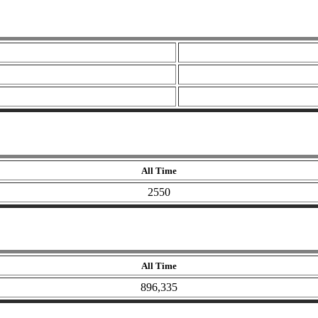
All Time
2550
All Time
896,335