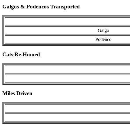
Galgos & Podencos Transported
Galgo
Podenco
Cats Re-Homed
Miles Driven