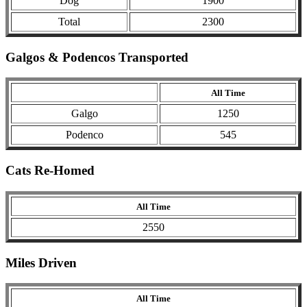
Dog
1900
Total
2300
Galgos & Podencos Transported
All Time
Galgo
1250
Podenco
545
Cats Re-Homed
All Time
2550
Miles Driven
All Time