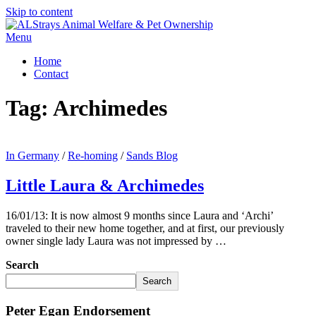
Skip to content
Menu
Home
Contact
Tag:
Archimedes
In Germany
/
Re-homing
/
Sands Blog
Little Laura & Archimedes
16/01/13: It is now almost 9 months since Laura and ‘Archi’
traveled to their new home together, and at first, our previously
owner single lady Laura was not impressed by …
Search
Search
Peter Egan Endorsement