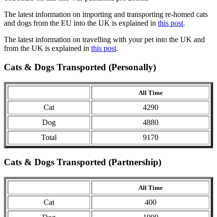
The latest information on importing and transporting re-homed cats
and dogs from the EU into the UK is explained in
this post
.
The latest information on travelling with your pet into the UK and
from the UK is explained in
this post
.
Cats & Dogs Transported (Personally)
All Time
Cat
4290
Dog
4880
Total
9170
Cats & Dogs Transported (Partnership)
All Time
Cat
400