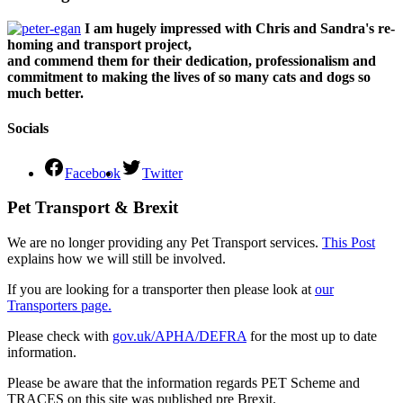
I am hugely impressed with Chris and Sandra's re-
homing and transport project,
and commend them for their dedication, professionalism and
commitment to making the lives of so many cats and dogs so
much better.
Socials
Facebook
Twitter
Pet Transport & Brexit
We are no longer providing any Pet Transport services.
This Post
explains how we will still be involved.
If you are looking for a transporter then please look at
our
Transporters page.
Please check with
gov.uk/APHA/DEFRA
for the most up to date
information.
Please be aware that the information regards PET Scheme and
TRACES on this site was published pre Brexit.