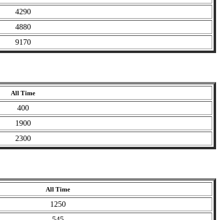
4290
4880
9170
All Time
400
1900
2300
All Time
1250
545