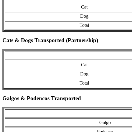
Cat
Dog
Total
Cats & Dogs Transported (Partnership)
Cat
Dog
Total
Galgos & Podencos Transported
Galgo
Podenco