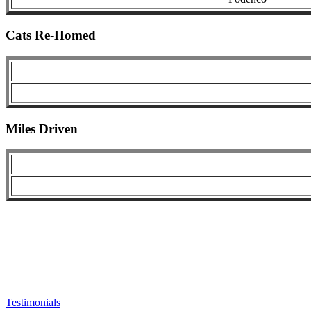
Cats Re-Homed
Miles Driven
Testimonials