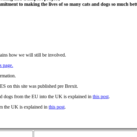
itment to making the lives of so many cats and dogs so much bett
ains how we will still be involved.
s page.
ormation.
 on this site was published pre Brexit.
nd dogs from the EU into the UK is explained in
this post
.
om the UK is explained in
this post
.