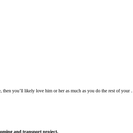
 then you’ll likely love him or her as much as you do the rest of your
oming and transport project,