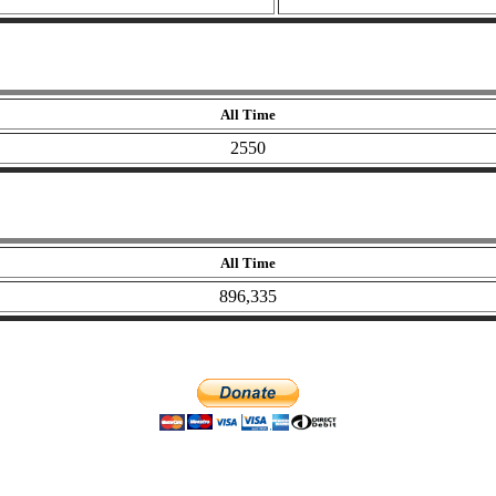
All Time
2550
All Time
896,335