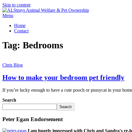
Skip to content
Menu
Home
Contact
Tag:
Bedrooms
Chris Blog
How to make your bedroom pet friendly
If you’re lucky enough to have a cute pooch or pussycat in your home,
Search
Search
Peter Egan Endorsement
I am hugely impressed with Chris and Sandra's re-h