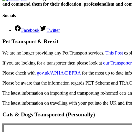
and commend them for their dedication, professionalism and comm
Socials
Facebook
Twitter
Pet Transport & Brexit
We are no longer providing any Pet Transport services.
This Post
expl
If you are looking for a transporter then please look at
our Transporter
Please check with
gov.uk/APHA/DEFRA
for the most up to date inf
Please be aware that the information regards PET Scheme and TRACES
The latest information on importing and transporting re-homed cats a
The latest information on travelling with your pet into the UK and fr
Cats & Dogs Transported (Personally)