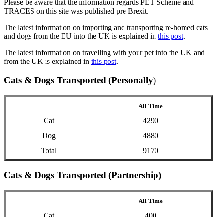
Please be aware that the information regards PET Scheme and
TRACES on this site was published pre Brexit.
The latest information on importing and transporting re-homed cats
and dogs from the EU into the UK is explained in
this post
.
The latest information on travelling with your pet into the UK and
from the UK is explained in
this post
.
Cats & Dogs Transported (Personally)
All Time
Cat
4290
Dog
4880
Total
9170
Cats & Dogs Transported (Partnership)
All Time
Cat
400