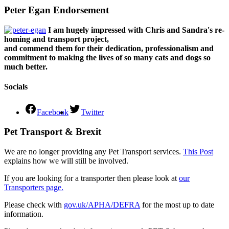
Peter Egan Endorsement
I am hugely impressed with Chris and Sandra's re-
homing and transport project,
and commend them for their dedication, professionalism and
commitment to making the lives of so many cats and dogs so
much better.
Socials
Facebook
Twitter
Pet Transport & Brexit
We are no longer providing any Pet Transport services.
This Post
explains how we will still be involved.
If you are looking for a transporter then please look at
our
Transporters page.
Please check with
gov.uk/APHA/DEFRA
for the most up to date
information.