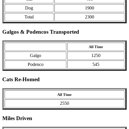
Dog
1900
Total
2300
Galgos & Podencos Transported
All Time
Galgo
1250
Podenco
545
Cats Re-Homed
All Time
2550
Miles Driven