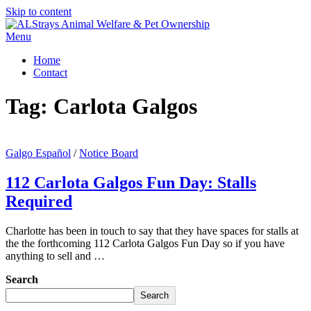
Skip to content
Menu
Home
Contact
Tag:
Carlota Galgos
Galgo Español
/
Notice Board
112 Carlota Galgos Fun Day: Stalls
Required
Charlotte has been in touch to say that they have spaces for stalls at
the the forthcoming 112 Carlota Galgos Fun Day so if you have
anything to sell and …
Search
Search