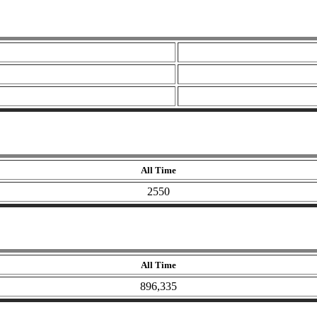
All Time
2550
All Time
896,335