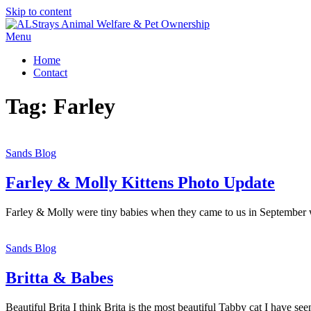
Skip to content
Menu
Home
Contact
Tag:
Farley
Sands Blog
Farley & Molly Kittens Photo Update
Farley & Molly were tiny babies when they came to us in September w
Sands Blog
Britta & Babes
Beautiful Brita I think Brita is the most beautiful Tabby cat I have se