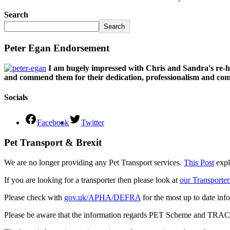
Search
Search
Peter Egan Endorsement
I am hugely impressed with Chris and Sandra's re-h
and commend them for their dedication, professionalism and comm
Socials
Facebook
Twitter
Pet Transport & Brexit
We are no longer providing any Pet Transport services.
This Post
expl
If you are looking for a transporter then please look at
our Transporter
Please check with
gov.uk/APHA/DEFRA
for the most up to date inf
Please be aware that the information regards PET Scheme and TRACES