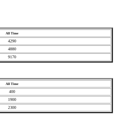
All Time
4290
4880
9170
All Time
400
1900
2300