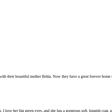
ith their beautiful mother Britta. Now they have a great forever hom
en. I love her big green eyes, and she has a gorgeous soft, longish coat,