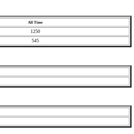
All Time
1250
545