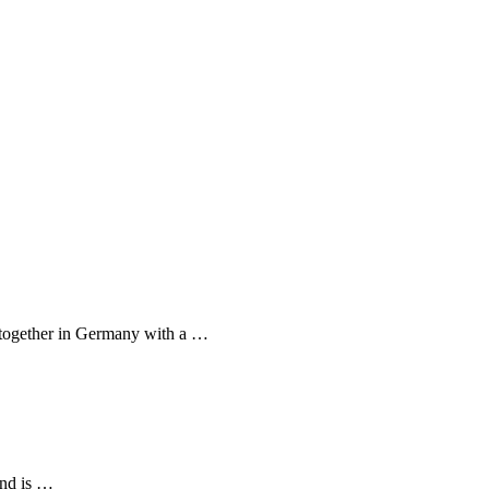
e together in Germany with a …
 and is …