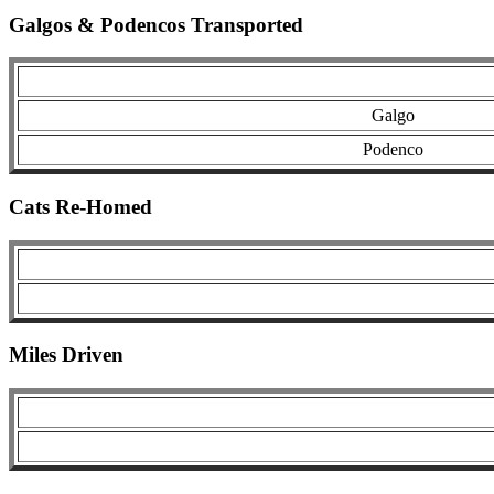
Galgos & Podencos Transported
Galgo
Podenco
Cats Re-Homed
Miles Driven