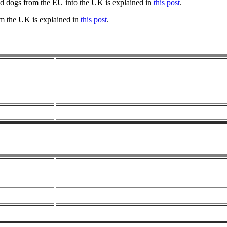
nd dogs from the EU into the UK is explained in
this post
.
om the UK is explained in
this post
.