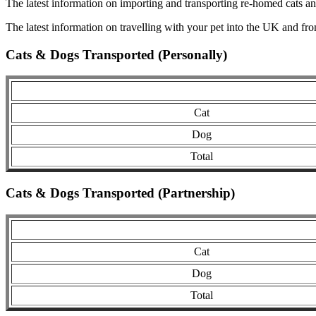
The latest information on importing and transporting re-homed cats a
The latest information on travelling with your pet into the UK and fr
Cats & Dogs Transported (Personally)
Cat
Dog
Total
Cats & Dogs Transported (Partnership)
Cat
Dog
Total