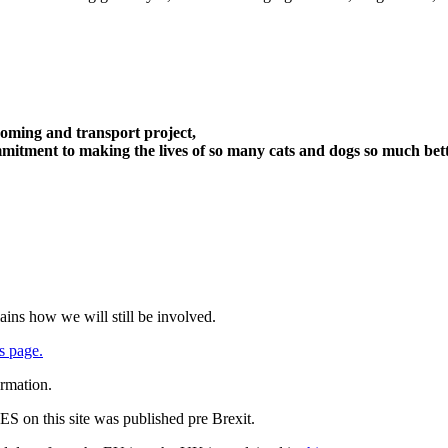
oming and transport project,
itment to making the lives of so many cats and dogs so much bett
ains how we will still be involved.
s page.
ormation.
 on this site was published pre Brexit.