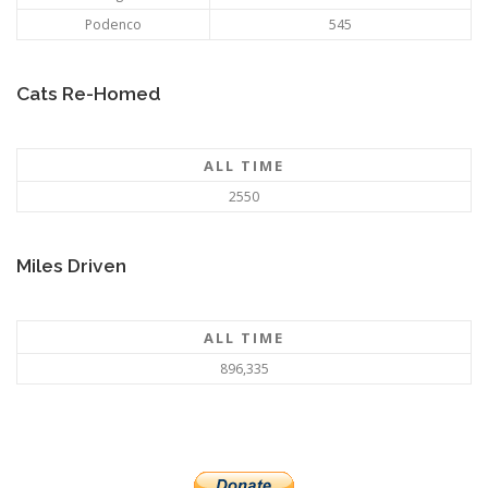
Podenco
545
Cats Re-Homed
ALL TIME
2550
Miles Driven
ALL TIME
896,335