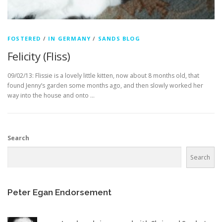
FOSTERED
/
IN GERMANY
/
SANDS BLOG
Felicity (Fliss)
09/02/13: Flissie is a lovely little kitten, now about 8 months old, that
found Jenny’s garden some months ago, and then slowly worked her
way into the house and onto …
Search
Search
Peter Egan Endorsement