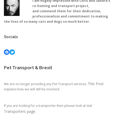
I am hugely impressed with Chris and Sandra's
re-homing and transport project,
and commend them for their dedication,
professionalism and commitment to making
the lives of so many cats and dogs so much better.
Socials
Facebook
Twitter
Pet Transport & Brexit
This Post
We are no longer providing any Pet Transport services.
explains how we will still be involved.
our
If you are looking for a transporter then please look at
Transporters page.