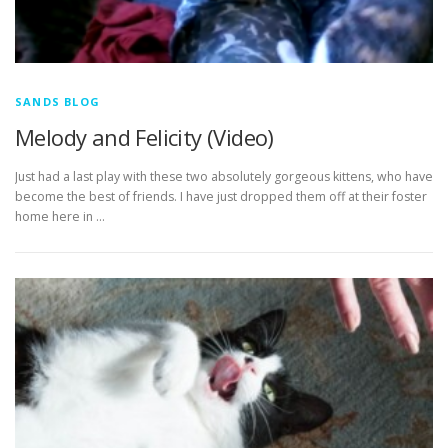
SANDS BLOG
Melody and Felicity (Video)
Just had a last play with these two absolutely gorgeous kittens, who have
become the best of friends. I have just dropped them off at their foster
home here in …