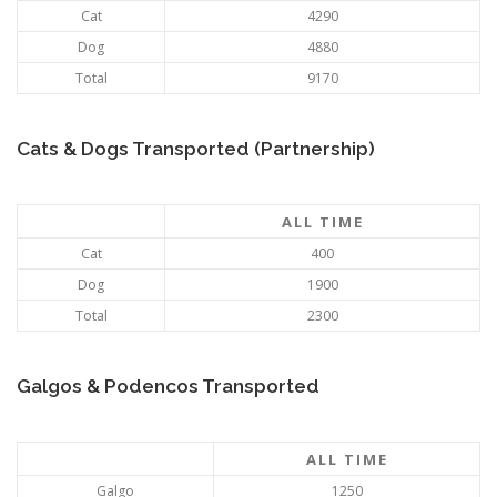
Cat
4290
Dog
4880
Total
9170
Cats & Dogs Transported (Partnership)
ALL TIME
Cat
400
Dog
1900
Total
2300
Galgos & Podencos Transported
ALL TIME
Galgo
1250