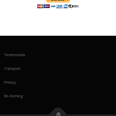
Testimonials
Transport
Privacy
Re-Homing