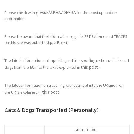
gov.uk/APHA/DEFRA
Please check with
for the most up to date
information.
Please be aware that the information regards PET Scheme and TRACES
on this site was published pre Brexit.
The latest information on importing and transporting re-homed cats and
this post
dogs from the EU into the UK is explained in
.
The latest information on travelling with your pet into the UK and from
this post
the UK is explained in
.
Cats & Dogs Transported (Personally)
ALL TIME