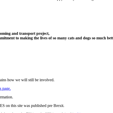
oming and transport project,
itment to making the lives of so many cats and dogs so much bett
ains how we will still be involved.
s page.
ormation.
 on this site was published pre Brexit.