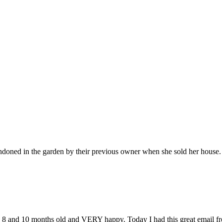
bandoned in the garden by their previous owner when she sold her hous
e 8 and 10 months old and VERY happy. Today I had this great email