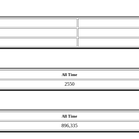
All Time
2550
All Time
896,335