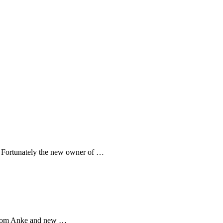
e. Fortunately the new owner of …
 from Anke and new …