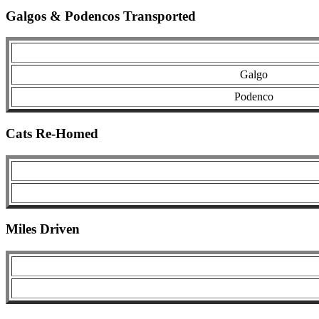
Galgos & Podencos Transported
Galgo
Podenco
Cats Re-Homed
Miles Driven