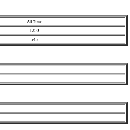
All Time
1250
545