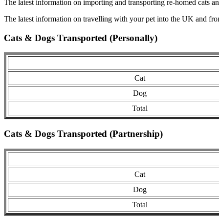
The latest information on importing and transporting re-homed cats a
The latest information on travelling with your pet into the UK and fr
Cats & Dogs Transported (Personally)
Cat
Dog
Total
Cats & Dogs Transported (Partnership)
Cat
Dog
Total