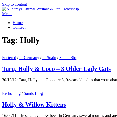
Skip to content
Menu
Home
Contact
Tag:
Holly
Fostered
/
In Germany
/
In Spain
/
Sands Blog
Tara, Holly & Coco – 3 Older Lady Cats
30/12/12: Tara, Holly and Coco are 3, 9-year old ladies that were a
Re-homing
/
Sands Blog
Holly & Willow Kittens
16/06/11: These 2 have now been in Germany several months and ar