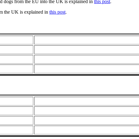
nd dogs from the EU into the UK is explained in
this post
.
om the UK is explained in
this post
.