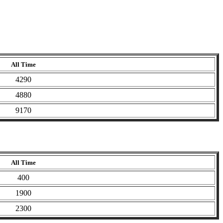
All Time
4290
4880
9170
All Time
400
1900
2300