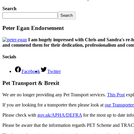
Search
Search
Peter Egan Endorsement
I am hugely impressed with Chris and Sandra's re-h
and commend them for their dedication, professionalism and comm
Socials
Facebook
Twitter
Pet Transport & Brexit
We are no longer providing any Pet Transport services.
This Post
expl
If you are looking for a transporter then please look at
our Transporter
Please check with
gov.uk/APHA/DEFRA
for the most up to date inf
Please be aware that the information regards PET Scheme and TRACES