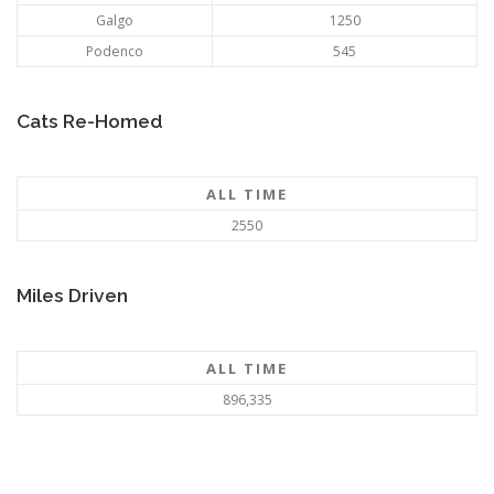
Galgo
1250
Podenco
545
Cats Re-Homed
ALL TIME
2550
Miles Driven
ALL TIME
896,335