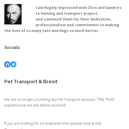
I am hugely impressed with Chris and Sandra's
re-homing and transport project,
and commend them for their dedication,
professionalism and commitment to making
the lives of so many cats and dogs so much better.
Socials
Facebook
Twitter
Pet Transport & Brexit
This Post
We are no longer providing any Pet Transport services.
explains how we will still be involved.
our
If you are looking for a transporter then please look at