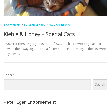
FOSTERED
/
IN GERMANY
/
SANDS BLOG
Kieble & Honey – Special Cats
22/02/14: These 2 gorgeous cats left SOS Pechina 1 week ago and are
now on their way together to a foster home in Germany. In the last week
they have …
Search
Search
Peter Egan Endorsement