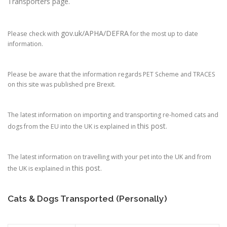
Transporters page.
gov.uk/APHA/DEFRA
Please check with
for the most up to date
information.
Please be aware that the information regards PET Scheme and TRACES
on this site was published pre Brexit.
The latest information on importing and transporting re-homed cats and
this post
dogs from the EU into the UK is explained in
.
The latest information on travelling with your pet into the UK and from
this post
the UK is explained in
.
Cats & Dogs Transported (Personally)