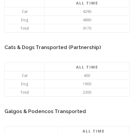
ALL TIME
Cat
4290
Dog
4880
Total
9170
Cats & Dogs Transported (Partnership)
ALL TIME
Cat
400
Dog
1900
Total
2300
Galgos & Podencos Transported
ALL TIME