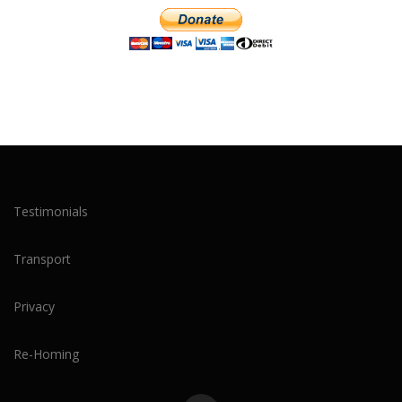
Testimonials
Transport
Privacy
Re-Homing