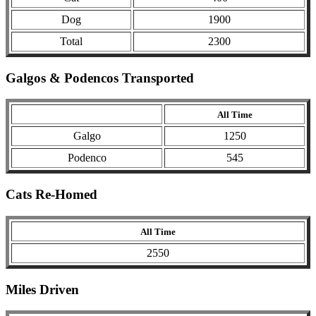
Dog
1900
Total
2300
Galgos & Podencos Transported
All Time
Galgo
1250
Podenco
545
Cats Re-Homed
All Time
2550
Miles Driven