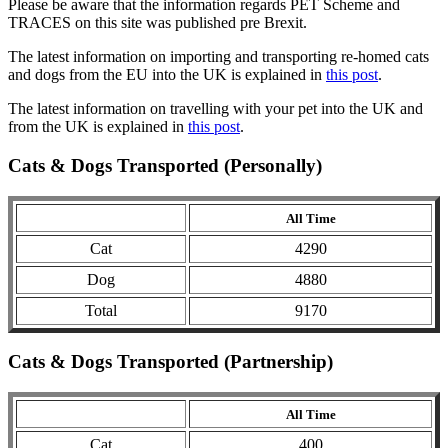
Please be aware that the information regards PET Scheme and
TRACES on this site was published pre Brexit.
The latest information on importing and transporting re-homed cats
and dogs from the EU into the UK is explained in
this post
.
The latest information on travelling with your pet into the UK and
from the UK is explained in
this post
.
Cats & Dogs Transported (Personally)
All Time
Cat
4290
Dog
4880
Total
9170
Cats & Dogs Transported (Partnership)
All Time
Cat
400