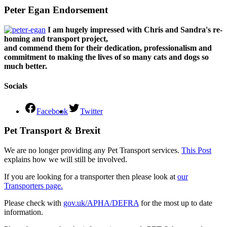
Peter Egan Endorsement
I am hugely impressed with Chris and Sandra's re-
homing and transport project,
and commend them for their dedication, professionalism and
commitment to making the lives of so many cats and dogs so
much better.
Socials
Facebook
Twitter
Pet Transport & Brexit
We are no longer providing any Pet Transport services.
This Post
explains how we will still be involved.
If you are looking for a transporter then please look at
our
Transporters page.
Please check with
gov.uk/APHA/DEFRA
for the most up to date
information.