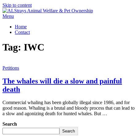
Skip to content
Menu
Home
Contact
Tag:
IWC
Petitions
The whales will die a slow and painful
death
Commercial whaling has been globally illegal since 1986, and for
good reason. Whaling is a brutal and bloody process that can lead to
a slow and agonizing death for hunted whales. But …
Search
Search