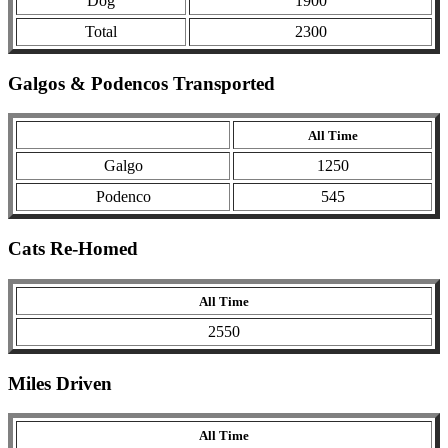
Dog
1900
Total
2300
Galgos & Podencos Transported
All Time
Galgo
1250
Podenco
545
Cats Re-Homed
All Time
2550
Miles Driven
All Time