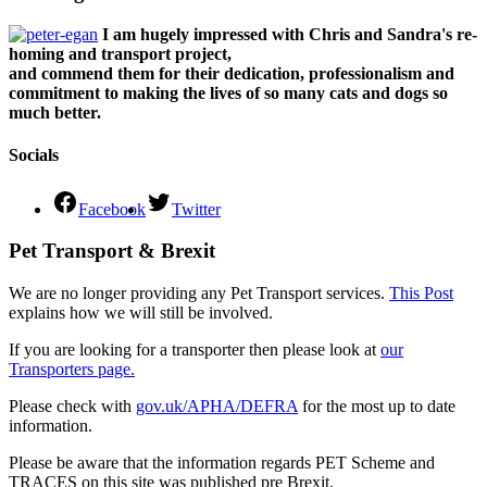
I am hugely impressed with Chris and Sandra's re-
homing and transport project,
and commend them for their dedication, professionalism and
commitment to making the lives of so many cats and dogs so
much better.
Socials
Facebook
Twitter
Pet Transport & Brexit
We are no longer providing any Pet Transport services.
This Post
explains how we will still be involved.
If you are looking for a transporter then please look at
our
Transporters page.
Please check with
gov.uk/APHA/DEFRA
for the most up to date
information.
Please be aware that the information regards PET Scheme and
TRACES on this site was published pre Brexit.