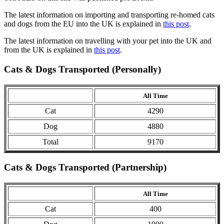
The latest information on importing and transporting re-homed cats
and dogs from the EU into the UK is explained in
this post
.
The latest information on travelling with your pet into the UK and
from the UK is explained in
this post
.
Cats & Dogs Transported (Personally)
All Time
Cat
4290
Dog
4880
Total
9170
Cats & Dogs Transported (Partnership)
All Time
Cat
400