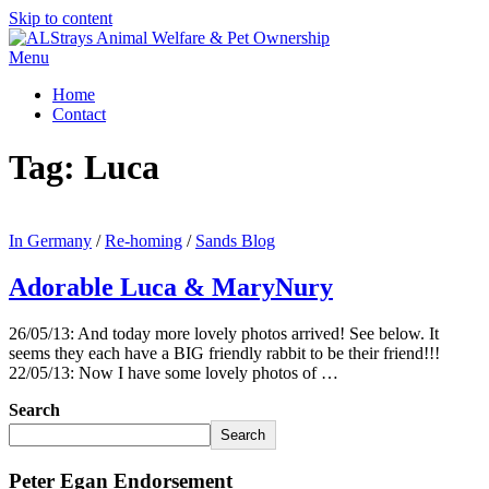
Skip to content
Menu
Home
Contact
Tag:
Luca
In Germany
/
Re-homing
/
Sands Blog
Adorable Luca & MaryNury
26/05/13: And today more lovely photos arrived! See below. It
seems they each have a BIG friendly rabbit to be their friend!!!
22/05/13: Now I have some lovely photos of …
Search
Search
Peter Egan Endorsement