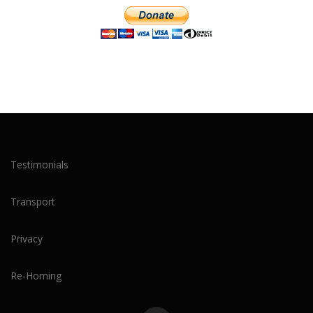
Testimonials
Transport
Privacy
Re-Homing