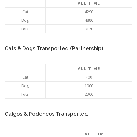
ALL TIME
Cat
4290
Dog
4880
Total
9170
Cats & Dogs Transported (Partnership)
ALL TIME
Cat
400
Dog
1900
Total
2300
Galgos & Podencos Transported
ALL TIME