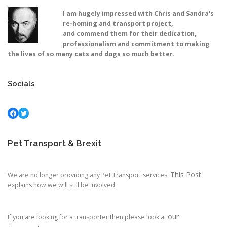
I am hugely impressed with Chris and Sandra's
re-homing and transport project,
and commend them for their dedication,
professionalism and commitment to making
the lives of so many cats and dogs so much better.
Socials
Facebook
Twitter
Pet Transport & Brexit
This Post
We are no longer providing any Pet Transport services.
explains how we will still be involved.
our
If you are looking for a transporter then please look at