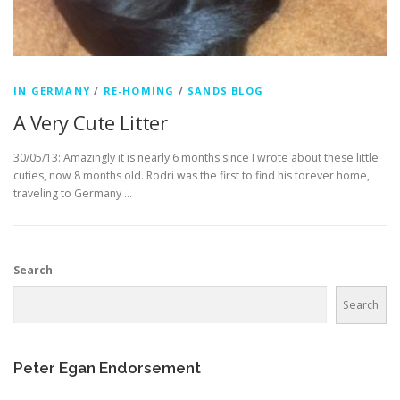
IN GERMANY
/
RE-HOMING
/
SANDS BLOG
A Very Cute Litter
30/05/13: Amazingly it is nearly 6 months since I wrote about these little
cuties, now 8 months old. Rodri was the first to find his forever home,
traveling to Germany …
Search
Search
Peter Egan Endorsement