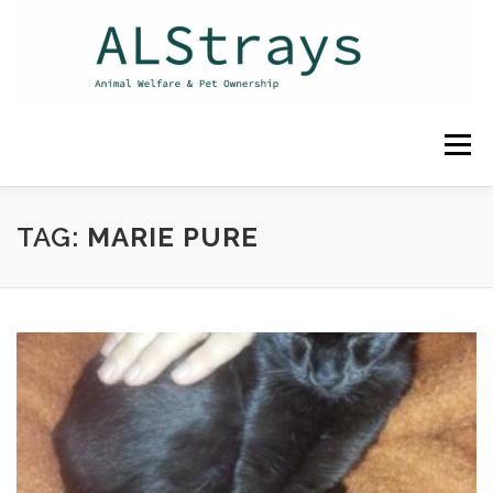
Skip
to
content
Menu
HOME
CONTACT
TAG:
MARIE PURE