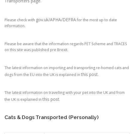
Transporters page.
gov.uk/APHA/DEFRA
Please check with
for the most up to date
information.
Please be aware that the information regards PET Scheme and TRACES
on this site was published pre Brexit.
The latest information on importing and transporting re-homed cats and
this post
dogs from the EU into the UK is explained in
.
The latest information on travelling with your pet into the UK and from
this post
the UK is explained in
.
Cats & Dogs Transported (Personally)