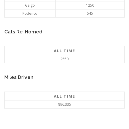
Galgo
1250
Podenco
545
Cats Re-Homed
ALL TIME
2550
Miles Driven
ALL TIME
896,335