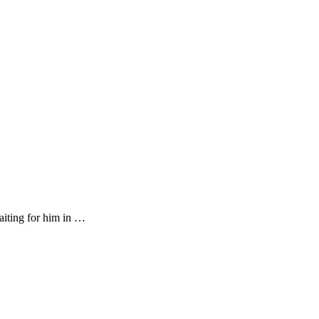
aiting for him in …