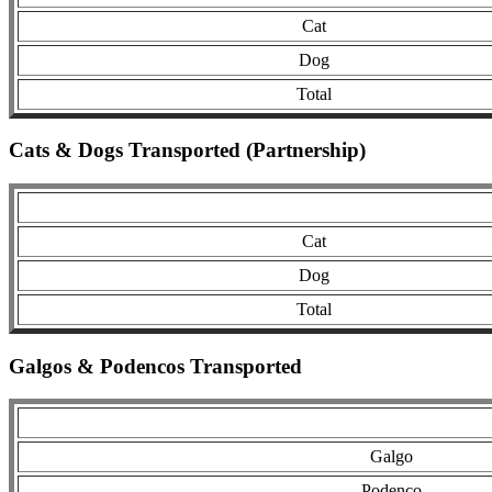
Cat
Dog
Total
Cats & Dogs Transported (Partnership)
Cat
Dog
Total
Galgos & Podencos Transported
Galgo
Podenco