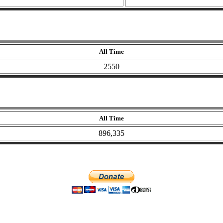
All Time
2550
All Time
896,335