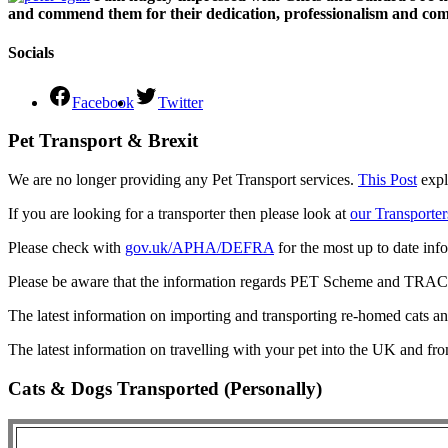
and commend them for their dedication, professionalism and comm
Socials
Facebook
Twitter
Pet Transport & Brexit
We are no longer providing any Pet Transport services.
This Post
expl
If you are looking for a transporter then please look at
our Transporter
Please check with
gov.uk/APHA/DEFRA
for the most up to date inf
Please be aware that the information regards PET Scheme and TRACES
The latest information on importing and transporting re-homed cats a
The latest information on travelling with your pet into the UK and fr
Cats & Dogs Transported (Personally)