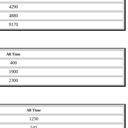
4290
4880
9170
All Time
400
1900
2300
All Time
1250
545