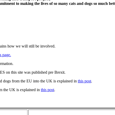
itment to making the lives of so many cats and dogs so much bett
ains how we will still be involved.
s page.
ormation.
 on this site was published pre Brexit.
nd dogs from the EU into the UK is explained in
this post
.
om the UK is explained in
this post
.