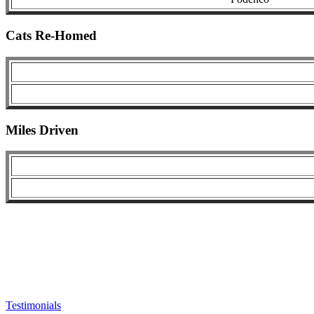
Cats Re-Homed
Miles Driven
Testimonials