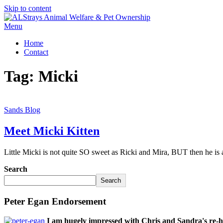
Skip to content
Menu
Home
Contact
Tag:
Micki
Sands Blog
Meet Micki Kitten
Little Micki is not quite SO sweet as Ricki and Mira, BUT then he is
Search
Search
Peter Egan Endorsement
I am hugely impressed with Chris and Sandra's re-h