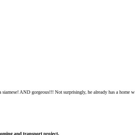
 a siamese! AND gorgeous!!! Not surprisingly, he already has a home w
oming and transport project,