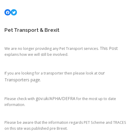
Facebook
Twitter
Pet Transport & Brexit
This Post
We are no longer providing any Pet Transport services.
explains how we will still be involved.
our
If you are looking for a transporter then please look at
Transporters page.
gov.uk/APHA/DEFRA
Please check with
for the most up to date
information.
Please be aware that the information regards PET Scheme and TRACES
on this site was published pre Brexit.