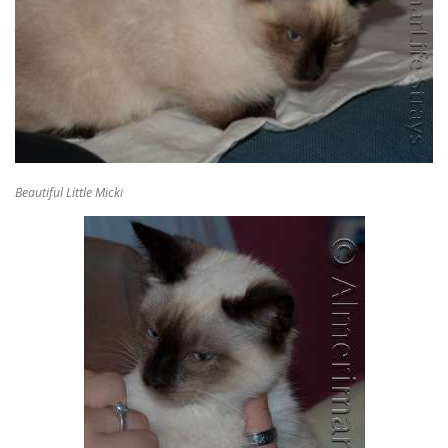
Beautiful Little Micki