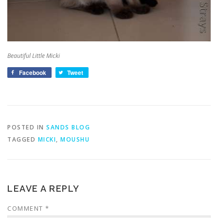
Beautiful Little Micki
Facebook
Tweet
POSTED IN
SANDS BLOG
TAGGED
MICKI
,
MOUSHU
LEAVE A REPLY
COMMENT
*