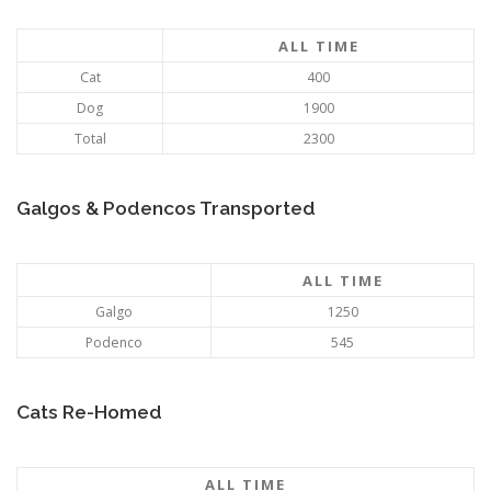
ALL TIME
Cat
400
Dog
1900
Total
2300
Galgos & Podencos Transported
ALL TIME
Galgo
1250
Podenco
545
Cats Re-Homed
ALL TIME