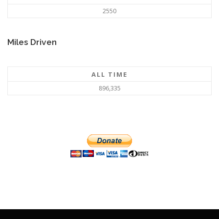
2550
Miles Driven
ALL TIME
896,335