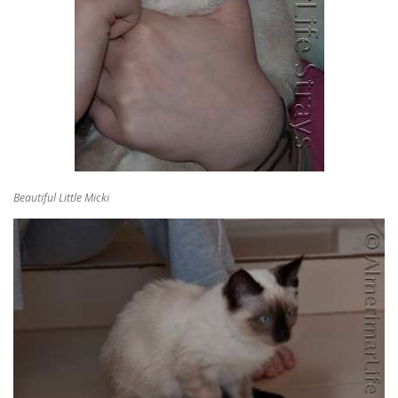
Beautiful Little Micki