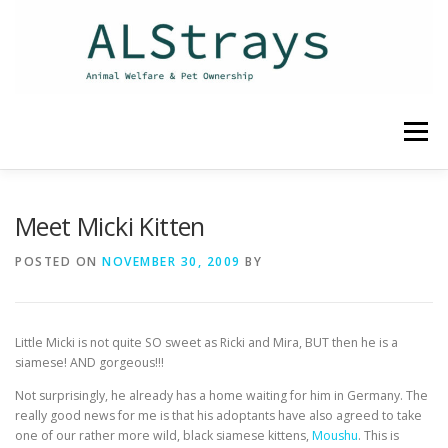
Skip
to
content
Menu
HOME
CONTACT
Meet Micki Kitten
POSTED ON
NOVEMBER 30, 2009
BY
Little Micki is not quite SO sweet as Ricki and Mira, BUT then he is a
siamese! AND gorgeous!!!
Not surprisingly, he already has a home waiting for him in Germany. The
really good news for me is that his adoptants have also agreed to take
one of our rather more wild, black siamese kittens,
Moushu
. This is