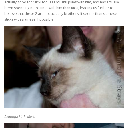
actually good for Micki too, as Moushu plays with him, and has actually
been spending more time with him than Ricki, leading us further to
believe that these 2 are not actually brothers. It seems than siamese
sticks with siamese if possible!
Beautiful Little Micki