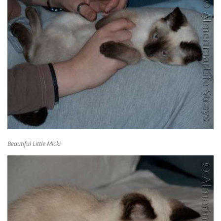
Beautiful Little Micki