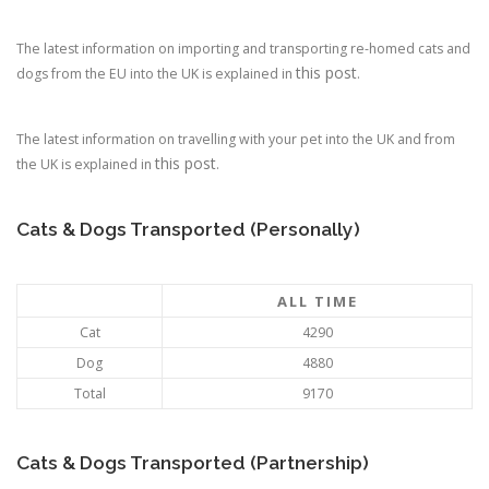
The latest information on importing and transporting re-homed cats and
this post
dogs from the EU into the UK is explained in
.
The latest information on travelling with your pet into the UK and from
this post
the UK is explained in
.
Cats & Dogs Transported (Personally)
ALL TIME
Cat
4290
Dog
4880
Total
9170
Cats & Dogs Transported (Partnership)