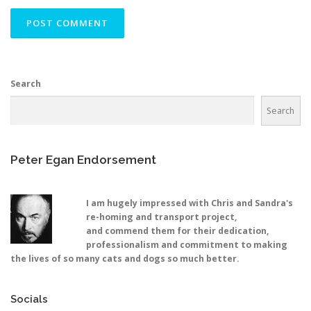
Search
Search
Peter Egan Endorsement
I am hugely impressed with Chris and Sandra's
re-homing and transport project,
and commend them for their dedication,
professionalism and commitment to making
the lives of so many cats and dogs so much better.
Socials