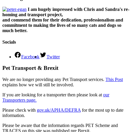
I am hugely impressed with Chris and Sandra's re-
homing and transport project,
and commend them for their dedication, professionalism and
commitment to making the lives of so many cats and dogs so
much better.
Socials
Facebook
Twitter
Pet Transport & Brexit
We are no longer providing any Pet Transport services.
This Post
explains how we will still be involved.
If you are looking for a transporter then please look at
our
Transporters page.
Please check with
gov.uk/APHA/DEFRA
for the most up to date
information.
Please be aware that the information regards PET Scheme and
TRACES on this site was published pre Brexit.