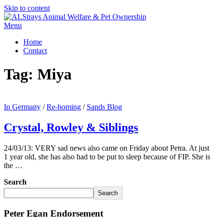
Skip to content
Menu
Home
Contact
Tag:
Miya
In Germany
/
Re-homing
/
Sands Blog
Crystal, Rowley & Siblings
24/03/13: VERY sad news also came on Friday about Petra. At just
1 year old, she has also had to be put to sleep because of FIP. She is
the …
Search
Search
Peter Egan Endorsement