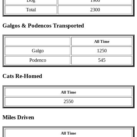
Dog
1900
Total
2300
Galgos & Podencos Transported
All Time
Galgo
1250
Podenco
545
Cats Re-Homed
All Time
2550
Miles Driven
All Time