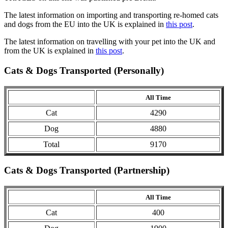
The latest information on importing and transporting re-homed cats
and dogs from the EU into the UK is explained in
this post
.
The latest information on travelling with your pet into the UK and
from the UK is explained in
this post
.
Cats & Dogs Transported (Personally)
All Time
Cat
4290
Dog
4880
Total
9170
Cats & Dogs Transported (Partnership)
All Time
Cat
400