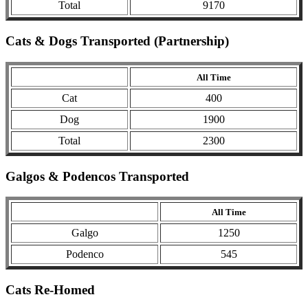
Total
9170
Cats & Dogs Transported (Partnership)
All Time
Cat
400
Dog
1900
Total
2300
Galgos & Podencos Transported
All Time
Galgo
1250
Podenco
545
Cats Re-Homed