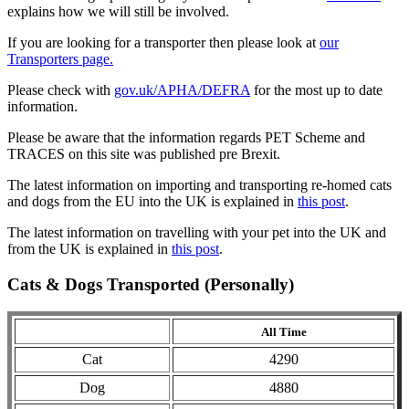
explains how we will still be involved.
If you are looking for a transporter then please look at
our
Transporters page.
Please check with
gov.uk/APHA/DEFRA
for the most up to date
information.
Please be aware that the information regards PET Scheme and
TRACES on this site was published pre Brexit.
The latest information on importing and transporting re-homed cats
and dogs from the EU into the UK is explained in
this post
.
The latest information on travelling with your pet into the UK and
from the UK is explained in
this post
.
Cats & Dogs Transported (Personally)
All Time
Cat
4290
Dog
4880