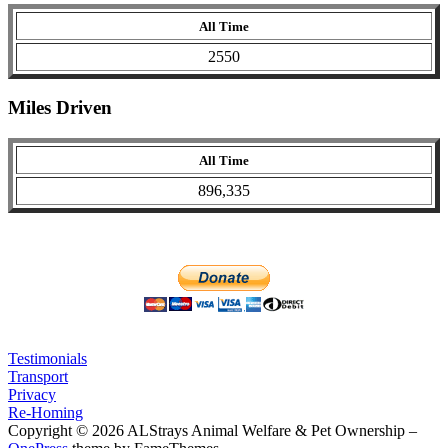
All Time
2550
Miles Driven
All Time
896,335
Testimonials
Transport
Privacy
Re-Homing
Copyright © 2026 ALStrays Animal Welfare & Pet Ownership
–