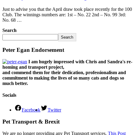
Just to advise you that the April draw took place recently for the 100
Club. The winnings numbers are: 1st – No. 22 2nd – No. 99 3rd:
No. 68 …
Search
Search
Peter Egan Endorsement
I am hugely impressed with Chris and Sandra's re-
homing and transport project,
and commend them for their dedication, professionalism and
commitment to making the lives of so many cats and dogs so
much better.
Socials
Facebook
Twitter
Pet Transport & Brexit
We are no longer providing any Pet Transport services.
This Post