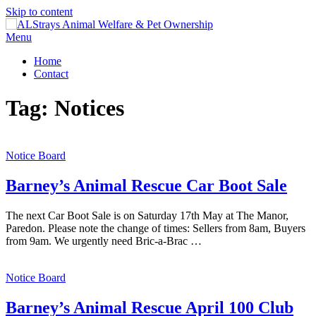
Skip to content
Menu
Home
Contact
Tag:
Notices
Notice Board
Barney’s Animal Rescue Car Boot Sale
The next Car Boot Sale is on Saturday 17th May at The Manor,
Paredon. Please note the change of times: Sellers from 8am, Buyers
from 9am. We urgently need Bric-a-Brac …
Notice Board
Barney’s Animal Rescue April 100 Club