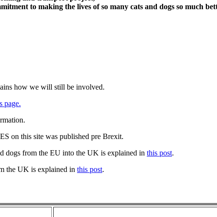
itment to making the lives of so many cats and dogs so much bett
ains how we will still be involved.
s page.
ormation.
 on this site was published pre Brexit.
nd dogs from the EU into the UK is explained in
this post
.
om the UK is explained in
this post
.