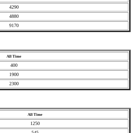
4290
4880
9170
All Time
400
1900
2300
All Time
1250
545