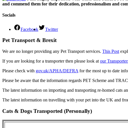
and commend them for their dedication, professionalism and comm
Socials
Facebook
Twitter
Pet Transport & Brexit
We are no longer providing any Pet Transport services.
This Post
expl
If you are looking for a transporter then please look at
our Transporter
Please check with
gov.uk/APHA/DEFRA
for the most up to date inf
Please be aware that the information regards PET Scheme and TRACES
The latest information on importing and transporting re-homed cats a
The latest information on travelling with your pet into the UK and fr
Cats & Dogs Transported (Personally)