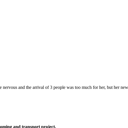
ttle nervous and the arrival of 3 people was too much for her, but her n
oming and transport project,