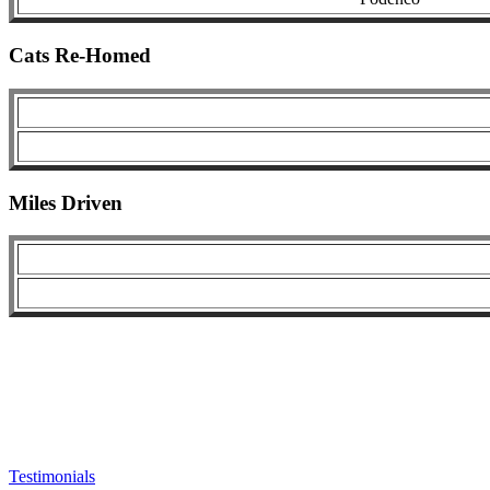
Cats Re-Homed
Miles Driven
Testimonials