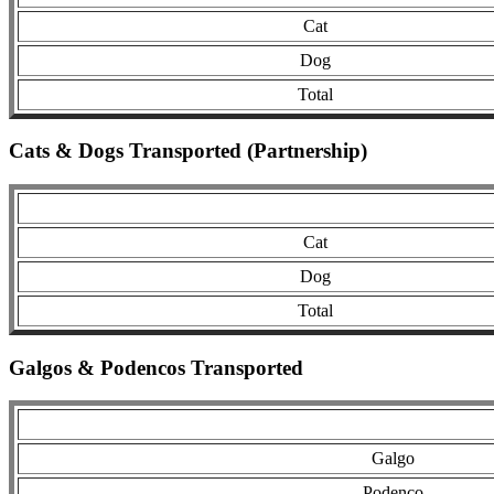
Cat
Dog
Total
Cats & Dogs Transported (Partnership)
Cat
Dog
Total
Galgos & Podencos Transported
Galgo
Podenco