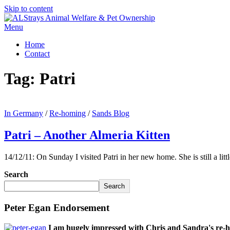
Skip to content
Menu
Home
Contact
Tag:
Patri
In Germany
/
Re-homing
/
Sands Blog
Patri – Another Almeria Kitten
14/12/11: On Sunday I visited Patri in her new home. She is still a li
Search
Search
Peter Egan Endorsement
I am hugely impressed with Chris and Sandra's re-h