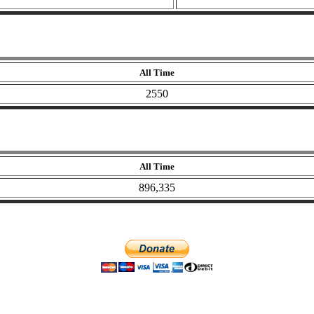
All Time
2550
All Time
896,335