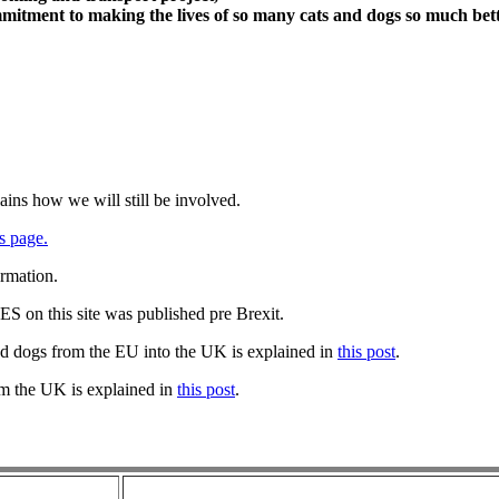
itment to making the lives of so many cats and dogs so much bett
ains how we will still be involved.
s page.
ormation.
 on this site was published pre Brexit.
nd dogs from the EU into the UK is explained in
this post
.
om the UK is explained in
this post
.