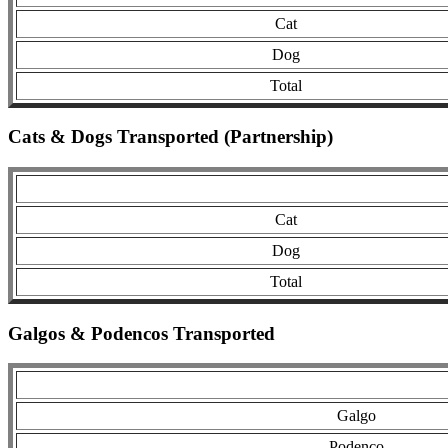
Cat
Dog
Total
Cats & Dogs Transported (Partnership)
Cat
Dog
Total
Galgos & Podencos Transported
Galgo
Podenco