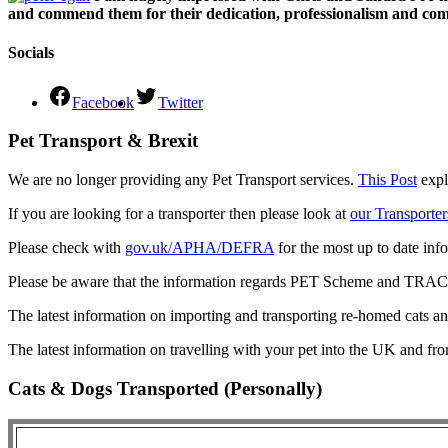
and commend them for their dedication, professionalism and comm
Socials
Facebook
Twitter
Pet Transport & Brexit
We are no longer providing any Pet Transport services.
This Post
expl
If you are looking for a transporter then please look at
our Transporter
Please check with
gov.uk/APHA/DEFRA
for the most up to date inf
Please be aware that the information regards PET Scheme and TRACES
The latest information on importing and transporting re-homed cats a
The latest information on travelling with your pet into the UK and fr
Cats & Dogs Transported (Personally)