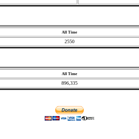
All Time
2550
All Time
896,335