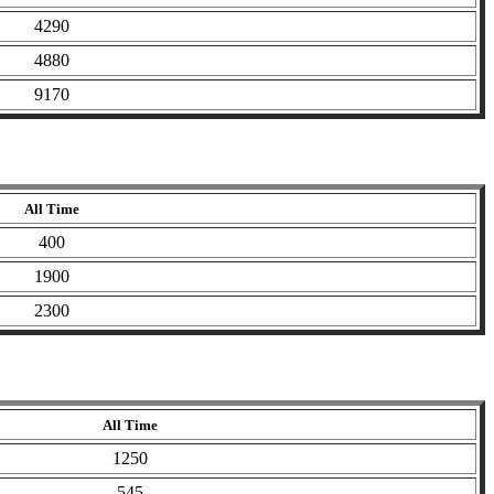
4290
4880
9170
All Time
400
1900
2300
All Time
1250
545