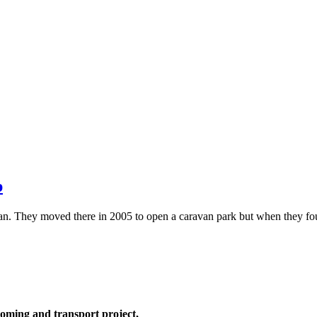
p
ian. They moved there in 2005 to open a caravan park but when they 
oming and transport project,