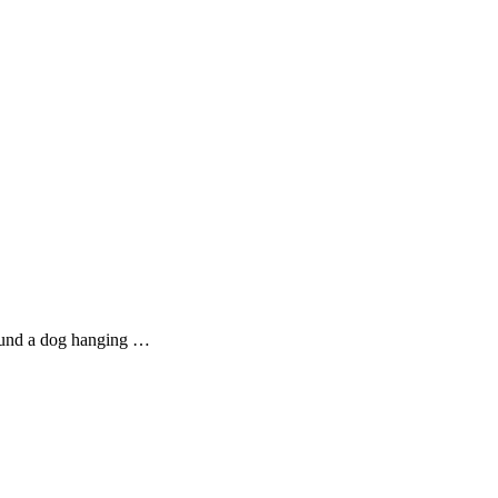
found a dog hanging …