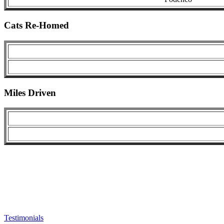
Cats Re-Homed
Miles Driven
Testimonials