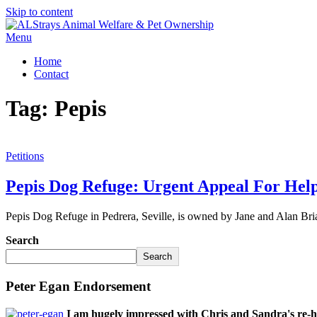
Skip to content
Menu
Home
Contact
Tag:
Pepis
Petitions
Pepis Dog Refuge: Urgent Appeal For Hel
Pepis Dog Refuge in Pedrera, Seville, is owned by Jane and Alan Br
Search
Search
Peter Egan Endorsement
I am hugely impressed with Chris and Sandra's re-h