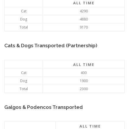
ALL TIME
Cat
4290
Dog
4880
Total
9170
Cats & Dogs Transported (Partnership)
ALL TIME
Cat
400
Dog
1900
Total
2300
Galgos & Podencos Transported
ALL TIME