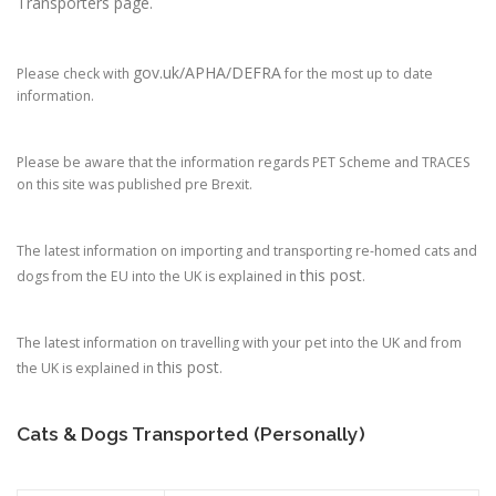
Transporters page.
gov.uk/APHA/DEFRA
Please check with
for the most up to date
information.
Please be aware that the information regards PET Scheme and TRACES
on this site was published pre Brexit.
The latest information on importing and transporting re-homed cats and
this post
dogs from the EU into the UK is explained in
.
The latest information on travelling with your pet into the UK and from
this post
the UK is explained in
.
Cats & Dogs Transported (Personally)