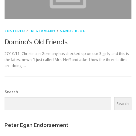
FOSTERED
/
IN GERMANY
/
SANDS BLOG
Domino’s Old Friends
27/10/11: Christina in Germany has checked up on our 3 girls, and this is
the latest news: “I just called Mrs. Neff and asked how the three ladies
are doing. …
Search
Search
Peter Egan Endorsement