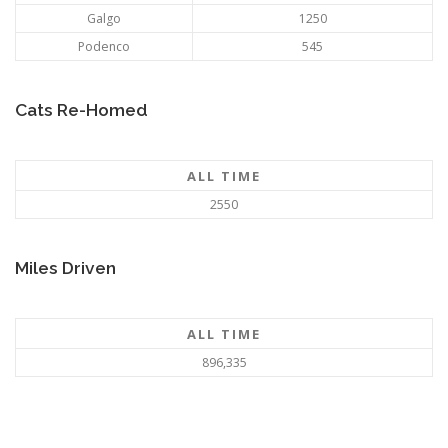
Galgo
1250
Podenco
545
Cats Re-Homed
ALL TIME
2550
Miles Driven
ALL TIME
896,335