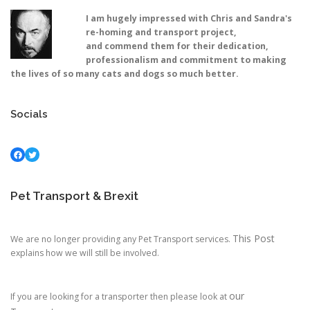
I am hugely impressed with Chris and Sandra's
re-homing and transport project,
and commend them for their dedication,
professionalism and commitment to making
the lives of so many cats and dogs so much better.
Socials
Facebook
Twitter
Pet Transport & Brexit
This Post
We are no longer providing any Pet Transport services.
explains how we will still be involved.
our
If you are looking for a transporter then please look at