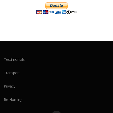
Testimonials
Transport
Privacy
Re-Homing